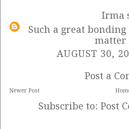
Irma
s
Such a great bonding 
matter
AUGUST 30, 20
Post a C
Newer Post
Hom
Subscribe to:
Post 