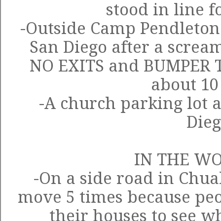
stood in line f
-Outside Camp Pendleton
San Diego after a scream
NO EXITS and BUMPER T
about 10
-A church parking lot 
Die
IN THE W
-On a side road in Chua
move 5 times because peo
their houses to see w