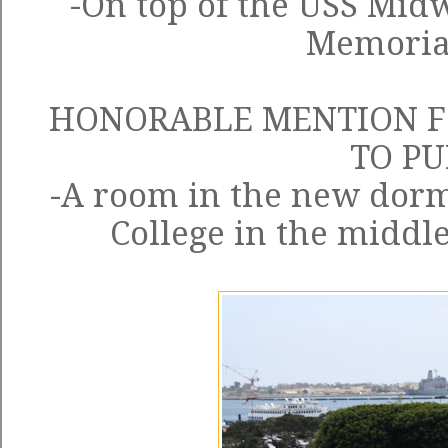
-On top of the
USS Mid
Memoria
HONORABLE MENTION F
TO P
-A room in the new dorm
College in the middle