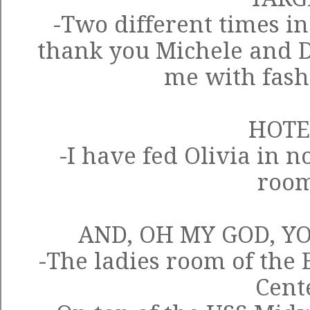
-Two different times in
thank you Michele and D
me with fas
HOTE
-I have fed Olivia in n
roo
AND, OH MY GOD, Y
-The ladies room of the
Cent