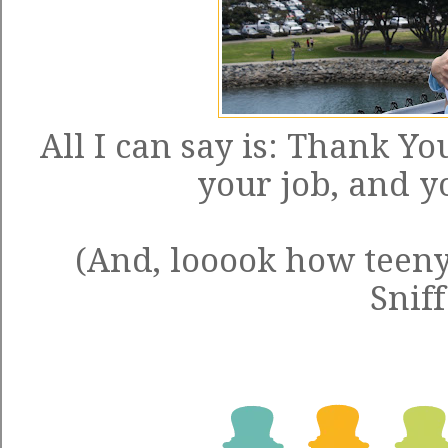
All I can say is: Thank Y
your job, and yo
(And, looook how teeny 
Sniff