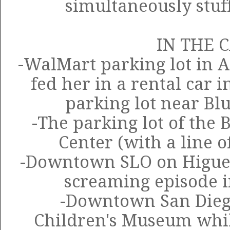
simultaneously stuf
IN THE 
-WalMart parking lot in A
fed her in a rental car 
parking lot near Blu
-The parking lot of the
Center (with a line o
-Downtown SLO on Higuera
screaming episode i
-Downtown San Dieg
Children's Museum while