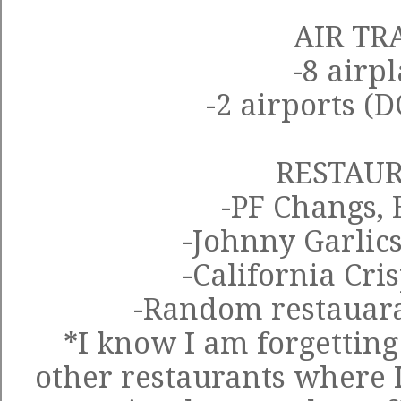
AIR TR
-8 airp
-2 airports (
RESTAU
-PF Changs, 
-Johnny Garlics
-California Cri
-Random restauar
*I know I am forgetting 
other restaurants where I