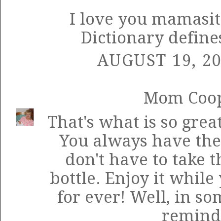
I love you mamasit
Dictionary define
AUGUST 19, 20
Mom Coo
That's what is so grea
You always have th
don't have to take t
bottle. Enjoy it while 
for ever! Well, in so
reminder