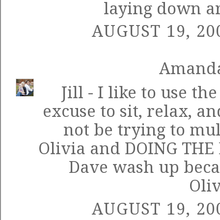
laying down ar
AUGUST 19, 20
Amand
Jill - I like to use t
excuse to sit, relax, an
not be trying to mul
Olivia and DOING THE D
Dave wash up becau
Oliv
AUGUST 19, 20