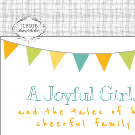
A Joyful Girl..
and the tales of 
cheerful family