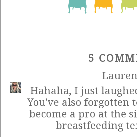
5 COMM
Laure
Hahaha, I just laughed
You've also forgotten
become a pro at the s
breastfeeding tex