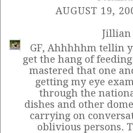
AUGUST 19, 20
Jillian
GF, Ahhhhhm tellin y
get the hang of feeding
mastered that one an
getting my eye exam
through the nationa
dishes and other dome
carrying on conversa
oblivious persons. 