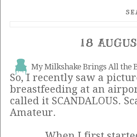
SE
18 AUGUS
My Milkshake Brings All the B
So, I recently saw a
pictur
breastfeeding at an airpo
called it SCANDALOUS. Sc
Amateur.
When I first start