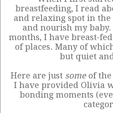
breastfeeding, I read ab
and relaxing spot in the
and nourish my baby. H
months, I have breast-fed 
of places. Many of whic
but quiet and
Here are just
some
of the
I have provided Olivia 
bonding moments (eve
categor