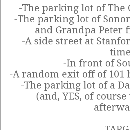
-The parking lot of The 
-The parking lot of Sono
and Grandpa Peter fi
-A side street at Stanf
tim
-In front of S
-A random exit off of 101 
-The parking lot of a D
(and, YES, of course
afterwa
TARG