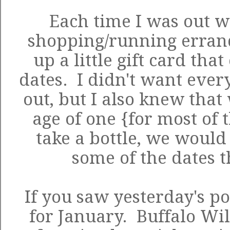
Each time I was out w
shopping/running errands
up a little gift card tha
dates. I didn't want every
out, but I also knew that
age of one {for most of 
take a bottle, we would 
some of the dates t
If you saw yesterday's po
for January. Buffalo Wil