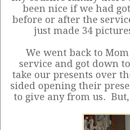
been nice if we had got
before or after the servi
just made 34 picture
We went back to Mom a
service and got down to
take our presents over ther
sided opening their prese
to give any from us. But, i