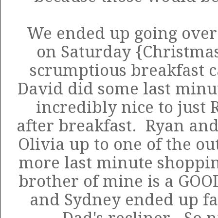
We ended up going over 
on Saturday {Christmas
scrumptious breakfast c
David did some last minu
incredibly nice to just
after breakfast. Ryan an
Olivia up to one of the o
more last minute shopping
brother of mine is a GOO
and Sydney ended up fal