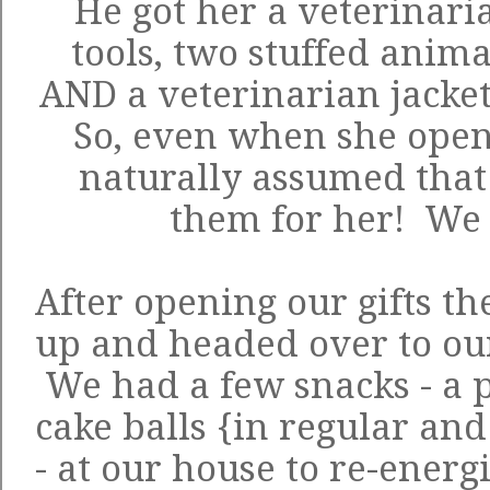
He got her a veterinarian
tools, two stuffed anim
AND a veterinarian jacket
So, even when she opene
naturally assumed that
them for her! We g
After opening our gifts t
up and headed over to ou
We had a few snacks - a
cake balls {in regular an
- at our house to re-ener