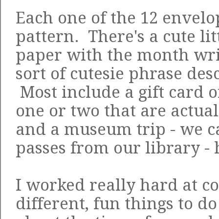
Each one of the 12 envelo
pattern. There's a cute lit
paper with the month wri
sort of cutesie phrase des
Most include a gift card o
one or two that are actual
and a museum trip - we c
passes from our library - 
I worked really hard at 
different, fun things to do