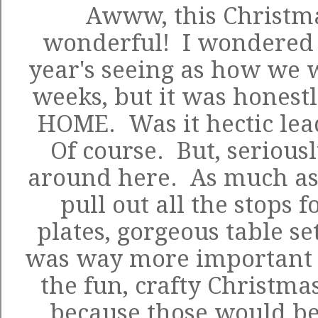
Awww, this Christma
wonderful! I wondered h
year's seeing as how we 
weeks, but it was honestl
HOME. Was it hectic lea
Of course. But, seriousl
around here. As much as 
pull out all the stops 
plates, gorgeous table sett
was way more important t
the fun, crafty Christmas
because those would 