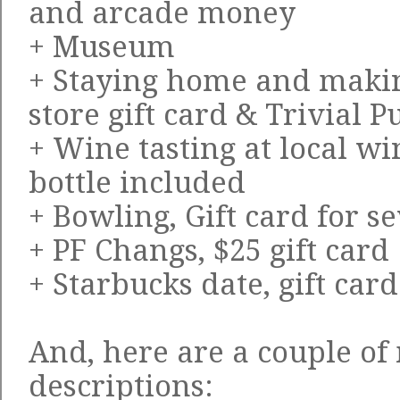
and arcade money
+ Museum
+ Staying home and makin
store gift card & Trivial 
+ Wine tasting at local win
bottle included
+ Bowling, Gift card for 
+ PF Changs, $25 gift card
+ Starbucks date, gift car
And, here are a couple of
descriptions: