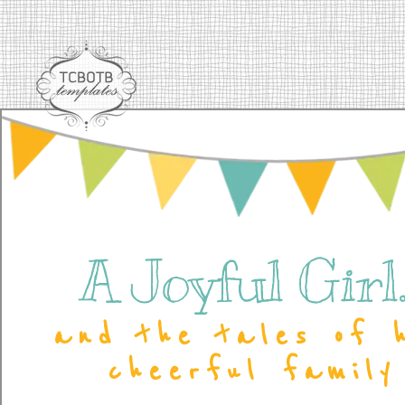
A Joyful Girl..
and the tales of 
cheerful family