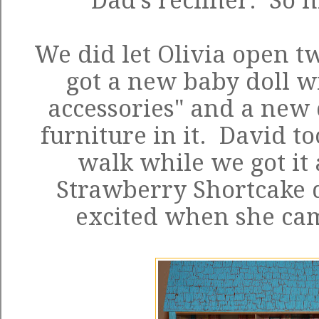
Dad's recliner. So n
We did let Olivia open tw
got a new baby doll w
accessories" and a new
furniture in it. David to
walk while we got it 
Strawberry Shortcake d
excited when she cam