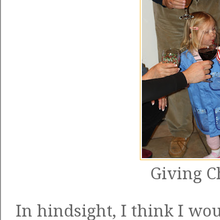
Giving C
In hindsight, I think I wo