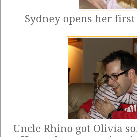
Sydney opens her first
Uncle Rhino got Olivia som