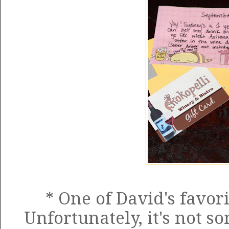
* One of David's favori
Unfortunately, it's not so