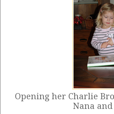
Opening her Charlie Br
Nana and