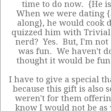
time to do now. {He is
When we were dating {
along}, he would cook d
quizzed him with Trivial 
nerd? Yes. But, I'm not 
was fun. We haven't don
thought it would be fun 
I have to give a special t
because this gift is also 
weren't for them offering
know I would not be as 