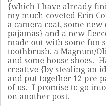
{which I have already fi
my much-coveted
Erin Co
a
camera coat
, some new 
pajamas} and a new fleece
made out with some fun st
toothbrush, a Magnum/Ol
and some house shoes. Ha 
creative {by stealing an id
and put together 12 pre-p
of us. I promise to go int
on another post.