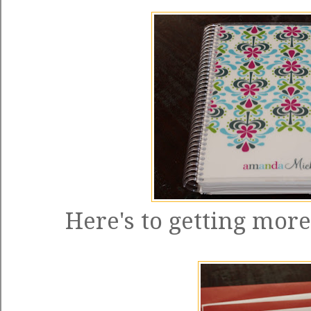
Here's to getting more