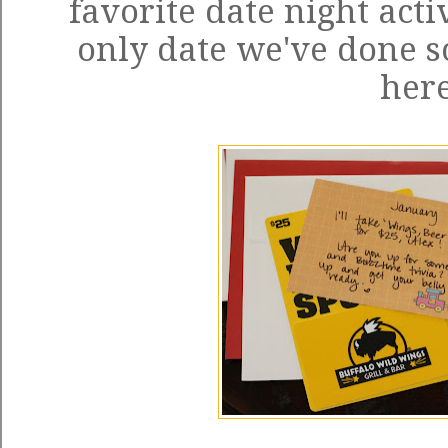
favorite date night activi
only date we've done so
here