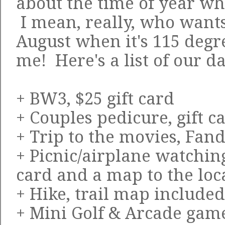
about the time of year w
I mean, really, who wants 
August when it's 115 degr
me! Here's a list of our da
+ BW3, $25 gift card
+ Couples pedicure, gift c
+ Trip to the movies, Fan
+ Picnic/airplane watching
card and a map to the loc
+ Hike, trail map included
+ Mini Golf & Arcade games