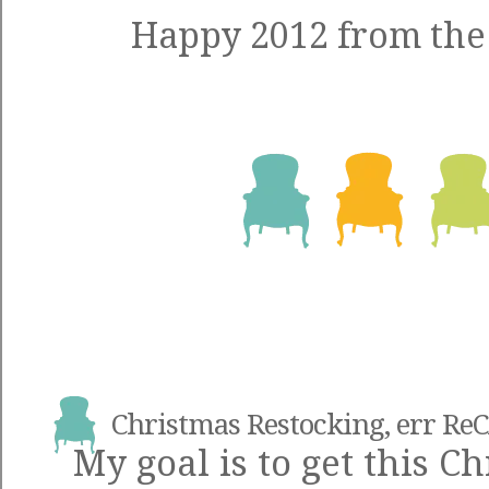
Happy 2012 from the 
Christmas Restocking, err Re
My goal is to get this C