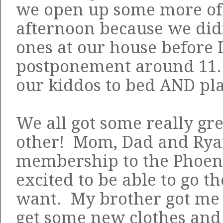
we open up some more of 
afternoon because we didn'
ones at our house before I
postponement around 11. 
our kiddos to bed AND pla
We all got some really gre
other! Mom, Dad and Ryan
membership to the Phoen
excited to be able to go 
want. My brother got me a
get some new clothes and 