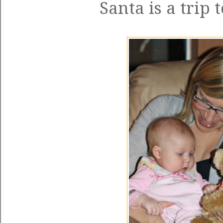
Santa is a trip 