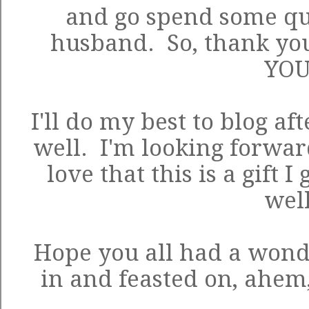
and go spend some qu
husband. So, thank yo
YOU
I'll do my best to blog af
well. I'm looking forwar
love that this is a gift I
well
Hope you all had a won
in and feasted on, ahem