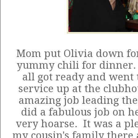
Mom put Olivia down fo
yummy chili for dinner.
all got ready and went 
service up at the clubh
amazing job leading the
did a fabulous job on he
very hoarse. It was a pl
my cousin's family there 