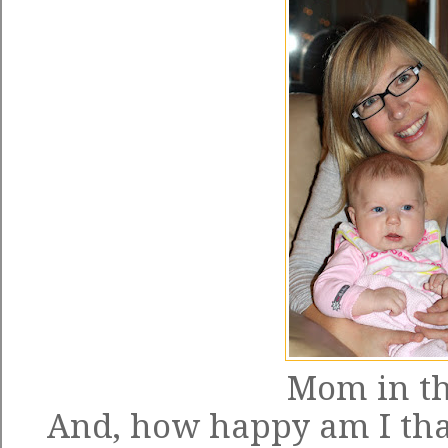
Mom in th
And, how happy am I that