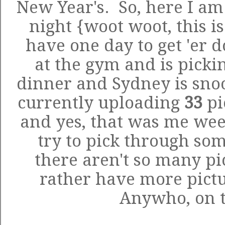
New Year's. So, here I am 
night {woot woot, this is
have one day to get 'er 
at the gym and is picki
dinner and Sydney is snoo
currently uploading
33
pi
and yes, that was me weed
try to pick through som
there aren't so many p
rather have more pictu
Anywho, on to