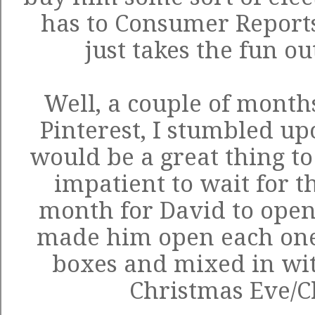
has to Consumer Reports
just takes the fun o
Well, a couple of month
Pinterest, I stumbled u
would be a great thing to
impatient to wait for t
month for David to open 
made him open each one
boxes and mixed in with
Christmas Eve/C