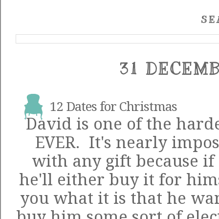
SE
31 DECEMB
12 Dates for Christmas
David is one of the harde
EVER. It's nearly impos
with any gift because i
he'll either buy it for him
you what it is that he wan
buy him some sort of elec