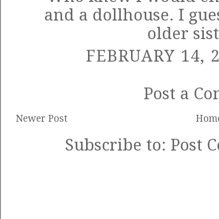
and a dollhouse. I gu
older sis
FEBRUARY 14, 2
Post a C
Newer Post
Hom
Subscribe to:
Post 