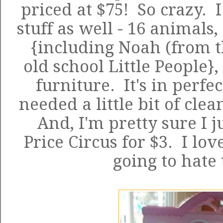
priced at $75! So crazy. I
stuff as well - 16 animals,
{including Noah (from t
old school Little People}
furniture. It's in perfe
needed a little bit of cle
And, I'm pretty sure I j
Price Circus
for $3. I love
going to hate 