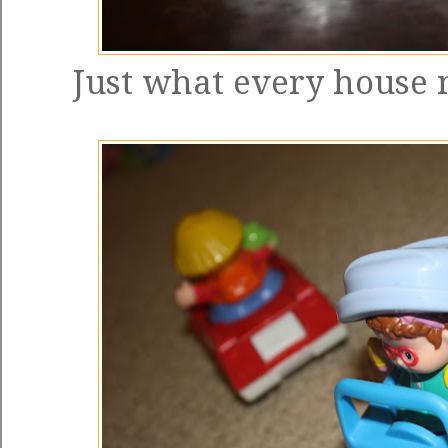
Just what every house n