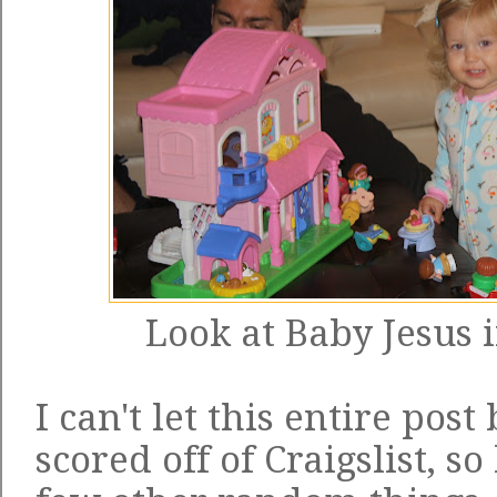
Look at Baby Jesus i
I can't let this entire post
scored off of Craigslist, so