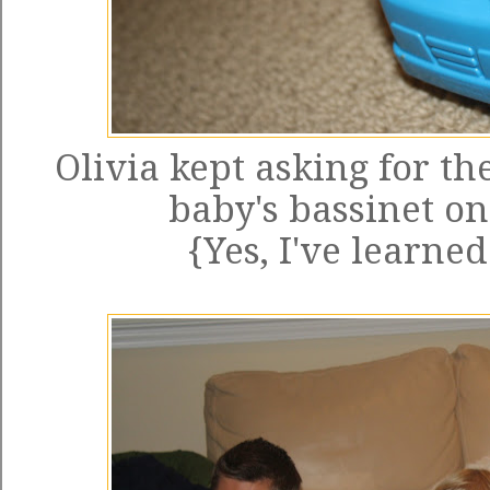
Olivia kept asking for th
baby's bassinet on
{Yes, I've learne