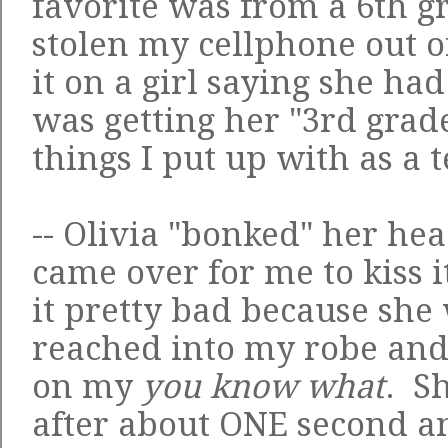
favorite was from a 6th 
stolen my cellphone out 
it on a girl saying she ha
was getting her "3rd grad
things I put up with as a 
-- Olivia "bonked" her he
came over for me to kiss 
it pretty bad because she
reached into my robe and
on my
you know what
. S
after about ONE second a