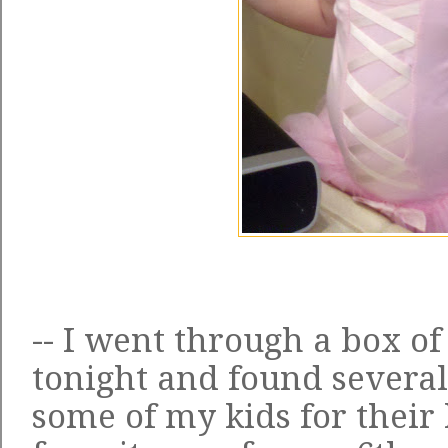
-- I went through a box o
tonight and found severa
some of my kids for thei