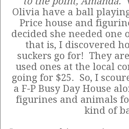
to the point, Amanda.
Olivia have a ball playing
Price house and figurine
decided she needed one o
that is, I discovered
suckers go for! They are
used ones at the local 
going for $25. So, I scour
a
F-P Busy Day House
alo
figurines and animals fo
kind of b