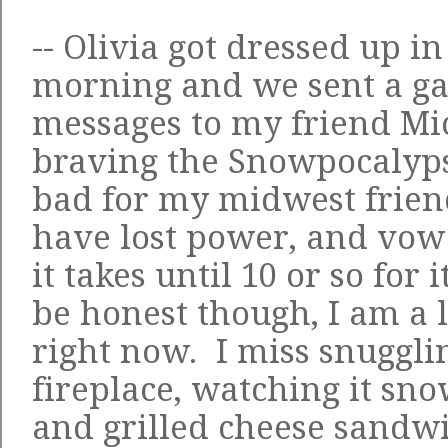
-- Olivia got dressed up in
morning and we sent a gaz
messages to my friend Mi
braving the Snowpocalypse
bad for my midwest frie
have lost power, and vow
it takes until 10 or so for
be honest though, I am a l
right now. I miss snugglin
fireplace, watching it s
and grilled cheese sand