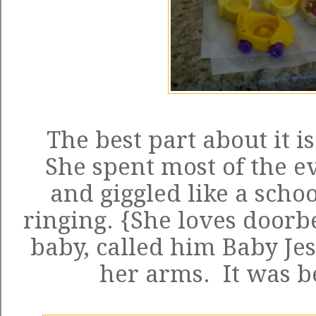
The best part about it is
She spent most of the ev
and giggled like a schoo
ringing. {She loves doorbe
baby, called him Baby Je
her arms. It was b