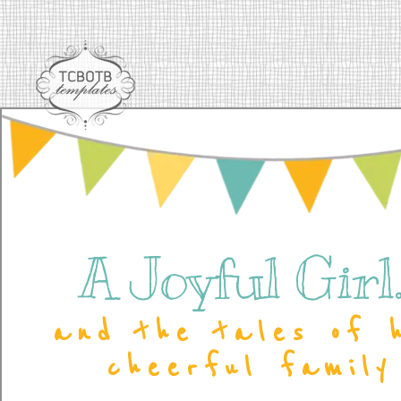
A Joyful Girl..
and the tales of 
cheerful family