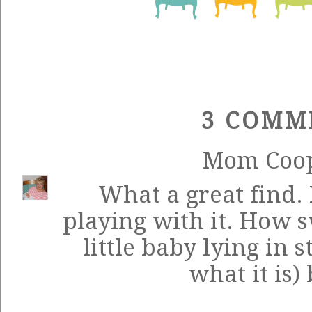
3 COMM
Mom Coo
What a great find. 
playing with it. How s
little baby lying in 
what it is)