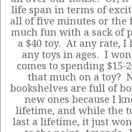
life span in terms of exci
all of five minutes or the 
much fun with a sack of
p
a $40 toy. At any rate, I
any toys in ages. I won
comes to spending $15-20
that much on a toy? No
bookshelves are full of boo
new ones because I kno
lifetime, and while the t
last a lifetime, it just w