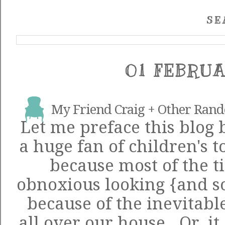
SE
01 FEBRUA
My Friend Craig + Other Ran
Let me preface this blog 
a huge fan of children's to
because most of the t
obnoxious looking {and s
because of the inevitabl
all over our house. Or, it