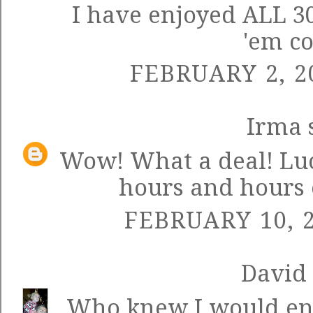
I have enjoyed ALL 30
'em c
FEBRUARY 2, 2
Irma
s
Wow! What a deal! Luck
hours and hours o
FEBRUARY 10, 2
David
Who knew I would enj