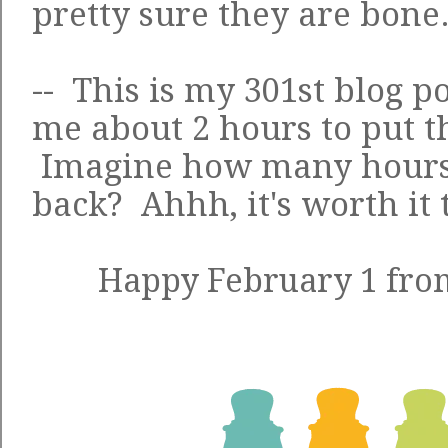
pretty sure they are bone
-- This is my 301st blog po
me about 2 hours to put t
Imagine how many hours of
back? Ahhh, it's worth it
Happy February 1 from