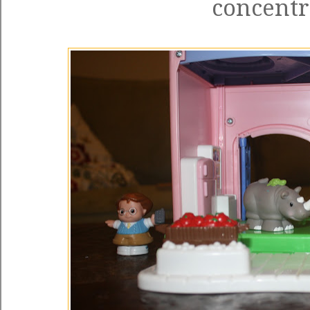
concentr