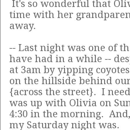
It's so wonderful that Oli
time with her grandparent
away.
-- Last night was one of th
have had in a while -- de
at 3am by yipping coyote
on the hillside behind ou
{across the street}. I need
was up with Olivia on Sun
4:30 in the morning. An
my Saturday night
was.