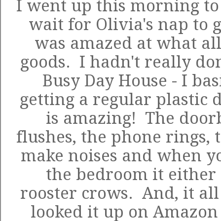
I went up this morning to 
wait for Olivia's nap to g
was amazed at what all
goods. I hadn't really do
Busy Day House - I bas
getting a regular plastic 
is amazing! The doorbe
flushes, the phone rings, 
make noises and when yo
the bedroom it either 
rooster crows. And, it al
looked it up on Amazon 