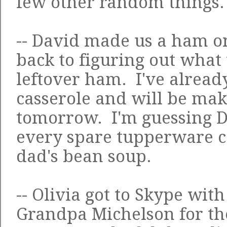
few other random things.
-- David made us a ham on
back to figuring out what
leftover ham. I've alrea
casserole and will be mak
tomorrow. I'm guessing Da
every spare tupperware 
dad's bean soup
.
-- Olivia got to Skype wi
Grandpa Michelson for the