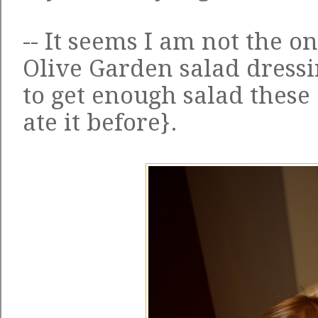
-- It seems I am not the 
Olive Garden salad dressi
to get enough salad these
ate it before}.