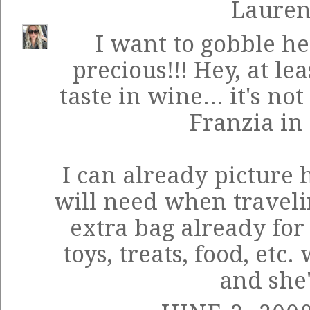
Laure
I want to gobble he
precious!!! Hey, at le
taste in wine... it's no
Franzia in 
I can already picture
will need when traveli
extra bag already for
toys, treats, food, et
and she'