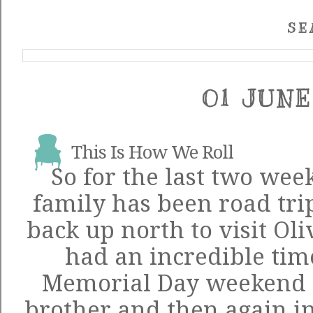
SE
01 JUNE
This Is How We Roll
So for the last two wee
family has been road tr
back up north to visit Ol
had an incredible tim
Memorial Day weekend 
brother and then again in