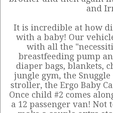
and I
It is incredible at how di
with a baby! Our vehic
with all the "necessiti
breastfeeding pump and 
diaper bags, blankets, c
jungle gym, the
Snuggle
stroller, the Ergo Baby Car
Once child #2 comes along
a 12 passenger van! Not 