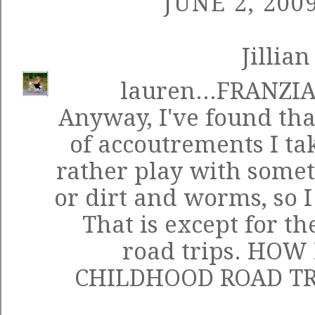
JUNE 2, 200
Jillian
lauren...FRANZI
Anyway, I've found tha
of accoutrements I tak
rather play with somet
or dirt and worms, so I 
That is except for t
road trips. HOW
CHILDHOOD ROAD TR