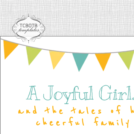
A Joyful Girl..
and the tales of 
cheerful family