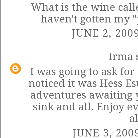
What is the wine calle
haven't gotten my "
JUNE 2, 200
Irma
s
I was going to ask for 
noticed it was Hess E
adventures awaiting y
sink and all. Enjoy 
al
JUNE 3, 200