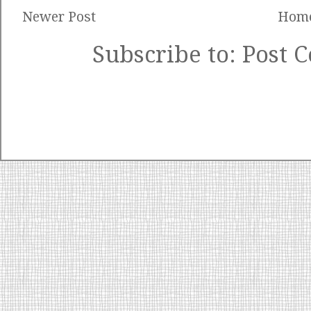
Newer Post
Hom
Subscribe to:
Post 