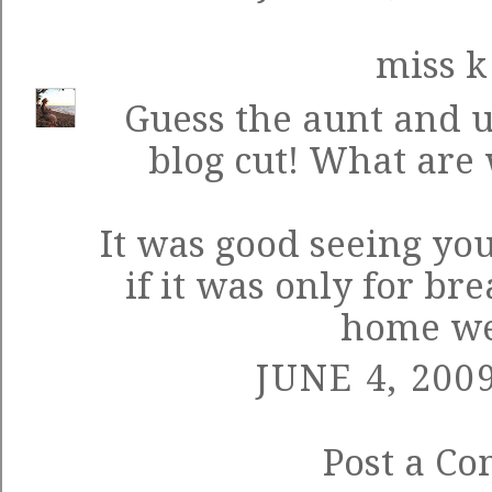
miss k
Guess the aunt and u
blog cut! What are 
It was good seeing yo
if it was only for br
home we
JUNE 4, 200
Post a C