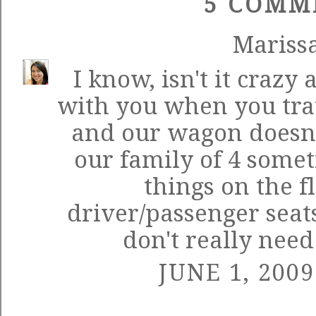
5 COMM
Mariss
I know, isn't it crazy 
with you when you tra
and our wagon doesn'
our family of 4 some
things on the f
driver/passenger seat
don't really need 
JUNE 1, 2009