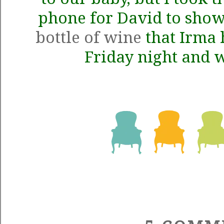
phone for David to show
bottle of wine
that Irma 
Friday night and 