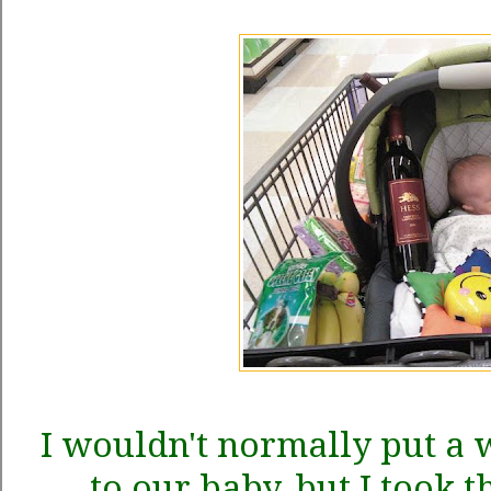
I wouldn't normally put a w
to our baby, but I took t