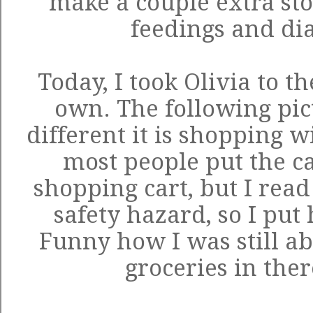
make a couple extra sto
feedings and di
Today, I took Olivia to t
own. The following pic
different it is shopping w
most people put the ca
shopping cart, but I read
safety hazard, so I put h
Funny how I was still abl
groceries in the