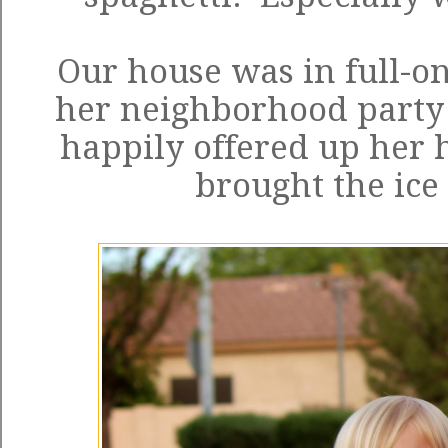
Our house was in full-o
her neighborhood party 
happily offered up her 
brought the ice