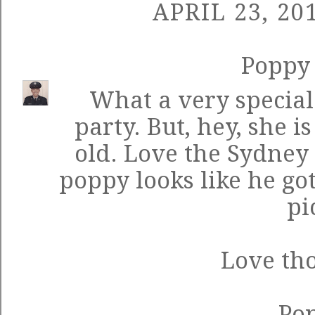
APRIL 23, 20
Poppy
What a very special
party. But, hey, she is
old. Love the Sydney 
poppy looks like he got
pi
Love tho
Po