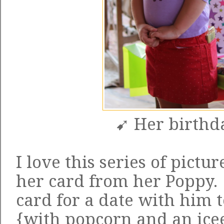
➹ Her birthda
I love this series of pictu
her card from her Poppy. 
card for a date with him 
{with popcorn and an ice