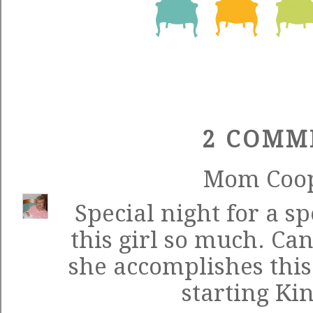
2 COMM
Mom Coo
Special night for a sp
this girl so much. Can
she accomplishes this
starting Ki