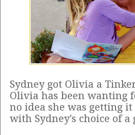
Sydney got Olivia a Tinke
Olivia has been wanting f
no idea she was getting i
with Sydney's choice of a 