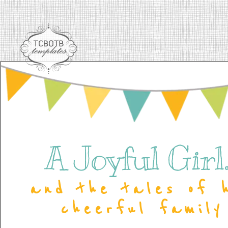
A Joyful Girl..
and the tales of 
cheerful family