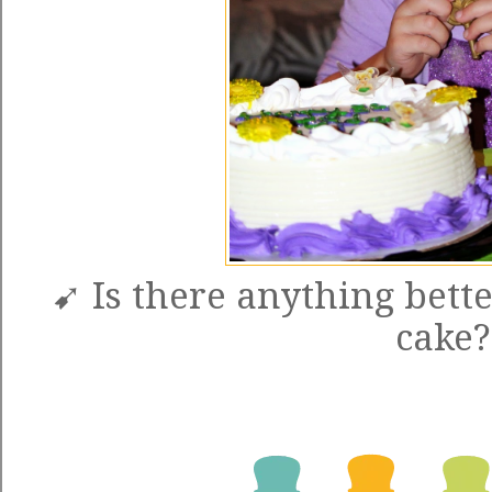
➹ Is there anything bett
cake