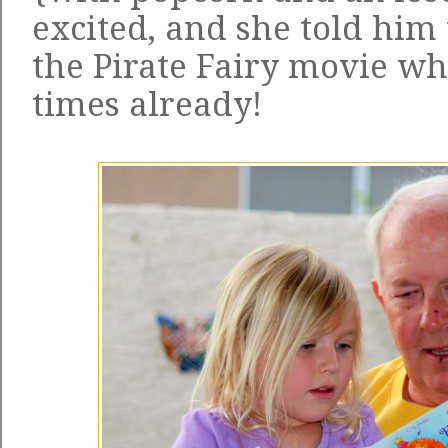
excited, and she told him
the Pirate Fairy movie wh
times already!