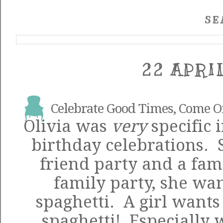
SE
22 APRI
Celebrate Good Times, Come O
Olivia was
very
specific 
birthday celebrations. 
friend party and a fami
family party, she wa
spaghetti. A girl wants 
spaghetti! Especially 