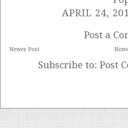
APRIL 24, 20
Post a C
Newer Post
Hom
Subscribe to:
Post 