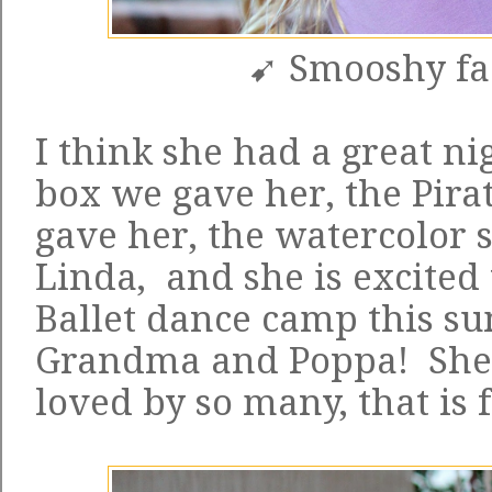
➹ Smooshy fa
I think she had a great ni
box we gave her, the Pir
gave her, the watercolor 
Linda, and she is excited 
Ballet dance camp this s
Grandma and Poppa! She i
loved by so many, that is f