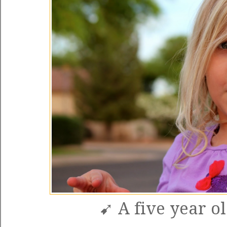
➹ A five year ol