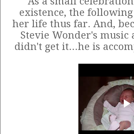
As a small celebration
existence, the following 
her life thus far. And, be
Stevie Wonder's music 
didn't get it...he is acc