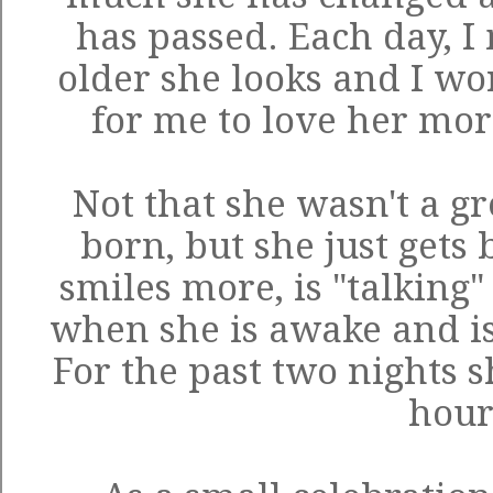
has passed. Each day, 
older she looks and I wo
for me to love her mor
Not that she wasn't a g
born, but she just gets 
smiles more, is "talking"
when she is awake and is
For the past two nights s
hour