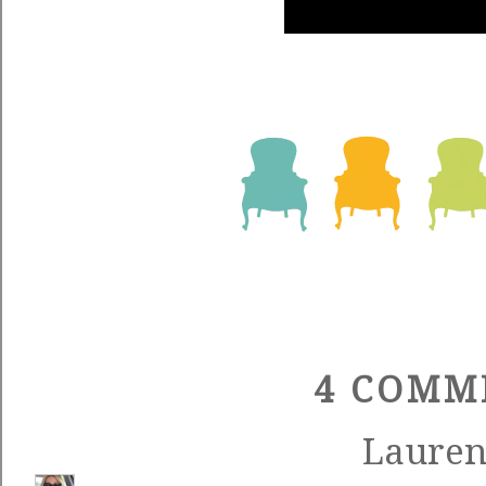
4 COMM
Laure