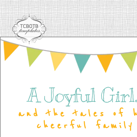
A Joyful Girl..
and the tales of 
cheerful family