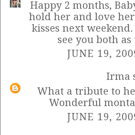
Happy 2 months, Baby 
hold her and love he
kisses next weekend. 
see you both as 
JUNE 19, 200
Irma
s
What a tribute to h
Wonderful montage
JUNE 19, 200