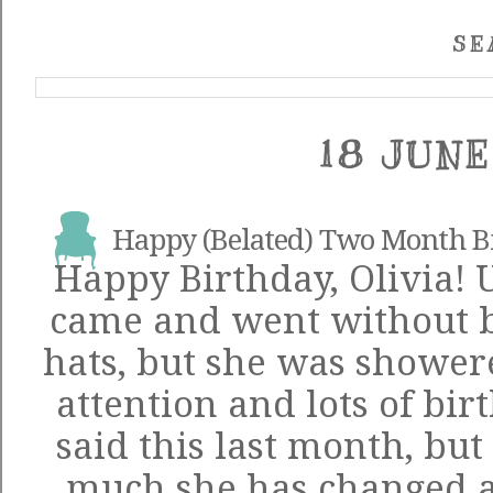
SE
18 JUNE
Happy (Belated) Two Month Bi
Happy Birthday, Olivia! 
came and went without ba
hats, but she was shower
attention and lots of bir
said this last month, but 
much she has changed 