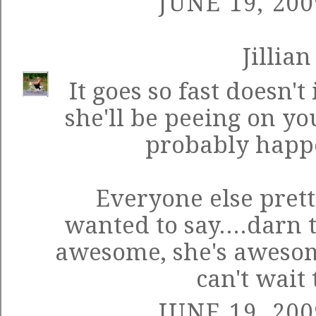
JUNE 19, 200
Jillian
It goes so fast doesn't
she'll be peeing on you
probably happ
Everyone else pret
wanted to say....darn 
awesome, she's awesom
can't wait 
JUNE 19, 200