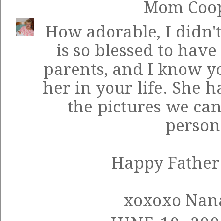
Mom Coo
How adorable, I didn't
is so blessed to hav
parents, and I know yo
her in your life. She 
the pictures we can'
person
Happy Father'
xoxoxo Nan