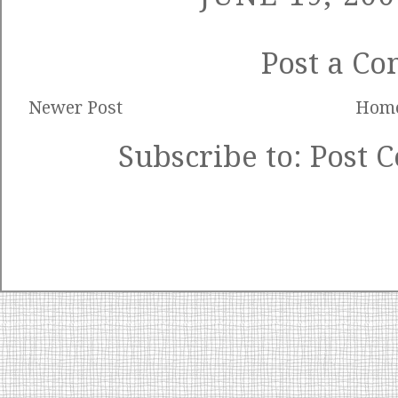
Post a C
Newer Post
Hom
Subscribe to:
Post 