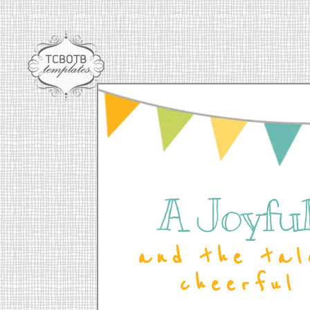
A Joyful 
and the tal
cheerful