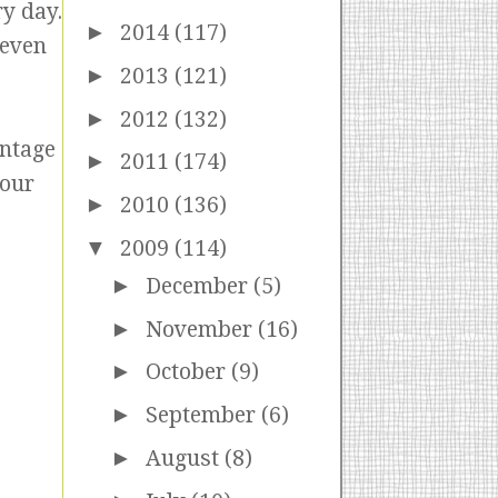
ry day.
►
2014
(117)
 even
►
2013
(121)
►
2012
(132)
ontage
►
2011
(174)
 our
►
2010
(136)
▼
2009
(114)
►
December
(5)
►
November
(16)
►
October
(9)
►
September
(6)
►
August
(8)