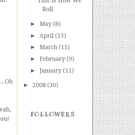
This Is How We
Roll
►
May
(8)
►
April
(13)
►
March
(11)
►
February
(9)
►
January
(11)
...Oh
►
2008
(30)
eah,
FOLLOWERS
you!