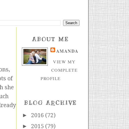
ABOUT ME
AMANDA
VIEW MY
ons,
COMPLETE
ts of
PROFILE
ch she
much
BLOG ARCHIVE
already
►
2016
(72)
►
2015
(79)