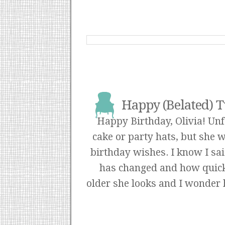
Happy (Belated) T
Happy Birthday, Olivia! Un
cake or party hats, but she 
birthday wishes. I know I sai
has changed and how quick
older she looks and I wonder h