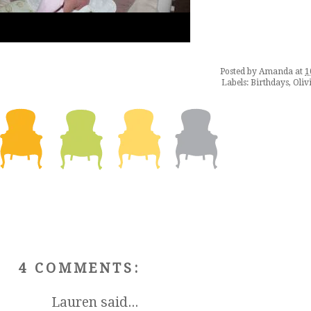
Posted by
Amanda
at
1
Labels:
Birthdays
,
Oliv
4 COMMENTS:
Lauren
said...