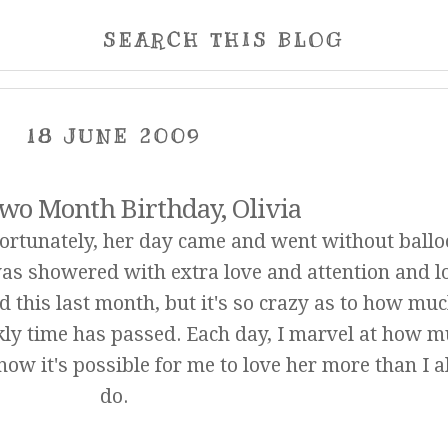
SEARCH THIS BLOG
18 JUNE 2009
wo Month Birthday, Olivia
fortunately, her day came and went without ballo
was showered with extra love and attention and lo
d this last month, but it's so crazy as to how mu
ly time has passed. Each day, I marvel at how 
ow it's possible for me to love her more than I 
do.