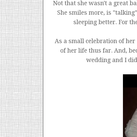
Not that she wasn't a great ba
She smiles more, is "talking
sleeping better. For th
As a small celebration of her 
of her life thus far. And, 
wedding and I didn