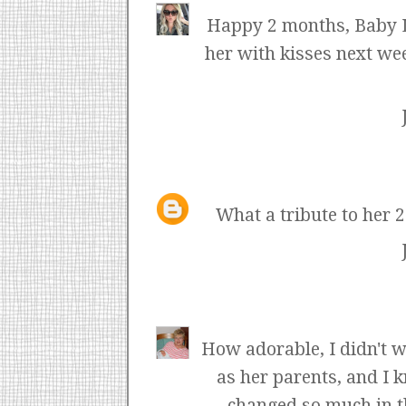
Happy 2 months, Baby Li
her with kisses next wee
What a tribute to her 
How adorable, I didn't w
as her parents, and I k
changed so much in th