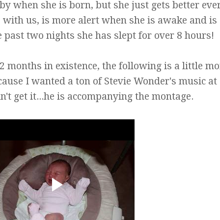
by when she is born, but she just gets better eve
" with us, is more alert when she is awake and is
e past two nights she has slept for over 8 hours!
2 months in existence, the following is a little m
because I wanted a ton of Stevie Wonder's music at
't get it...he is accompanying the montage.