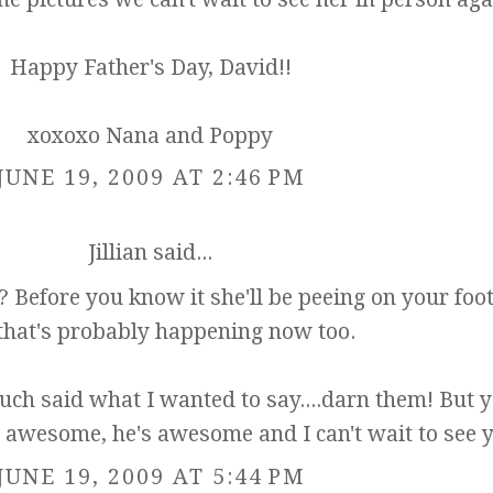
Happy Father's Day, David!!
xoxoxo Nana and Poppy
JUNE 19, 2009 AT 2:46 PM
Jillian
said...
it? Before you know it she'll be peeing on your foot
that's probably happening now too.
uch said what I wanted to say....darn them! But y
 awesome, he's awesome and I can't wait to see 
JUNE 19, 2009 AT 5:44 PM