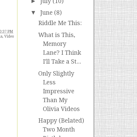
►
July
(10)
▼
June
(8)
Riddle Me This:
0:37 PM
What is This,
ia
,
Video
Memory
Lane? I Think
I'll Take a St...
Only Slightly
Less
Impressive
Than My
Olivia Videos
Happy (Belated)
Two Month