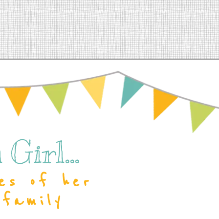
Girl...
es of her
 family