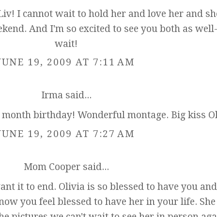
v! I cannot wait to hold her and love her and s
kend. And I'm so excited to see you both as well-
wait!
JUNE 19, 2009 AT 7:11 AM
Irma
said...
2 month birthday! Wonderful montage. Big kiss Ol
JUNE 19, 2009 AT 7:27 AM
Mom Cooper
said...
ant it to end. Olivia is so blessed to have you an
now you feel blessed to have her in your life. She
e pictures we can't wait to see her in person aga