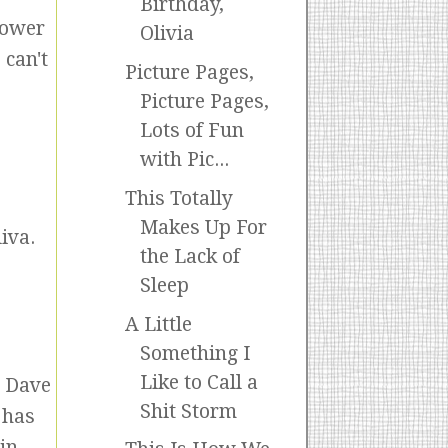
Birthday,
hower
Olivia
 can't
Picture Pages,
Picture Pages,
Lots of Fun
with Pic...
This Totally
Makes Up For
iva.
the Lack of
Sleep
A Little
Something I
Like to Call a
d Dave
Shit Storm
 has
in.