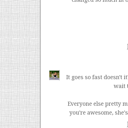
It goes so fast doesn't 
wait 
Everyone else pretty m
you're awesome, she's