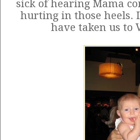
sick of hearing Mama co
hurting in those heels. 
have taken us to 