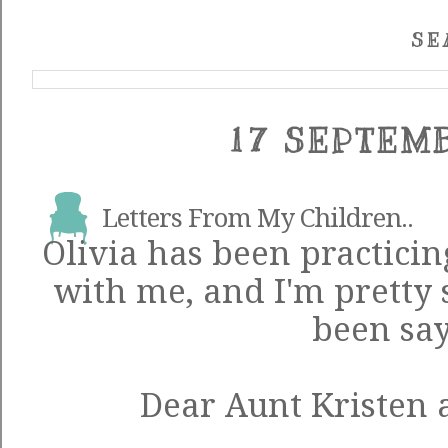
SE
17 SEPTEM
Letters From My Children..
Olivia has been practicin
with me, and I'm pretty s
been say
Dear Aunt Kristen 