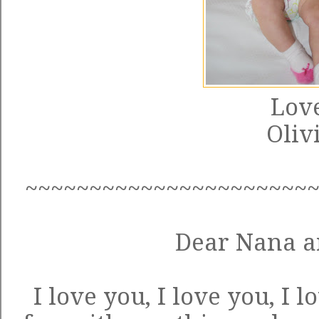
Love
Oliv
~~~~~~~~~~~~~~~~~~~~~~
Dear Nana a
I love you, I love you, I 