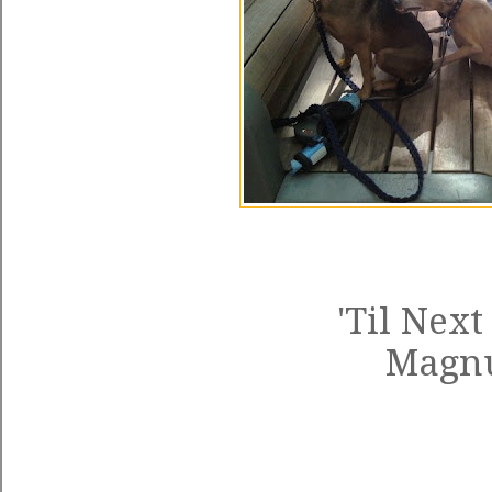
'Til Next
Magn