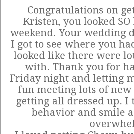
Congratulations on ge
Kristen, you looked SO 
weekend. Your wedding d
I got to see where you ha
looked like there were lot
with. Thank you for ha
Friday night and letting 
fun meeting lots of ne
getting all dressed up. I
behavior and smile a 
overwhe