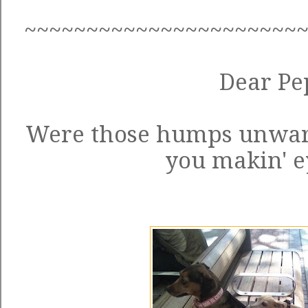
~~~~~~~~~~~~~~~~~~~~~~
Dear Pe
Were those humps unwar
you makin' e