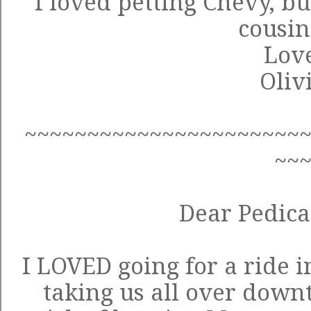
I loved petting Chevy, bu
cousins
Love
Oliv
~~~~~~~~~~~~~~~~~~~~~~
~~
Dear Pedica
I LOVED going for a ride i
taking us all over down