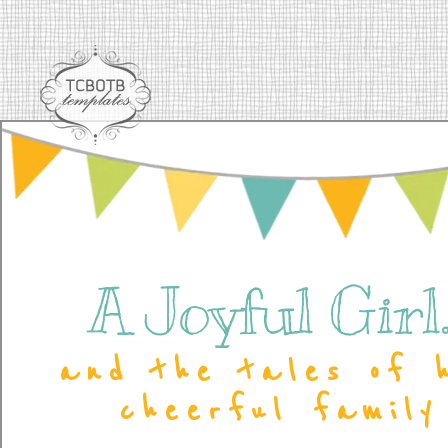
A Joyful Girl..
and the tales of 
cheerful family