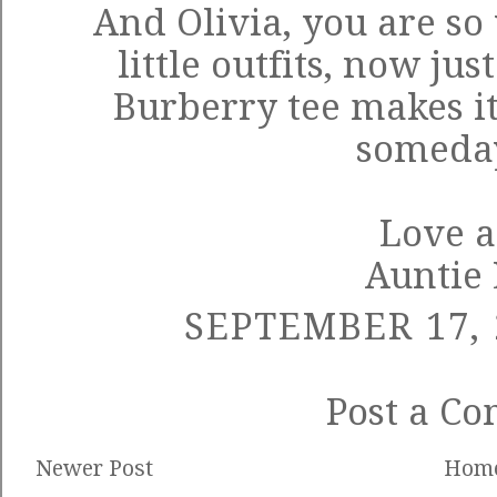
And Olivia, you are so
little outfits, now ju
Burberry tee makes it
someday
Love a
Auntie
SEPTEMBER 17, 
Post a C
Newer Post
Hom