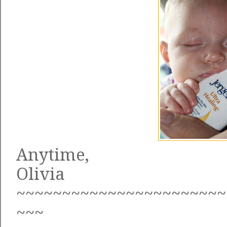
Anytime,
Olivia
~~~~~~~~~~~~~~~~~~~~~~~
~~~