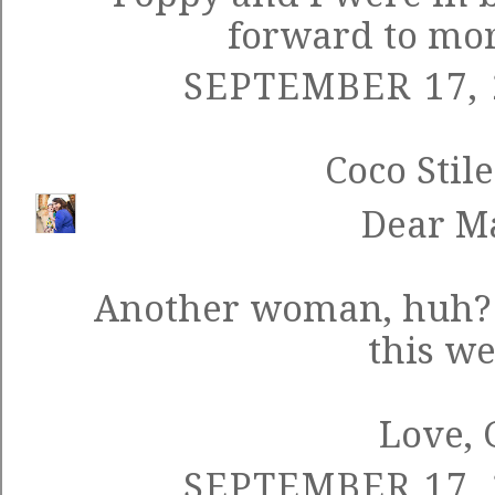
forward to mor
SEPTEMBER 17, 
Coco Stile
Dear M
Another woman, huh? Y
this w
Love, 
SEPTEMBER 17, 