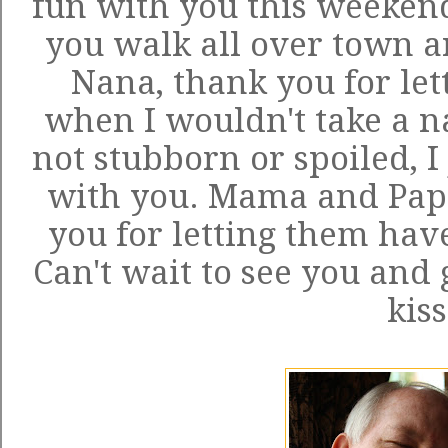
fun with you this weekend
you walk all over town a
Nana, thank you for let
when I wouldn't take a n
not stubborn or spoiled, I
with you. Mama and Pap
you for letting them ha
Can't wait to see you and 
kiss