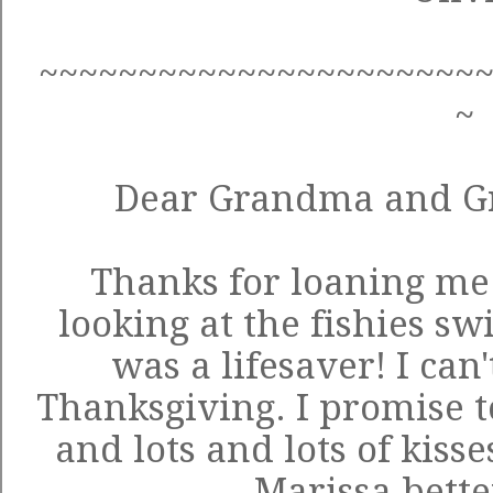
~~~~~~~~~~~~~~~~~~~~~~
~
Dear Grandma and G
Thanks for loaning me 
looking at the fishies s
was a lifesaver! I can'
Thanksgiving. I promise t
and lots and lots of kisse
Marissa bette