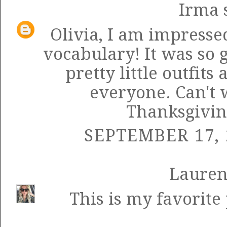
Irma
s
Olivia, I am impresse
vocabulary! It was so 
pretty little outfit
everyone. Can't w
Thanksgivin
SEPTEMBER 17, 
Laure
This is my favorite