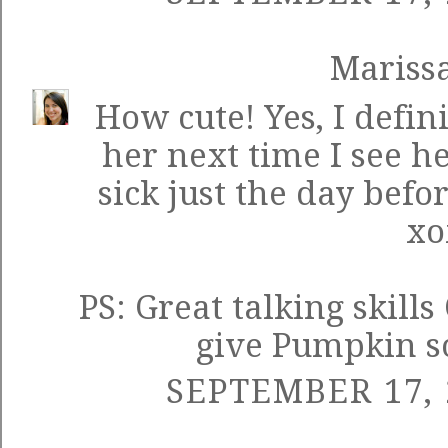
Mariss
How cute! Yes, I defini
her next time I see her
sick just the day befor
xo
PS: Great talking skill
give Pumpkin so
SEPTEMBER 17, 