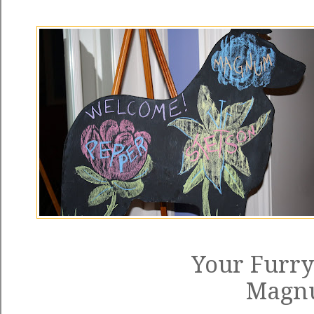
Your Furry
Magn