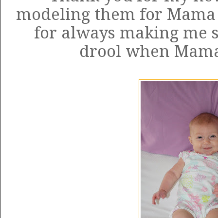
modeling them for Mama a
for always making me 
drool when Mama c