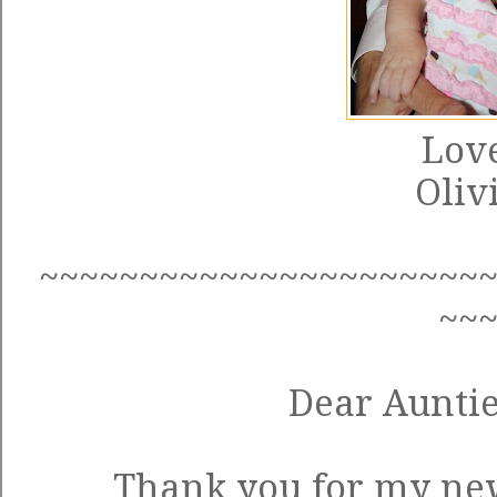
Love
Oliv
~~~~~~~~~~~~~~~~~~~~~~
~~
Dear Auntie
Thank you for my new 