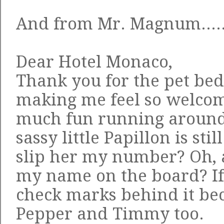
And from Mr. Magnum....
Dear Hotel Monaco,
Thank you for the pet be
making me feel so welcom
much fun running around t
sassy little Papillon is sti
slip her my number? Oh, 
my name on the board? If 
check marks behind it be
Pepper and Timmy too.