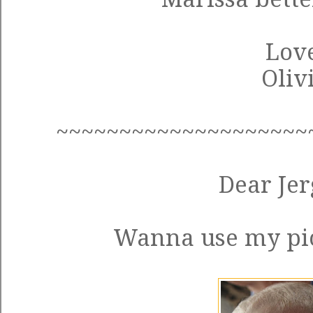
Love
Oliv
~~~~~~~~~~~~~~~~~~~~
Dear Jer
Wanna use my pic