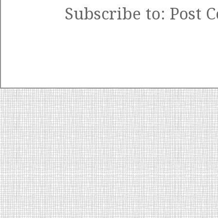
Subscribe to:
Post 