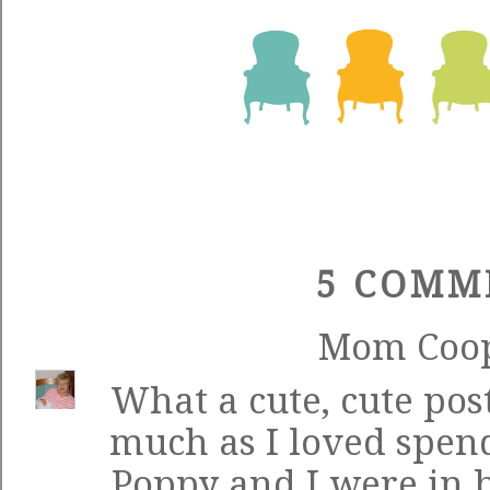
5 COMM
Mom Coo
What a cute, cute post
much as I loved spend
Poppy and I were in 