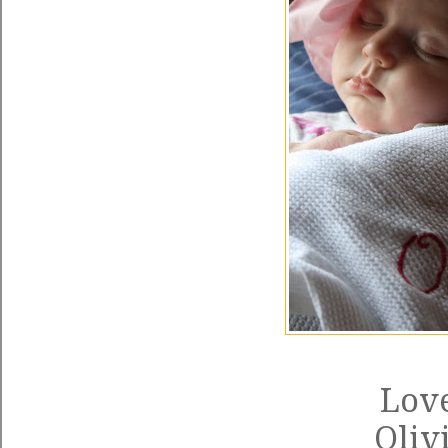
Love
Oliv