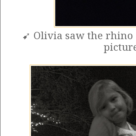
➹ Olivia saw the rhino 
pictur