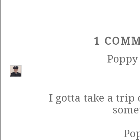
1 COMM
Poppy
I gotta take a trip
some
Po