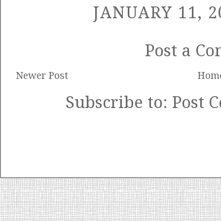
JANUARY 11, 2
Post a C
Newer Post
Hom
Subscribe to:
Post 