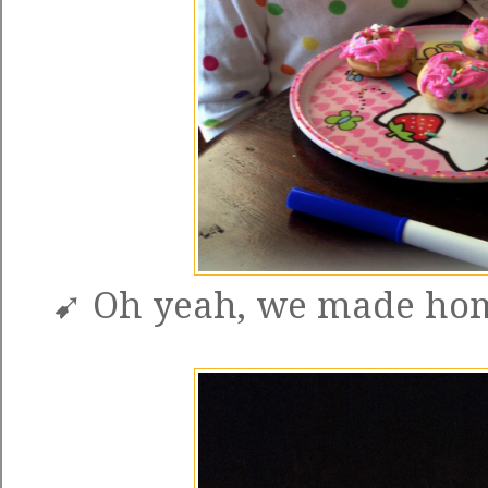
➹ Oh yeah, we made ho