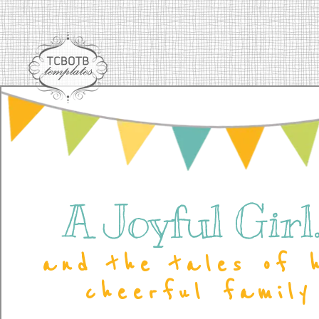
A Joyful Girl..
and the tales of 
cheerful family