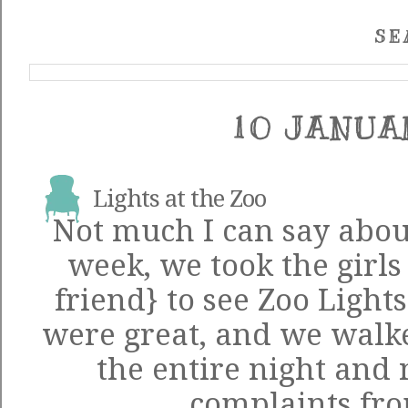
SE
10 JANUA
Lights at the Zoo
Not much I can say about
week, we took the girls
friend} to see Zoo Lights
were great, and we walk
the entire night and 
complaints fro