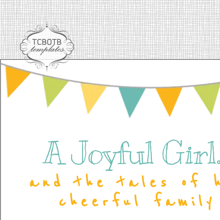
A Joyful Girl..
and the tales of 
cheerful family