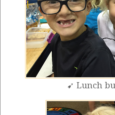
➹ Lunch bu