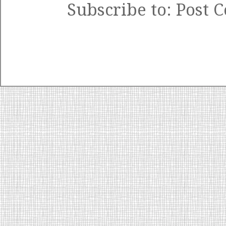
Subscribe to:
Post 