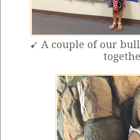
➹ A couple of our bul
togethe