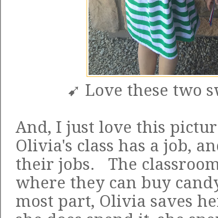
➹ Love these two sw
And, I just love this pictu
Olivia's class has a job, an
their jobs. The classroom 
where they can buy candy o
most part, Olivia saves 