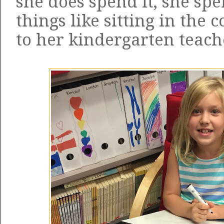
she does spend it, she spe
things like sitting in the
to her kindergarten teache