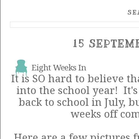
SE
15 SEPTEM
Eight Weeks In
It is SO hard to believe 
into the school year! It'
back to school in July, b
weeks off com
Here are a few pictures fr