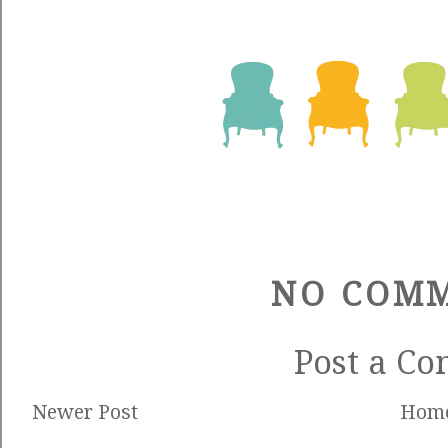
NO COMM
Post a C
Newer Post
Hom