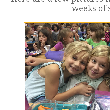
weeks of 