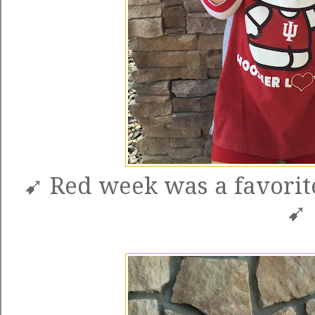
➹ Red week was a favorit
➹