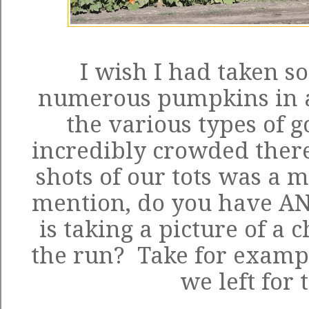
I wish I had taken so
numerous pumpkins in al
the various types of g
incredibly crowded there
shots of our tots was a mi
mention, do you have ANY
is taking a picture of a 
the run? Take for examp
we left for 