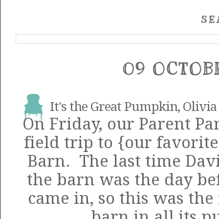
SE
09 OCTOB
It's the Great Pumpkin, Olivia
On Friday, our Parent Par
field trip to {our favorit
Barn. The last time Davi
the barn was the day be
came in, so this was the 
barn in all its 