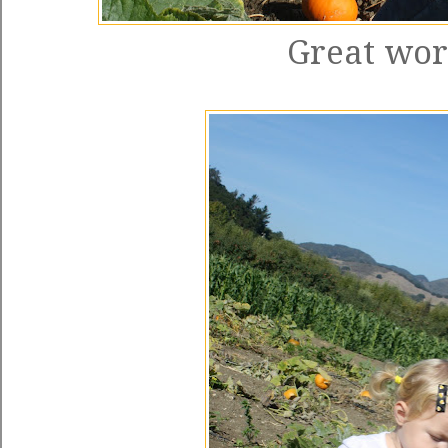
Great work