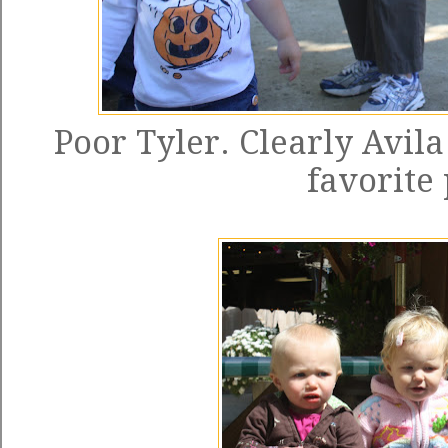
Poor Tyler. Clearly Avila
favorite 