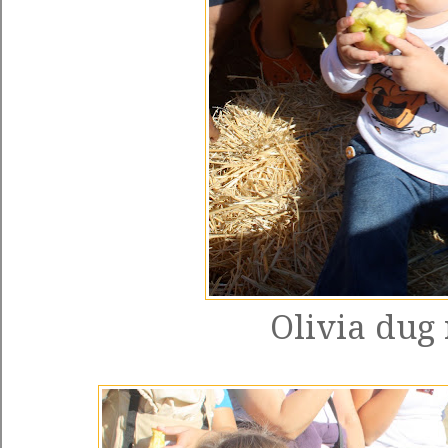
Olivia dug 