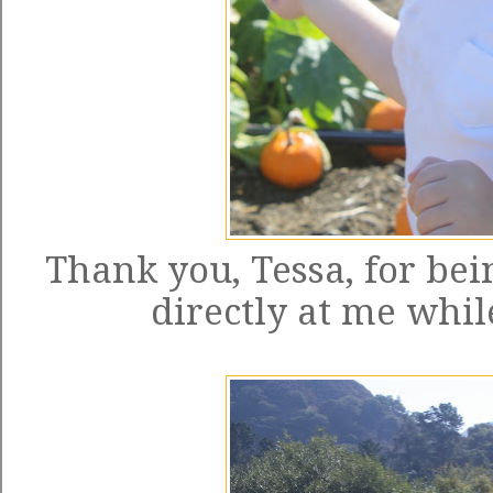
Thank you, Tessa, for bei
directly at me while