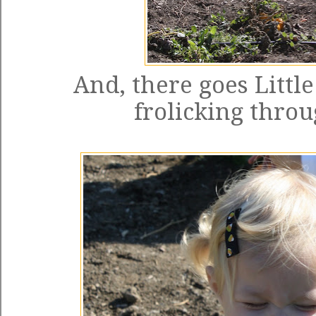
And, there goes Littl
frolicking throu