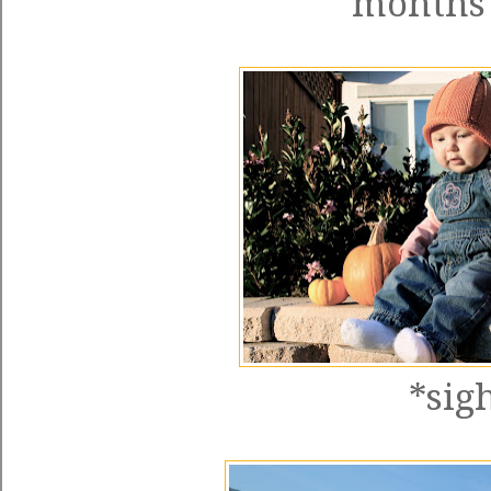
months
*sig