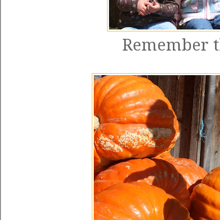
Remember th