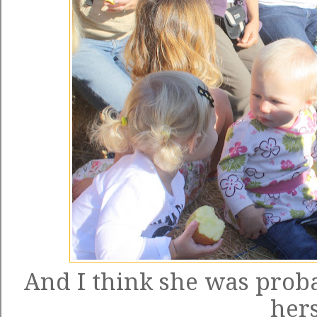
And I think she was proba
hers