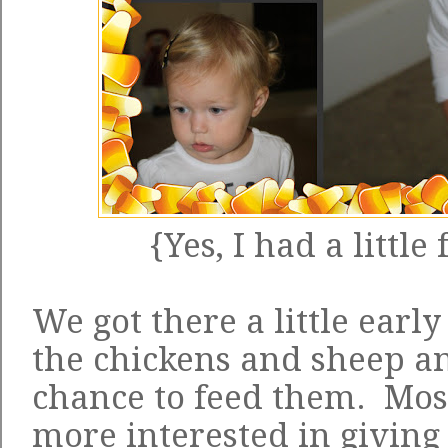
{Yes, I had a little
We got there a little earl
the chickens and sheep an
chance to feed them. Most
more interested in giving