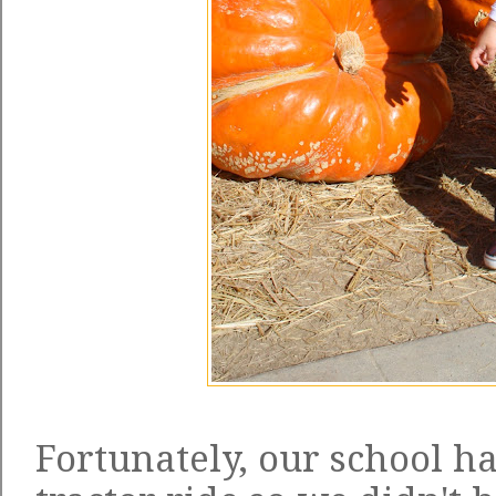
Fortunately, our school h