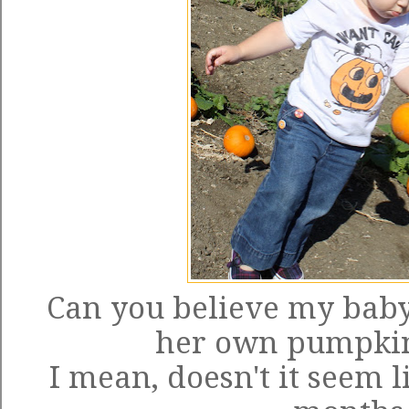
Can you believe my baby 
her own pumpkin
I mean, doesn't it seem l