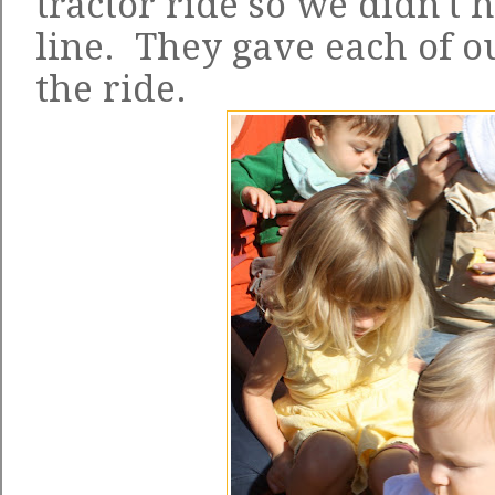
tractor ride so we didn't h
line. They gave each of o
the ride.