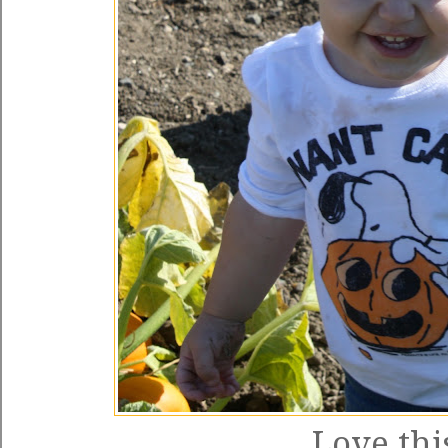
Love this