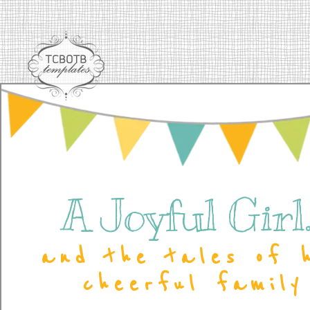
A Joyful Girl..
and the tales of 
cheerful family