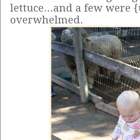
lettuce...and a few were 
overwhelmed.