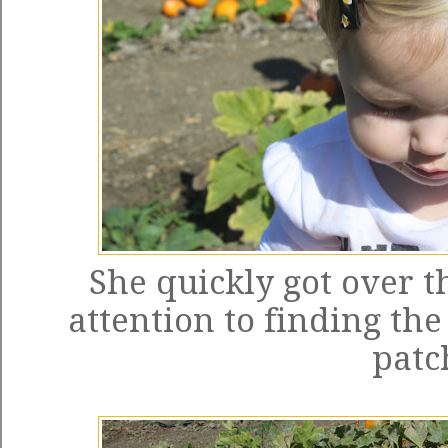
She quickly got over t
attention to finding th
patc