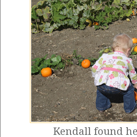
Kendall found he