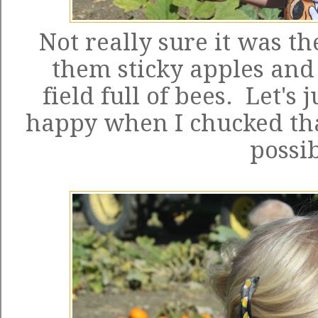
Not really sure it was th
them sticky apples and
field full of bees. Let's 
happy when I chucked tha
possib