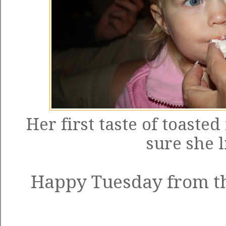
Her first taste of toast
sure she l
Happy Tuesday from th