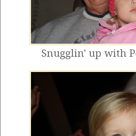
Snugglin' up with P