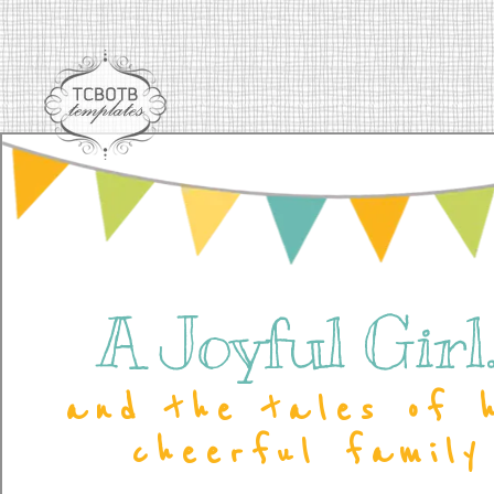
A Joyful Girl..
and the tales of 
cheerful family