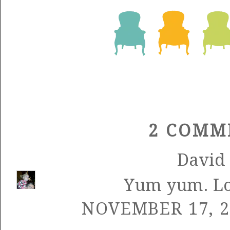
2 COMM
David
Yum yum. Loo
NOVEMBER 17, 2