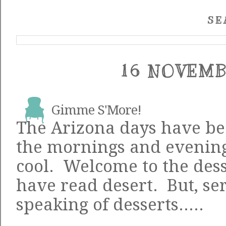
SE
16 NOVEMB
Gimme S'More!
The Arizona days have bee
the mornings and evenin
cool. Welcome to the dess
have read desert. But, ser
speaking of desserts.....