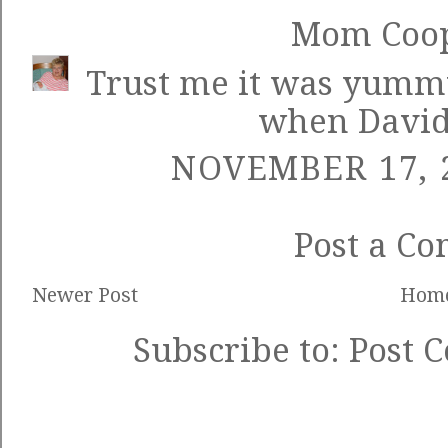
Mom Coo
Trust me it was yummy
when David
NOVEMBER 17, 2
Post a C
Newer Post
Hom
Subscribe to:
Post 