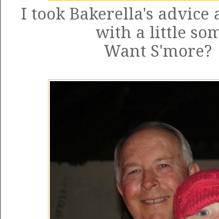
I took
Bakerella's advice
a
with a little so
Want S'more? Y