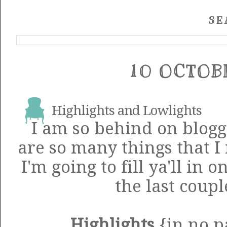
SE
10 OCTOB
Highlights and Lowlights
I am so behind on blogg
are so many things that I 
I'm going to fill ya'll in 
the last coupl
Highlights
{in no p