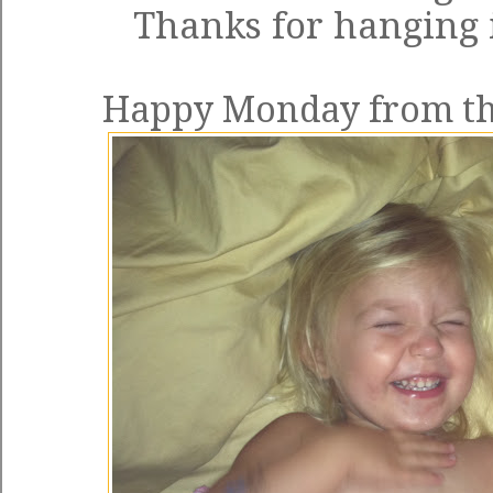
Thanks for hanging 
Happy Monday from the