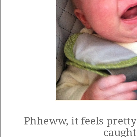
Phheww, it feels pretty
caught