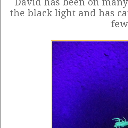
David has been on many 
the black light and has ca
few