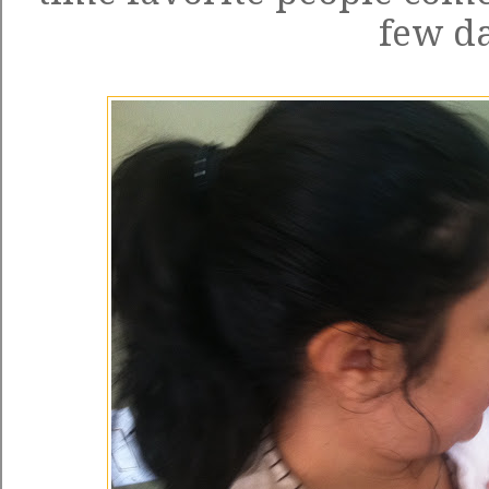
few da