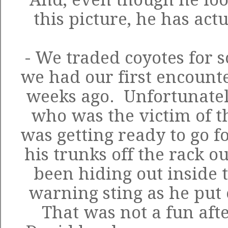
this picture, he has act
- We traded coyotes for 
we had our first encounte
weeks ago. Unfortunatel
who was the victim of t
was getting ready to go 
his trunks off the rack o
been hiding out inside 
warning sting as he put
That was not a fun aft