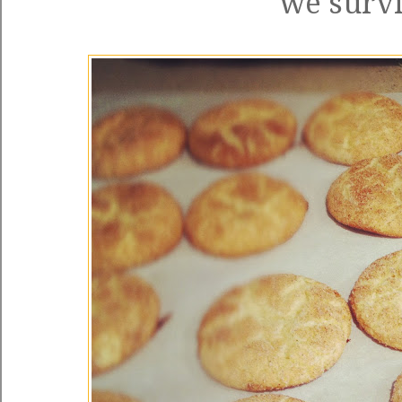
we survi