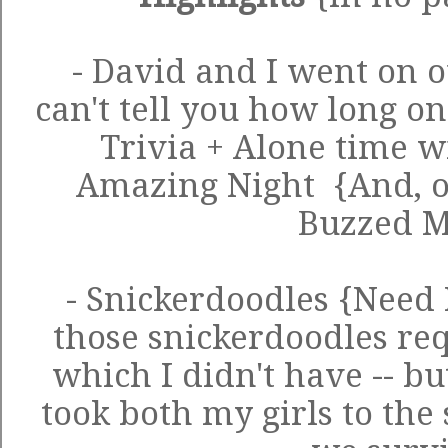
- David and I went on ou
can't tell you how long o
Trivia + Alone time w
Amazing Night {And, 
Buzzed 
- Snickerdoodles {Need 
those snickerdoodles req
which I didn't have -- bu
took both my girls to the