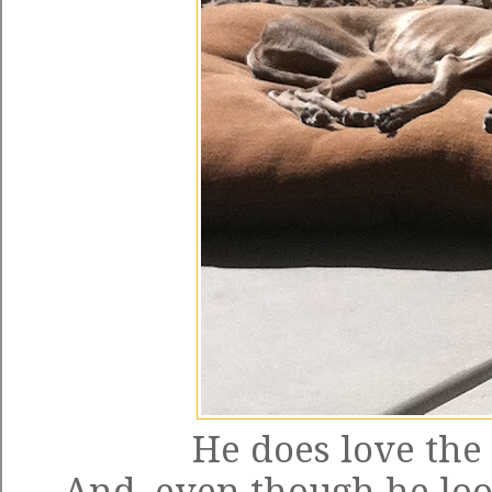
He does love the 
And, even though he look