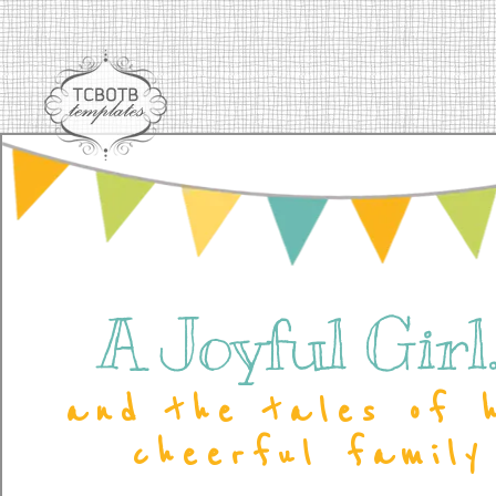
A Joyful Girl..
and the tales of 
cheerful family