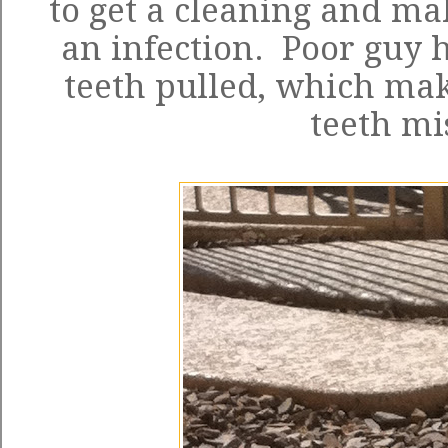
to get a cleaning and ma
an infection. Poor guy 
teeth pulled, which mak
teeth mi