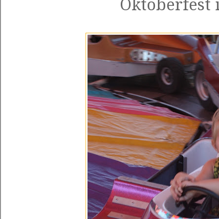
Oktoberfest 