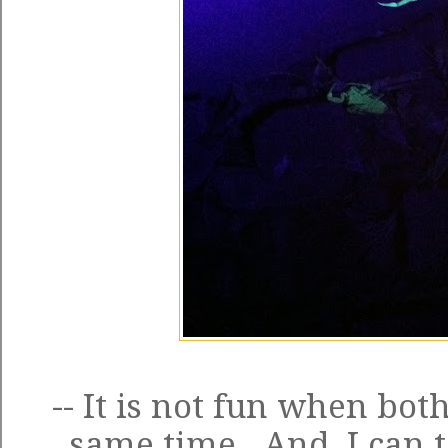
-- It is not fun when both
same time. And, I can t