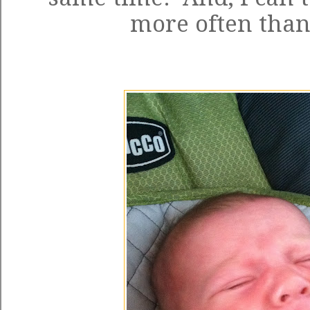
more often than 