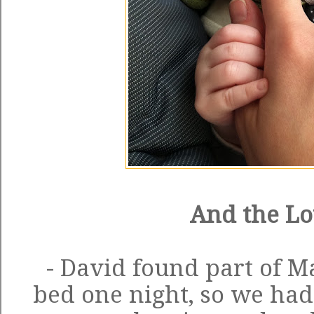
And the Lo
- David found part of M
bed one night, so we had 