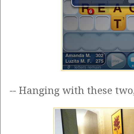
-- Hanging with these two