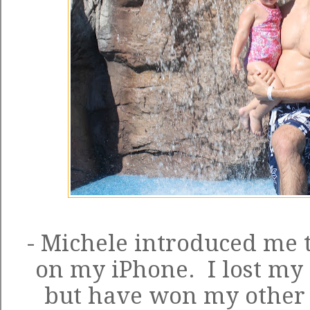
- Michele introduced me 
on my iPhone. I lost my 
but have won my other 