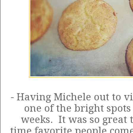
- Having Michele out to vi
one of the bright spots 
weeks. It was so great 
time favorite people come