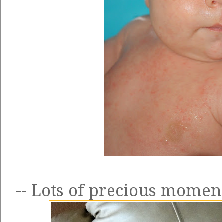
-- Lots of precious moment