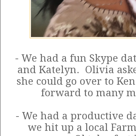
- We had a fun Skype dat
and Katelyn. Olivia aske
she could go over to Ken
forward to many m
- We had a productive da
we hit up a local Far