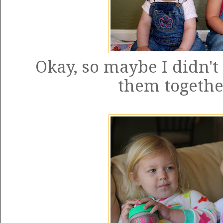
Okay, so maybe I didn't
them together