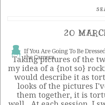
SE
20 MARC
If You Are Going To Be Dressed
the Camera
Taking pictures of the tw
my idea of a {not so} rocki
would describe it as to
looks of the pictures I'
them together, it is tor
well. At each session, I s