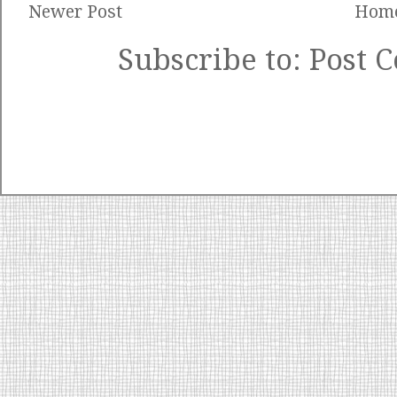
Newer Post
Hom
Subscribe to:
Post 