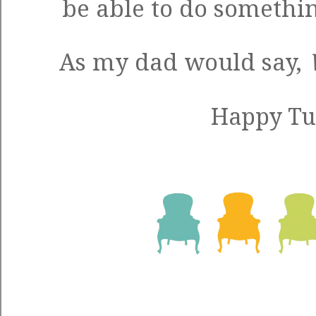
be able to do somethi
As my dad would say,
Happy Tu