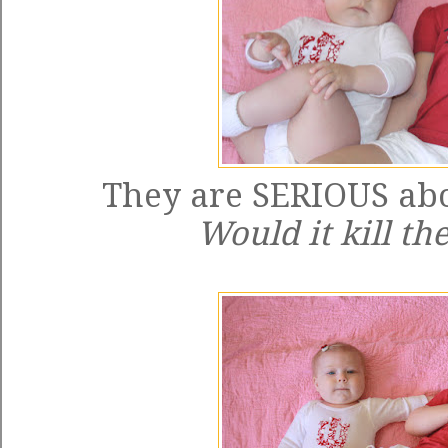
They are SERIOUS abo
Would it kill t