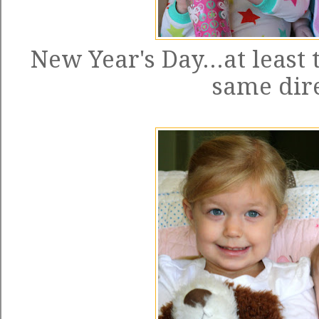
New Year's Day...at least 
same dire