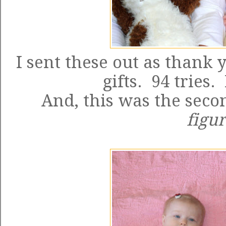
I sent these out as thank 
gifts. 94 tries.
And, this was the seco
figur