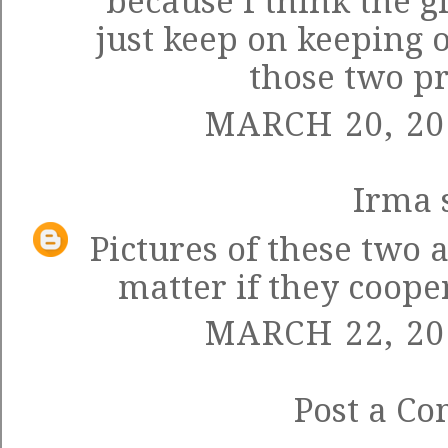
because I think the g
just keep on keeping o
those two pr
MARCH 20, 20
Irma
s
Pictures of these two 
matter if they coope
MARCH 22, 20
Post a C