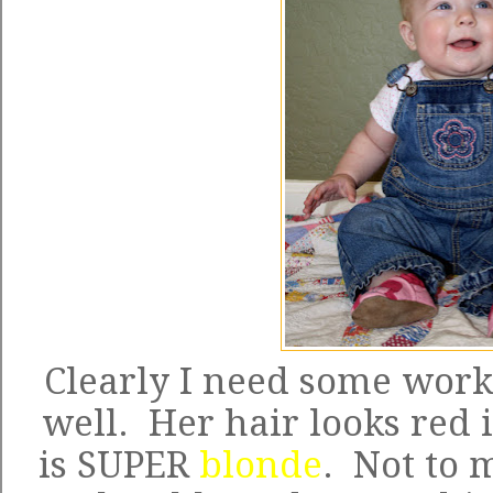
Clearly I need some work 
well. Her hair looks red i
is SUPER
blonde
. Not to 