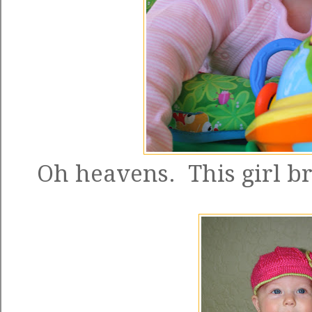
Oh heavens. This girl 