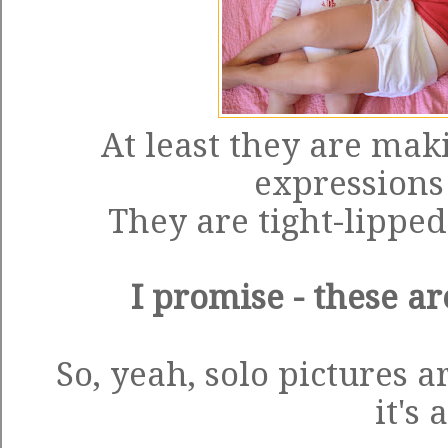
At least they are mak
expressions 
They are tight-lippe
I promise - these ar
So, yeah, solo pictures 
it's a