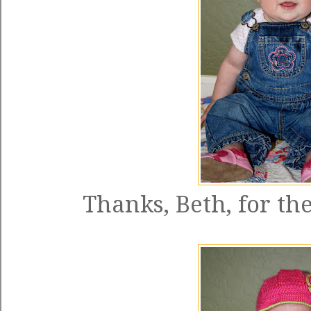
Thanks, Beth, for the