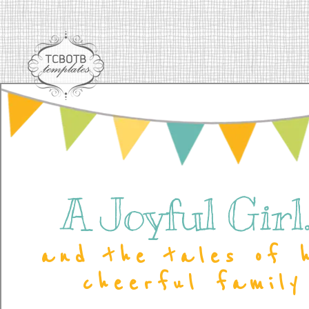
A Joyful Girl..
and the tales of 
cheerful family