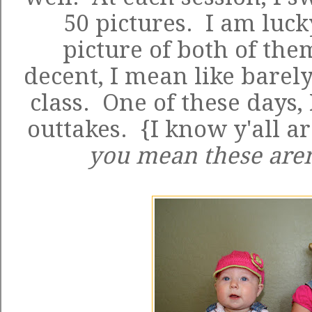
50 pictures. I am luck
picture of both of the
decent, I mean like barely
class. One of these days,
outtakes. {I know y'all ar
you mean these aren'