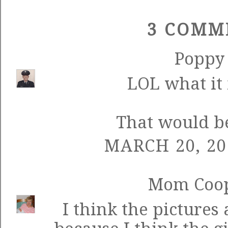
3 COMM
Poppy
LOL what it i
That would b
MARCH 20, 20
Mom Coo
I think the pictures