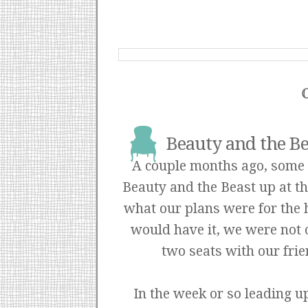
Beauty and the Be
A couple months ago, some o
Beauty and the Beast up at 
what our plans were for the h
would have it, we were not 
two seats with our fri
In the week or so leading up