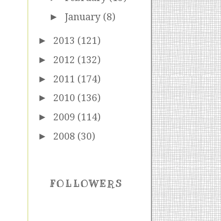
►
January
(8)
►
2013
(121)
►
2012
(132)
►
2011
(174)
►
2010
(136)
►
2009
(114)
►
2008
(30)
FOLLOWERS