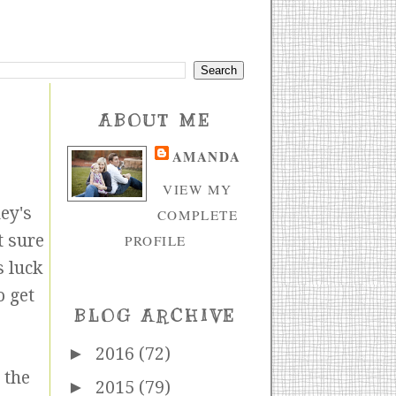
ABOUT ME
AMANDA
VIEW MY
ey's
COMPLETE
t sure
PROFILE
s luck
o get
BLOG ARCHIVE
►
2016
(72)
 the
►
2015
(79)