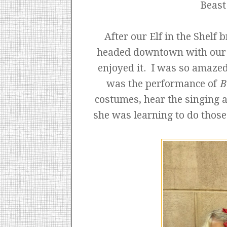
Beast
After our Elf in the Shelf 
headed downtown with our fr
enjoyed it. I was so amazed
was the performance of
B
costumes, hear the singing a
she was learning to do those