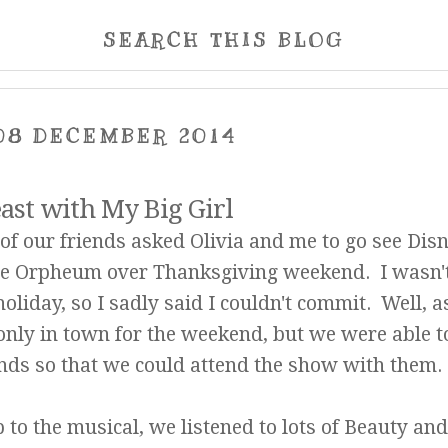
SEARCH THIS BLOG
08 DECEMBER 2014
ast with My Big Girl
f our friends asked Olivia and me to go see Disn
the Orpheum over Thanksgiving weekend. I wasn'
oliday, so I sadly said I couldn't commit. Well, a
only in town for the weekend, but we were able t
ends so that we could attend the show with them.
 to the musical, we listened to lots of Beauty and