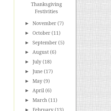
Thanksgiving
Festivities
►
November
(7)
►
October
(11)
►
September
(5)
►
August
(6)
►
July
(18)
►
June
(17)
►
May
(9)
►
April
(6)
►
March
(11)
►
February
(13)