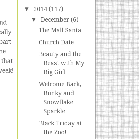
▼
2014
(117)
▼
December
(6)
and
The Mall Santa
ally
part
Church Date
the
Beauty and the
 that
Beast with My
week!
Big Girl
Welcome Back,
Bunky and
Snowflake
Sparkle
Black Friday at
the Zoo!