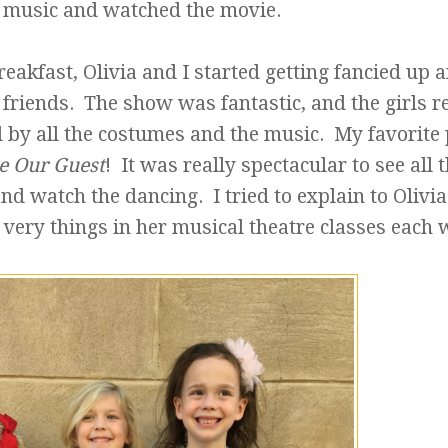
 music and watched the movie.
breakfast, Olivia and I started getting fancied up 
iends. The show was fantastic, and the girls re
 by all the costumes and the music. My favorite 
e Our Guest
! It was really spectacular to see all 
nd watch the dancing. I tried to explain to Olivia
 very things in her musical theatre classes each 