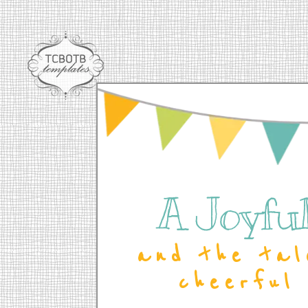
A Joyful 
and the tal
cheerful