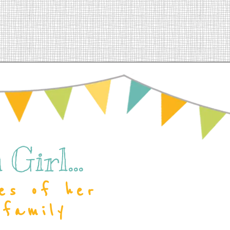
Girl...
es of her
 family