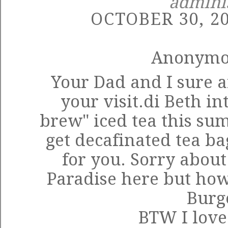
adminis
OCTOBER 30, 20
Anonymou
Your Dad and I sure a
your visit.di Beth i
brew" iced tea this s
get decafinated tea ba
for you. Sorry abou
Paradise here but how
Burg
BTW I love