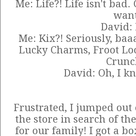
Me: Life?! Life isn't bad
wan
David: 
Me: Kix?! Seriously, baa
Lucky Charms, Froot L
Crunch
David: Oh, I kn
Frustrated, I jumped out
the store in search of th
for our family! I got a b