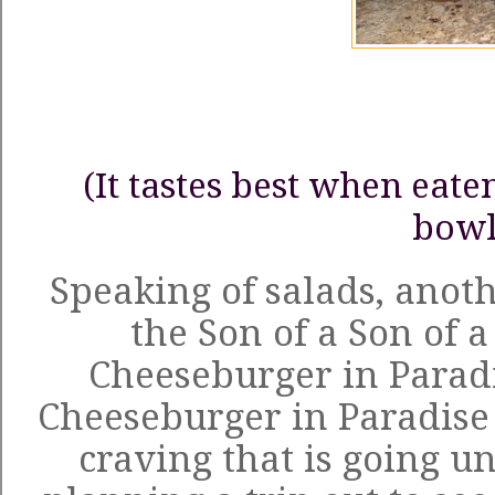
(It tastes best when eat
bowl
Speaking of salads, anoth
the
Son of a Son of a
Cheeseburger in Parad
Cheeseburger in Paradise o
craving that is going un