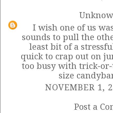
Unkno
I wish one of us wa
sounds to pull the oth
least bit of a stressf
quick to crap out on j
too busy with trick-or
size candybar
NOVEMBER 1, 2
Post a C