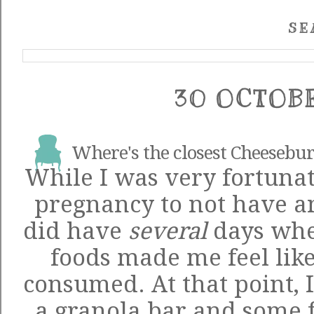
SE
30 OCTOB
Where's the closest Cheesebur
While I was very fortunat
pregnancy to not have an
did have
several
days whe
foods made me feel like
consumed. At that point, 
a granola bar and some f