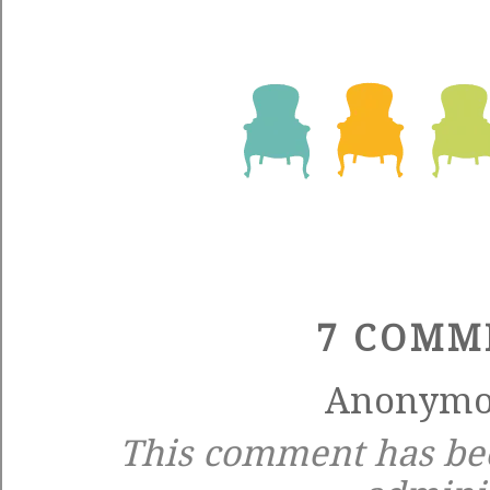
7 COMM
Anonymou
This comment has be