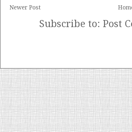
Newer Post
Hom
Subscribe to:
Post 