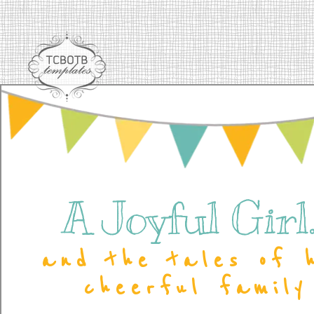
A Joyful Girl..
and the tales of 
cheerful family