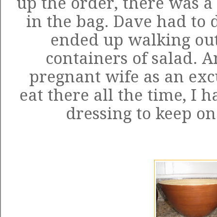
up the order, there was a 
in the bag. Dave had to 
ended up walking out
containers of salad. A
pregnant wife as an exc
eat there all the time, I h
dressing to keep on