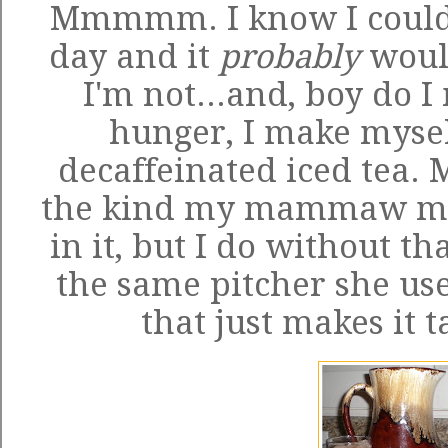
Mmmmm. I know I could
day and it
probably
would
I'm not...and, boy do I 
hunger, I make myself
decaffeinated iced tea. 
the kind my mammaw mad
in it, but I do without tha
the same pitcher she us
that just makes it t