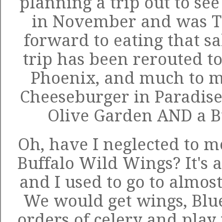
planning a trip out to se
in November and was 
forward to eating that sa
trip has been rerouted to
Phoenix, and much to my
Cheeseburger in Paradise 
Olive Garden AND a B
Oh, have I neglected to m
Buffalo Wild Wings? It's 
and I used to go to almos
We would get wings, Blu
orders of celery and play 