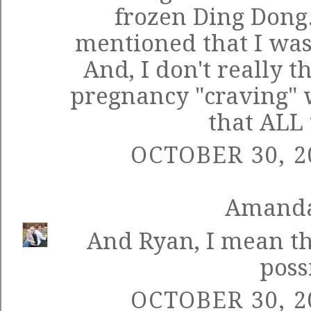
frozen Ding Dong. 
mentioned that I was 
And, I don't really t
pregnancy "craving" w
that ALL 
OCTOBER 30, 2
Amand
And Ryan, I mean th
poss
OCTOBER 30, 2