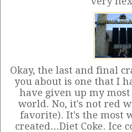
very nex
Okay, the last and final cr
you about is one that I ha
have given up my most f
world. No, it's not red 
favorite). It's the most
created...Diet Coke. Ice c