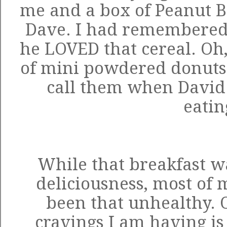
me and a box of Peanut B
Dave. I had remembered 
he LOVED that cereal. Oh,
of mini powdered donuts (o
call them when David
eatin
While that breakfast wa
deliciousness, most of 
been that unhealthy. O
cravings I am having is 