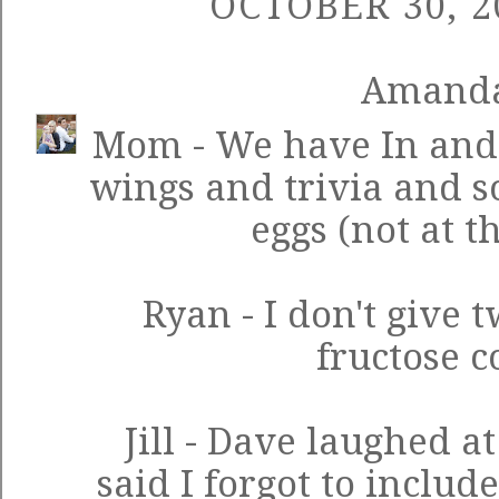
OCTOBER 30, 2
Amand
Mom - We have In and Ou
wings and trivia and 
eggs (not at t
Ryan - I don't give 
fructose c
Jill - Dave laughed a
said I forgot to includ