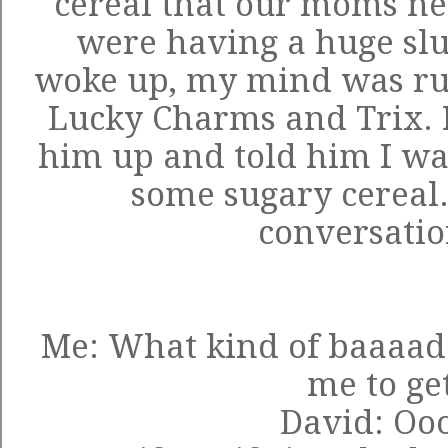
cereal that our moms ne
were having a huge sl
woke up, my mind was rus
Lucky Charms and Trix. 
him up and told him I was
some sugary cereal.
conversatio
Me: What kind of baaaad
me to ge
David: Ooo