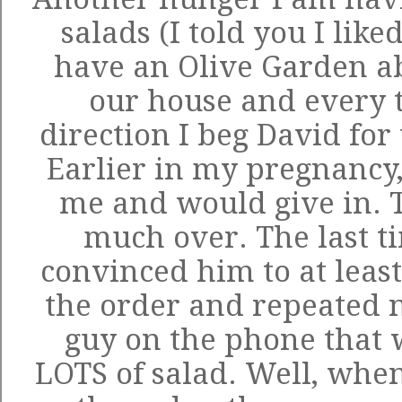
salads (I told you I like
have an Olive Garden a
our house and every t
direction I beg David for 
Earlier in my pregnancy
me and would give in. T
much over. The last ti
convinced him to at least
the order and repeated 
guy on the phone that
LOTS of salad. Well, when