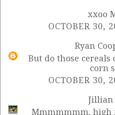
xxoo 
OCTOBER 30, 2
Ryan Coo
But do those cereals 
corn 
OCTOBER 30, 2
Jillian
Mmmmmmm, high fru