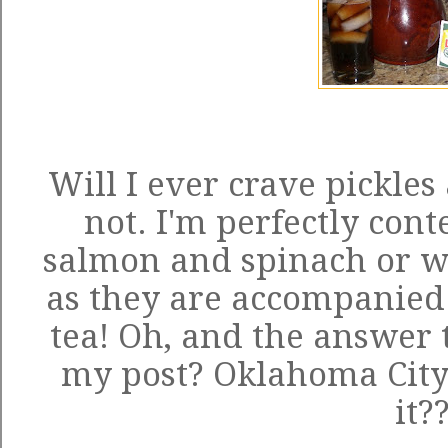
Will I ever crave pickles
not. I'm perfectly con
salmon and spinach or wi
as they are accompanied b
tea! Oh, and the answer t
my post? Oklahoma City! 
it?