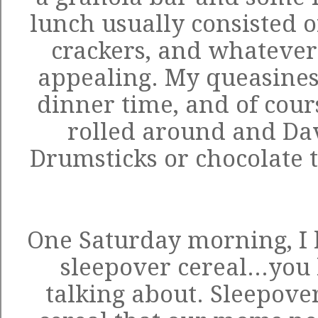
lunch usually consisted o
crackers, and whatever
appealing. My queasines
dinner time, and of cour
rolled around and Dav
Drumsticks or chocolate t
One Saturday morning, I 
sleepover cereal...you
talking about. Sleepover