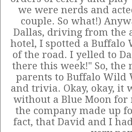
we were nerds and acted
couple. So what!) Anyw
Dallas, driving from the 
hotel, I spotted a Buffalo
of the road. I yelled to D
there this week!" So, the
parents to Buffalo Wild 
and trivia. Okay, okay, it
without a Blue Moon for 
the company made up for 
fact, that David and I had