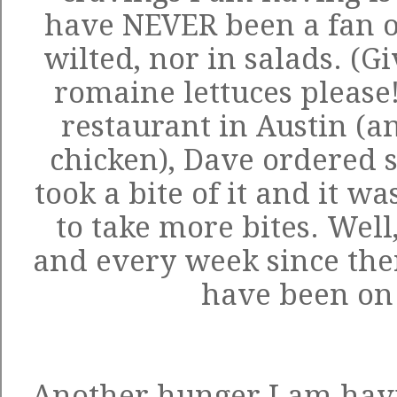
have NEVER been a fan of
wilted, nor in salads. (
romaine lettuces please
restaurant in Austin (an
chicken), Dave ordered 
took a bite of it and it w
to take more bites. Well
and every week since the
have been on
Another hunger I am havi