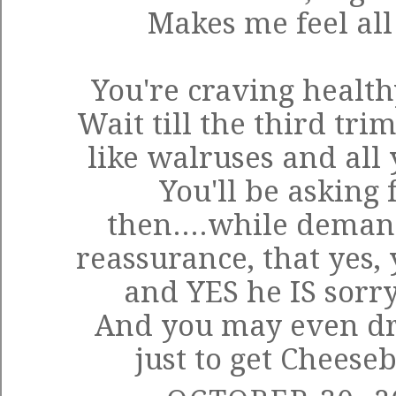
Makes me feel al
You're craving healt
Wait till the third tri
like walruses and all 
You'll be asking 
then....while deman
reassurance, that yes, 
and YES he IS sorry
And you may even dr
just to get Cheese