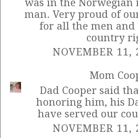
was in the Norwegian m
man. Very proud of our
for all the men an
country ri
NOVEMBER 11, 2
Mom Coo
Dad Cooper said th
honoring him, his D
have served our coun
NOVEMBER 11, 2