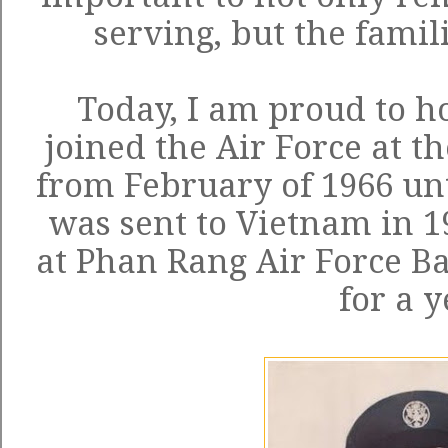
serving, but the famili
Today, I am proud to h
joined the Air Force at t
from February of 1966 unt
was sent to Vietnam in 1
at Phan Rang Air Force Bas
for a y