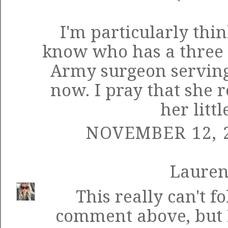
I'm particularly thi
know who has a three y
Army surgeon serving
now. I pray that she 
her littl
NOVEMBER 12, 2
Laure
This really can't fo
comment above, but 