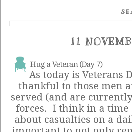
SE
11 NOVEMB
Hug a Veteran (Day 7)
As today is Veterans 
thankful to those men
served (and are currently
forces. I think in a tim
about casualties on a dail
important to not only r