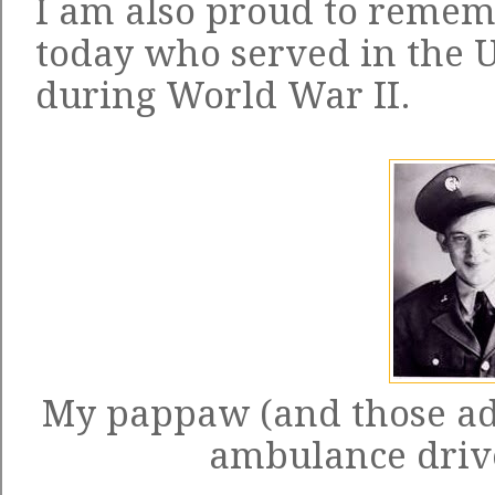
I am also proud to reme
today who served in the 
during World War II.
My pappaw (and those ad
ambulance drive