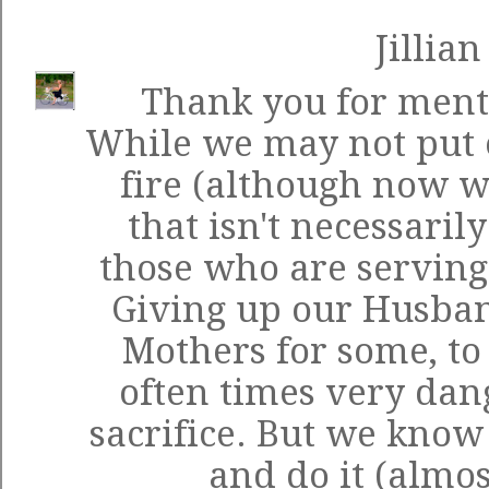
Jillian
Thank you for menti
While we may not put o
fire (although now w
that isn't necessarily
those who are serving
Giving up our Husban
Mothers for some, to
often times very dang
sacrifice. But we know t
and do it (almos