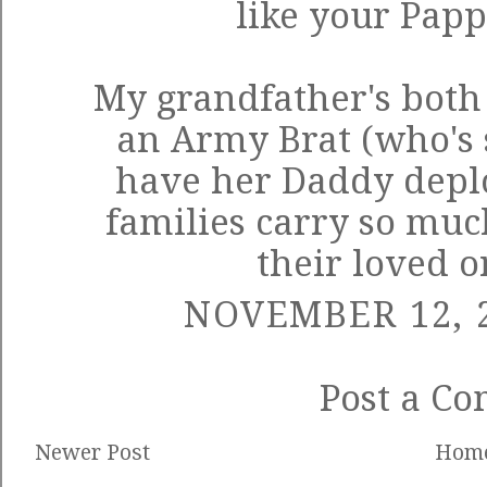
like your Pap
My grandfather's both 
an Army Brat (who's 
have her Daddy deplo
families carry so mu
their loved o
NOVEMBER 12, 2
Post a C
Newer Post
Hom