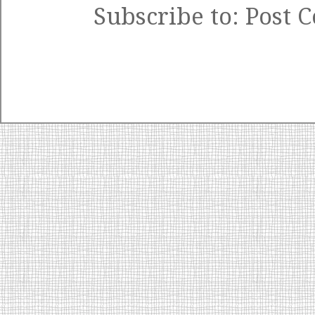
Subscribe to:
Post 