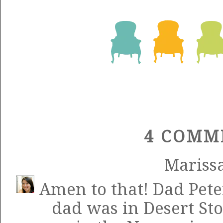
4 COMM
Mariss
Amen to that! Dad Pet
dad was in Desert S