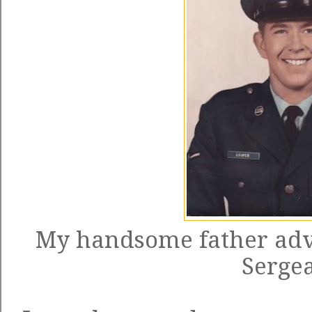
My handsome father adva
Sergea