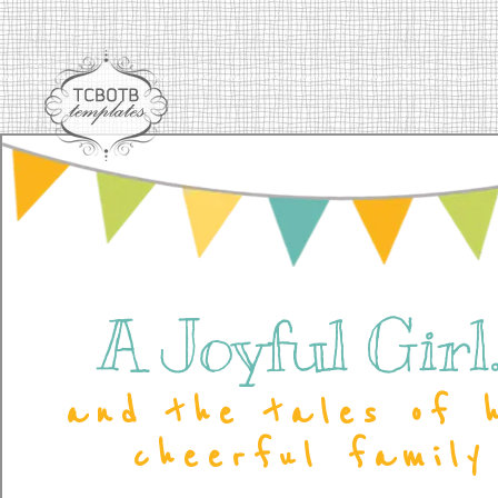
A Joyful Girl..
and the tales of 
cheerful family