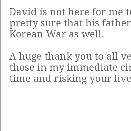
David is not here for me t
pretty sure that his father
Korean War as well.
A huge thank you to all ve
those in my immediate cir
time and risking your live