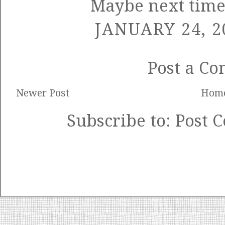
Maybe next time
JANUARY 24, 2
Post a C
Newer Post
Hom
Subscribe to:
Post 