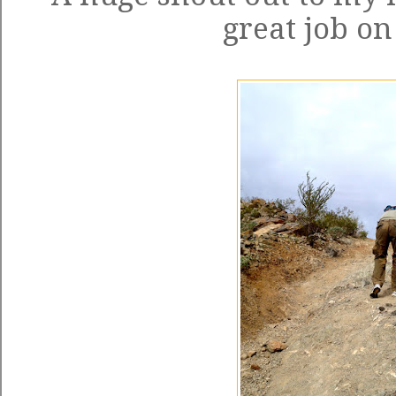
great job on