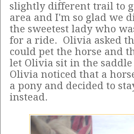
slightly different trail to
area and I'm so glad we 
the sweetest lady who was
for a ride. Olivia asked th
could pet the horse and t
let Olivia sit in the saddl
Olivia noticed that a horse
a pony and decided to sta
instead.