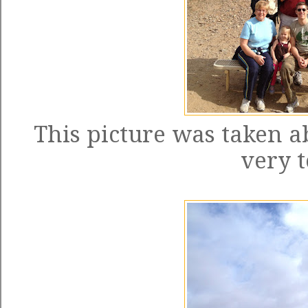
This picture was taken a
very t