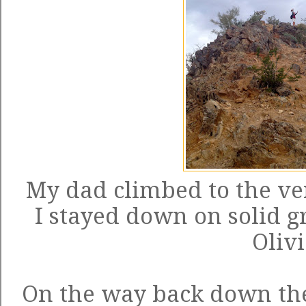
My dad climbed to the ve
I stayed down on solid 
Olivi
On the way back down th