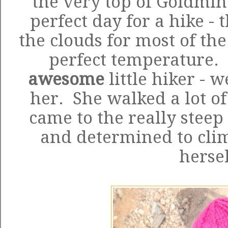
the very top of Goldmin
perfect day for a hike -
the clouds for most of the
perfect temperature. 
awesome
little hiker - 
her. She walked a lot of 
came to the really steep
and determined to clim
herse