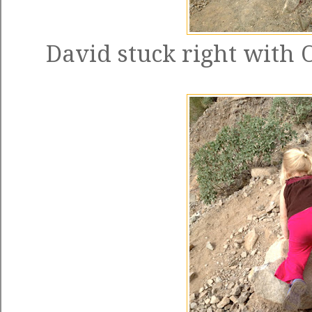
David stuck right with 