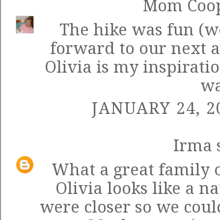
Mom Coo
The hike was fun (we
forward to our next 
Olivia is my inspirati
wa
JANUARY 24, 2
Irma
s
What a great family 
Olivia looks like a n
were closer so we coul