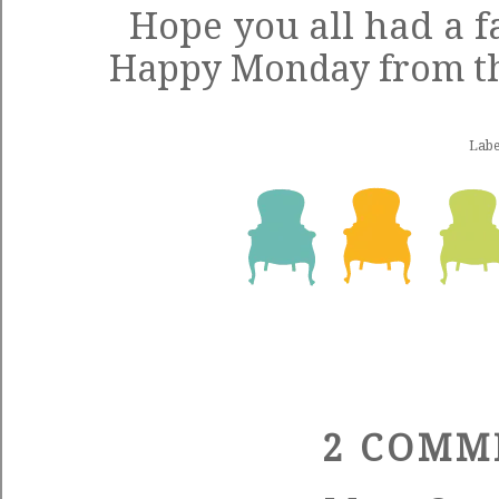
Hope you all had a 
Happy Monday from the
Labe
2 COMM