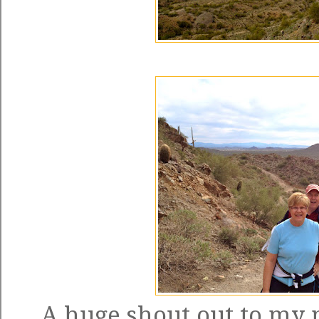
A huge shout out to my 