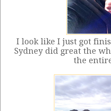
I look like I just got fi
Sydney did great the who
the entir