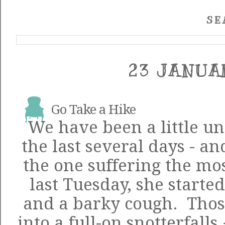
SE
23 JANUA
Go Take a Hike
We have been a little u
the last several days - a
the one suffering the mos
last Tuesday, she started
and a barky cough. Those
into a full-on snotterfalls 