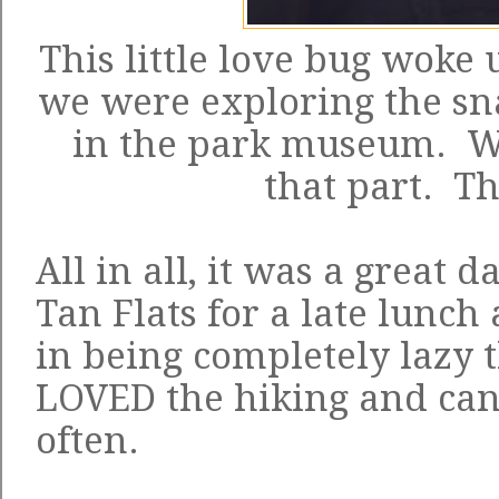
This little love bug woke 
we were exploring the sn
in the park museum. We
that part. Th
All in all, it was a great
Tan Flats for a late lunch 
in being completely lazy t
LOVED the hiking and can'
often.