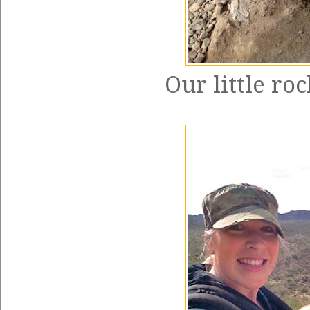
Our little ro