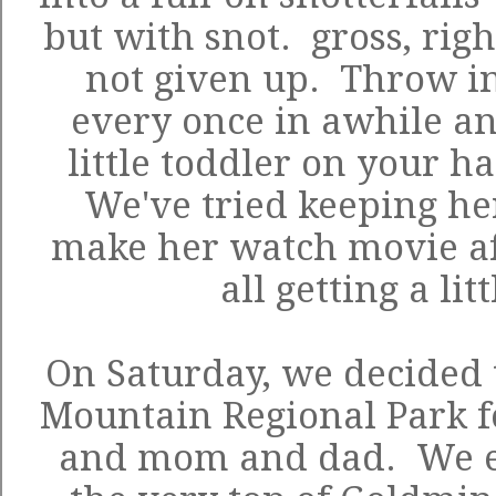
but with snot. gross, rig
not given up. Throw in
every once in awhile an
little toddler on your h
We've tried keeping he
make her watch movie af
all getting a lit
On Saturday, we decided 
Mountain Regional Park
f
and mom and dad. We e