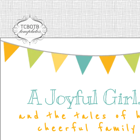
A Joyful Girl..
and the tales of 
cheerful family