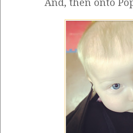
And, then onto Pop