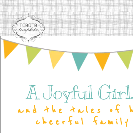
A Joyful Girl..
and the tales of 
cheerful family