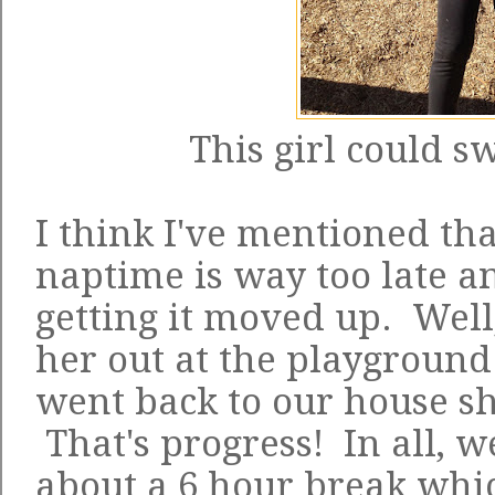
This girl could s
I think I've mentioned tha
naptime is way too late and
getting it moved up. Wel
her out at the playgroun
went back to our house s
That's progress! In all,
about a 6 hour break whic