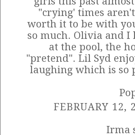
girls this past almos
"crying' times aren't
worth it to be with you
so much. Olivia and I
at the pool, the h
"pretend". Lil Syd enj
laughing which is so pr
Po
FEBRUARY 12, 2
Irma
s