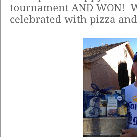
tournament AND WON! W
celebrated with pizza and