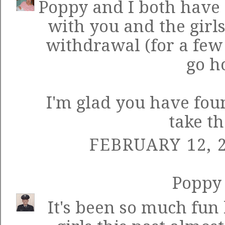
Poppy and I both have
with you and the girls
withdrawal (for a few 
go h
I'm glad you have fou
take th
FEBRUARY 12, 2
Poppy
It's been so much fun