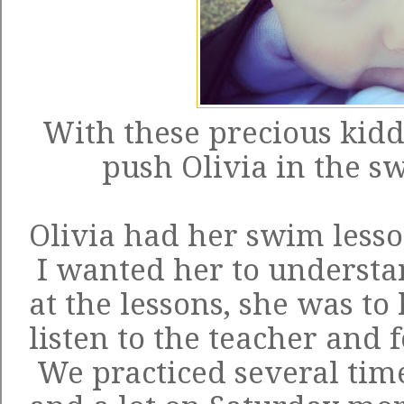
With these precious kidd
push Olivia in the sw
Olivia had her swim lesso
I wanted her to understa
at the lessons, she was to 
listen to the teacher and 
We practiced several tim