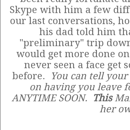
Skype with him a few diff
our last conversations, h
his dad told him tha
"preliminary" trip down
would get more done on 
never seen a face get 
before.
You can tell your 
on having you leave f
ANYTIME SOON.
This
Mam
her o