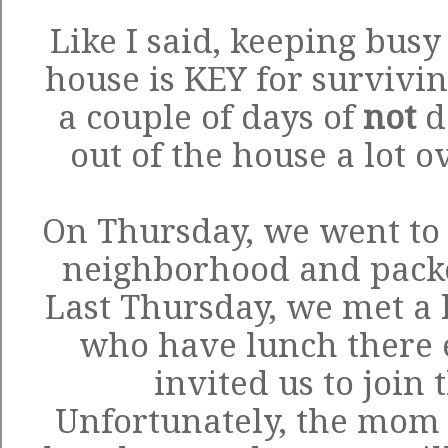
Like I said, keeping busy
house is KEY for survivin
a couple of days of
not
d
out of the house a lot o
On Thursday, we went to 
neighborhood and packed
Last Thursday, we met a l
who have lunch there
invited us to join
Unfortunately, the mom w