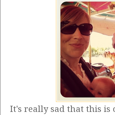
It's really sad that this i