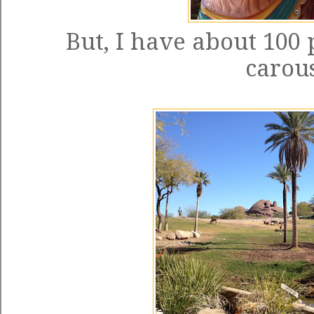
But, I have about 100 
carous