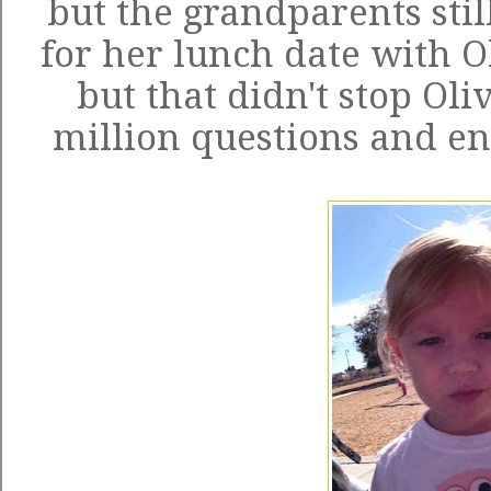
but the grandparents still
for her lunch date with Ol
but that didn't stop Oli
million questions and en