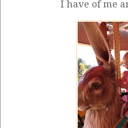
I have of me an