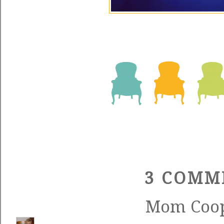
3 COMM
Mom Coo