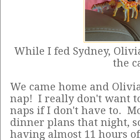
While I fed Sydney, Olivi
the c
We came home and Olivia 
nap! I really don't want t
naps if I don't have to.
dinner plans that night, 
having almost 11 hours of