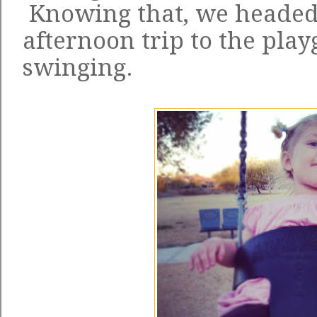
Knowing that, we headed 
afternoon trip to the pl
swinging.