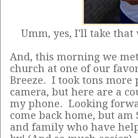
Umm, yes, I'll take that
And, this morning we me
church at one of our favo
Breeze. I took tons more 
camera, but here are a co
my phone. Looking forwa
come back home, but am S
and family who have help