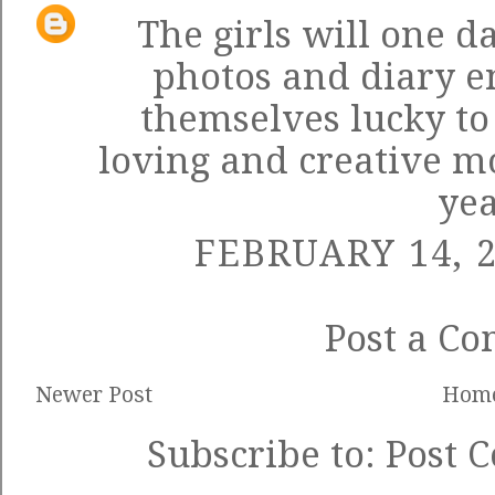
The girls will one d
photos and diary e
themselves lucky to
loving and creative m
yea
FEBRUARY 14, 2
Post a C
Newer Post
Hom
Subscribe to:
Post 