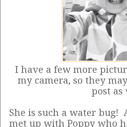
I have a few more pictur
my camera, so they ma
post as 
She is such a water bug! 
met up with Poppy who had