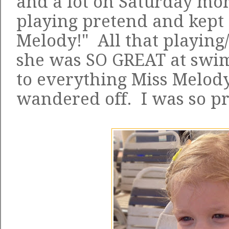
and a lot on Saturday mo
playing pretend and kept 
Melody!" All that playing/
she was SO GREAT at swim
to everything Miss Melod
wandered off. I was so pr