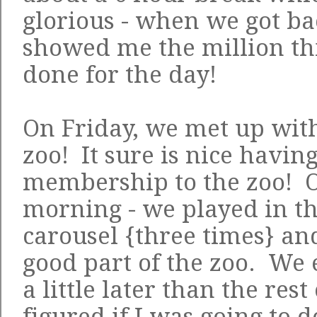
glorious - when we got ba
showed me the million th
done for the day!
On Friday, we met up with
zoo! It sure is nice havin
membership to the zoo! Ol
morning - we played in th
carousel {three times} a
good part of the zoo. We
a little later than the rest
figured if I was going to 