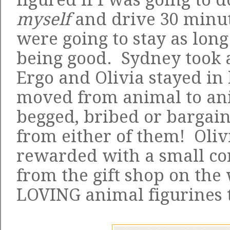
myself
and drive 30 minut
were going to stay as long
being good. Sydney took a
Ergo and Olivia stayed in 
moved from animal to ani
begged, bribed or bargain
from either of them! Oliv
rewarded with a small co
from the gift shop on the 
LOVING animal figurines 