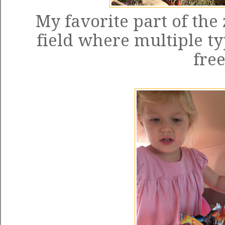
My favorite part of the 
field where multiple t
free