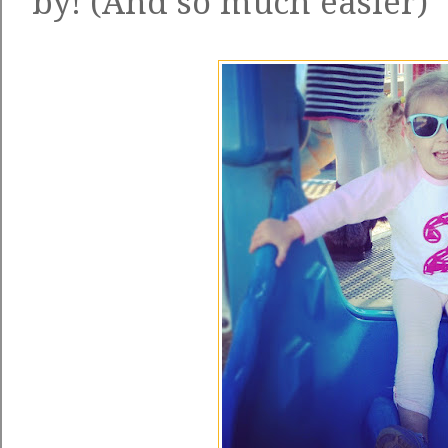
by! (And so much easier)