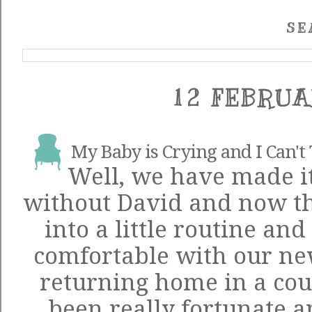
SE
12 FEBRUA
My Baby is Crying and I Can't 
Well, we have made it
without David and now tha
into a little routine and 
comfortable with our new
returning home in a cou
been really fortunate a