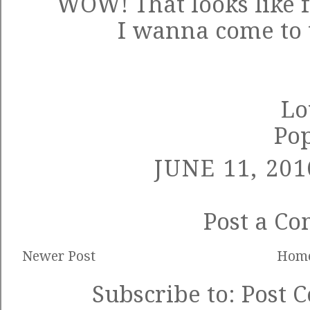
WOW! That looks like f
I wanna come to 
Lo
Po
JUNE 11, 201
Post a C
Newer Post
Hom
Subscribe to:
Post 