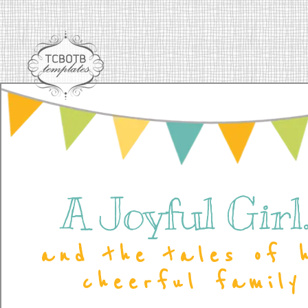
A Joyful Girl..
and the tales of 
cheerful family