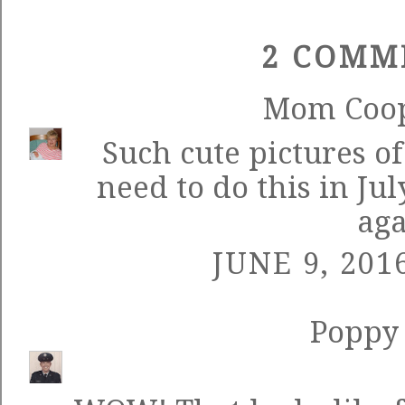
2 COMM
Mom Coo
Such cute pictures o
need to do this in Ju
aga
JUNE 9, 201
Poppy