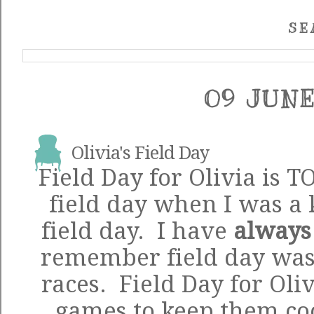
SE
09 JUNE
Olivia's Field Day
Field Day for Olivia is 
field day when I was a 
field day. I have
always
remember field day was 
races. Field Day for Oliv
games to keep them coo