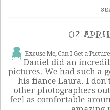
SE
02 APRI
Excuse Me, Can I Get a Picture 
Daniel
did an incredib
pictures. We had such a 
his fiance Laura. I don'
other photographers ou
feel as comfortable aroun
amazing 