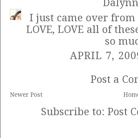
Dalyn
I just came over from 
LOVE, LOVE all of thes
so muc
APRIL 7, 200
Post a C
Newer Post
Hom
Subscribe to:
Post 