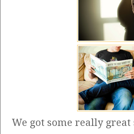
We got some really great 