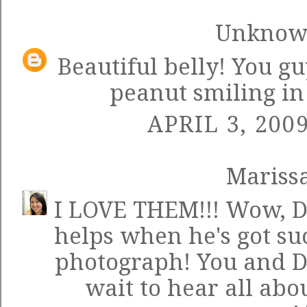
Unkno
Beautiful belly! You gu
peanut smiling in
APRIL 3, 200
Mariss
I LOVE THEM!!! Wow, Dan
helps when he's got suc
photograph! You and Da
wait to hear all abou