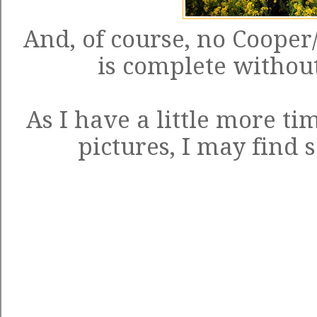
And, of course, no Cooper
is complete without 
As I have a little more ti
pictures, I may find 