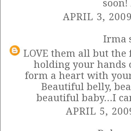
soon!
APRIL 3, 200
Irma
s
LOVE them all but the 
holding your hands o
form a heart with your
Beautiful belly, bea
beautiful baby...I ca
APRIL 5, 200