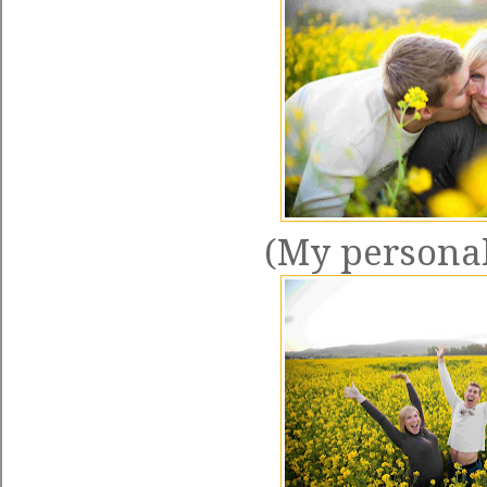
(My personal