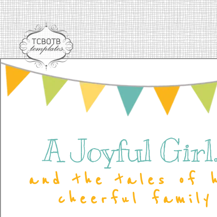
A Joyful Girl..
and the tales of 
cheerful family