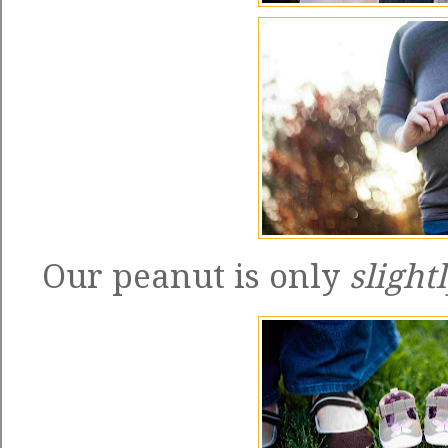
Our peanut is only
slight