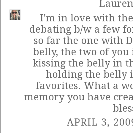
Laure
I'm in love with the
debating b/w a few f
so far the one with D
belly, the two of you
kissing the belly in 
holding the belly 
favorites. What a w
memory you have create
bles
APRIL 3, 200