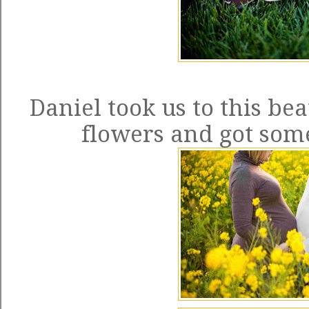
Daniel took us to this bea
flowers and got so