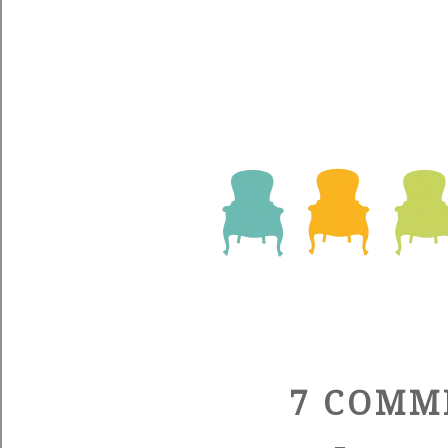
7 COMM