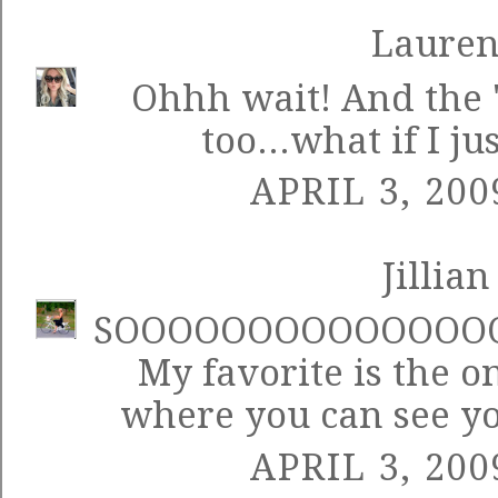
Laure
Ohhh wait! And the "
too...what if I ju
APRIL 3, 200
Jillian
SOOOOOOOOOOOOOOO
My favorite is the on
where you can see y
APRIL 3, 200