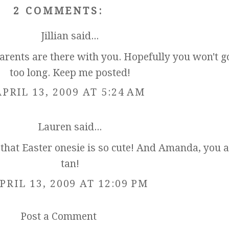
2 COMMENTS:
Jillian
said...
parents are there with you. Hopefully you won't g
too long. Keep me posted!
APRIL 13, 2009 AT 5:24 AM
Lauren
said...
 that Easter onesie is so cute! And Amanda, you a
tan!
PRIL 13, 2009 AT 12:09 PM
Post a Comment