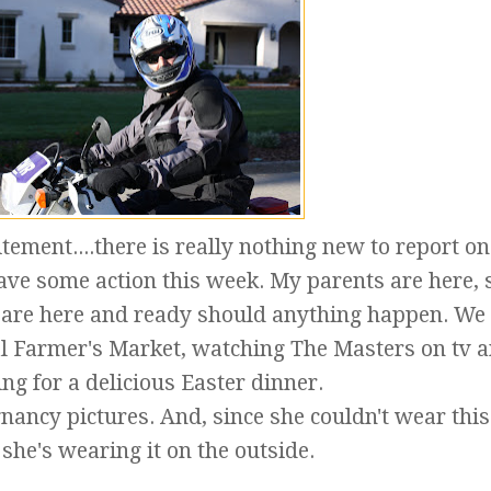
tement....there is really nothing new to report on
ave some action this week. My parents are here, s
y are here and ready should anything happen. We
cal Farmer's Market, watching The Masters on tv 
ng for a delicious Easter dinner.
ancy pictures. And, since she couldn't wear this 
 she's wearing it on the outside.