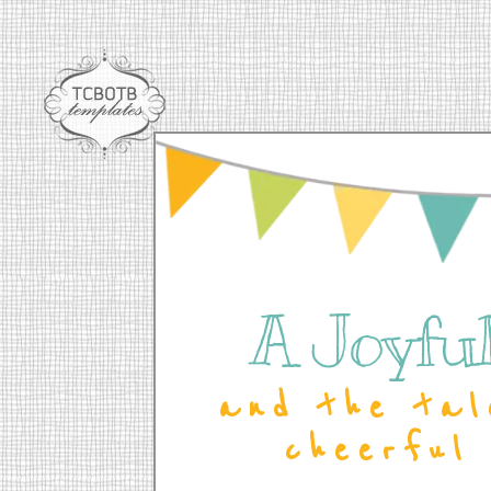
A Joyful 
and the tal
cheerful