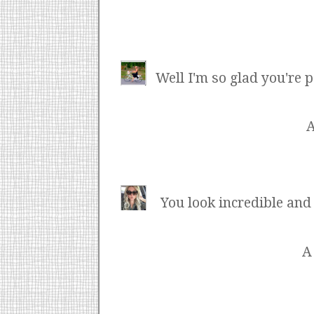
Well I'm so glad you're 
You look incredible and
A