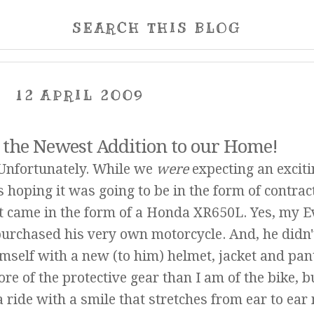
SEARCH THIS BLOG
12 APRIL 2009
 the Newest Addition to our Home!
. Unfortunately. While we
were
expecting an exciti
hoping it was going to be in the form of contrac
it came in the form of a Honda XR650L. Yes, my E
urchased his very own motorcycle. And, he didn'
imself with a new (to him) helmet, jacket and pant
re of the protective gear than I am of the bike, b
 ride with a smile that stretches from ear to ea