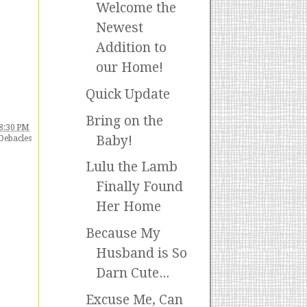
Welcome the
Newest
Addition to
our Home!
Quick Update
Bring on the
8:30 PM
Baby!
Debacles
Lulu the Lamb
Finally Found
Her Home
Because My
Husband is So
Darn Cute...
Excuse Me, Can