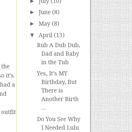
►
July
(10)
►
June
(8)
►
May
(8)
▼
April
(13)
Rub A Dub Dub,
Dad and Baby
in the Tub
 the
Yes, It's MY
o it's
Birthday, But
 had a
There is
and
Another Birth
...
outfit
Do You See Why
I Needed Lulu