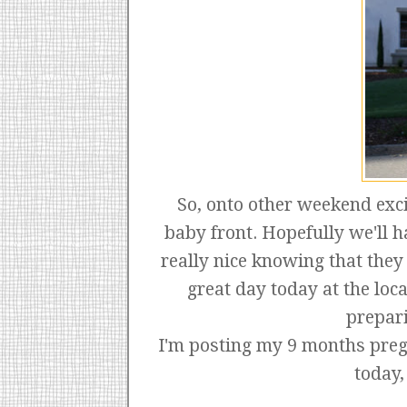
So, onto other weekend exci
baby front. Hopefully we'll h
really nice knowing that the
great day today at the lo
prepari
I'm posting my 9 months pregn
today,