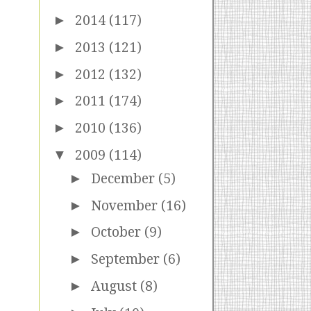
►
2014
(117)
►
2013
(121)
►
2012
(132)
►
2011
(174)
►
2010
(136)
▼
2009
(114)
►
December
(5)
►
November
(16)
►
October
(9)
►
September
(6)
►
August
(8)