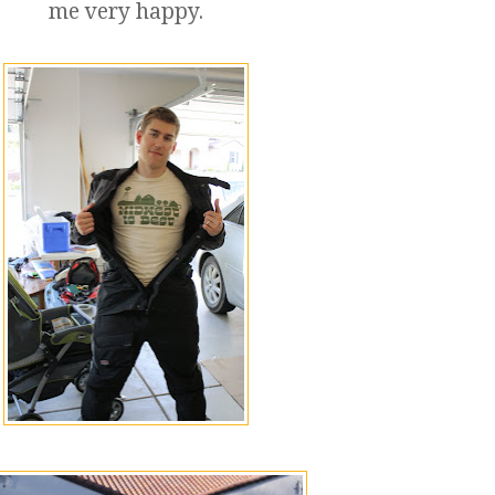
me very happy.