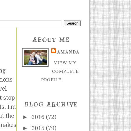
ABOUT ME
AMANDA
VIEW MY
ng
COMPLETE
tions
PROFILE
vel
t stop
BLOG ARCHIVE
s. I'm
ut the
►
2016
(72)
r makes
►
2015
(79)