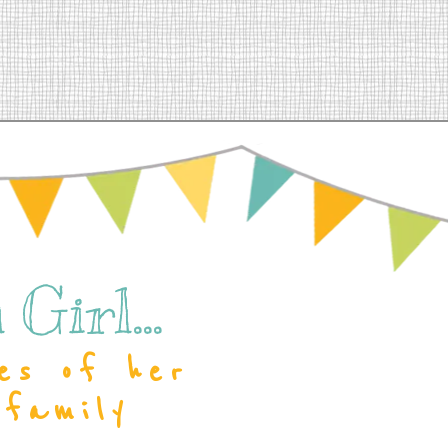
Girl...
es of her
 family