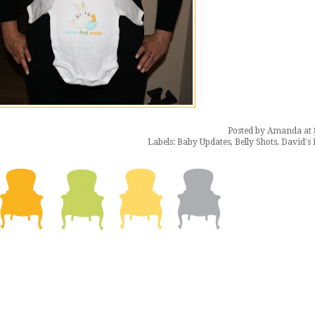
Posted by
Amanda
at
Labels:
Baby Updates
,
Belly Shots
,
David's 