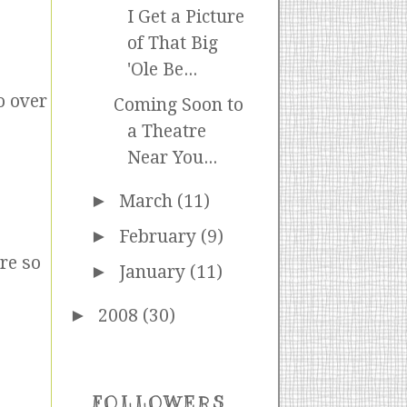
I Get a Picture
of That Big
'Ole Be...
o over
Coming Soon to
a Theatre
Near You...
►
March
(11)
►
February
(9)
re so
►
January
(11)
►
2008
(30)
FOLLOWERS