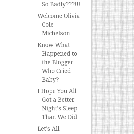
So Badly???!!!
Welcome Olivia
Cole
Michelson
Know What
Happened to
the Blogger
Who Cried
Baby?
I Hope You All
Got a Better
Night's Sleep
Than We Did
Let's All