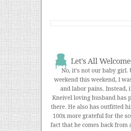
Let's All Welcome
No, it's not our baby girl
weekend this weekend, I was 
and labor pains. Instead, 
Kneivel loving husband has p
there. He also has outfitted h
100x more grateful for the sco
fact that he comes back from a