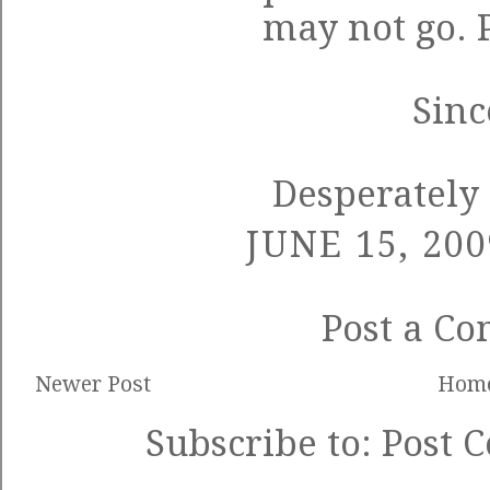
may not go.
Sinc
Desperately 
JUNE 15, 200
Post a C
Newer Post
Hom
Subscribe to:
Post 