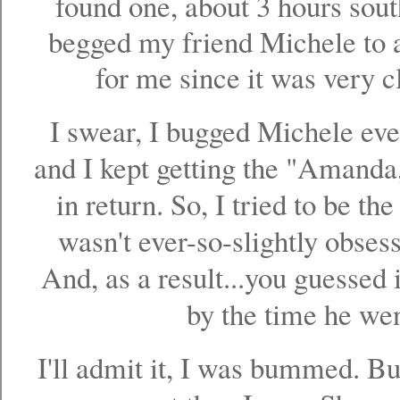
found one, about 3 hours sout
begged my friend Michele to a
for me since it was very c
I swear, I bugged Michele eve
and I kept getting the "Amanda, 
in return. So, I tried to be th
wasn't ever-so-slightly obsess
And, as a result...you guessed i
by the time he went
I'll admit it, I was bummed. B