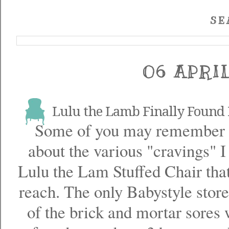
SE
06 APRI
Lulu the Lamb Finally Foun
Some of you may remember
about the various "cravings" I
Lulu the Lam Stuffed Chair tha
reach. The only Babystyle stor
of the brick and mortar sores w