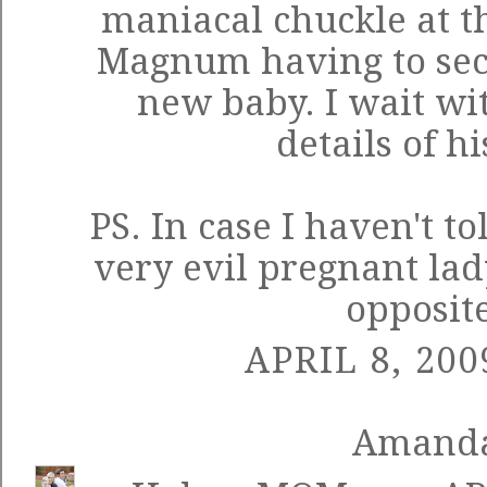
maniacal chuckle at t
Magnum having to sece
new baby. I wait wi
details of hi
PS. In case I haven't to
very evil pregnant lad
opposite
APRIL 8, 200
Amand