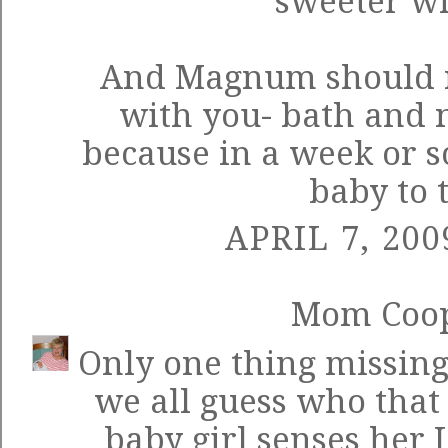
sweeter wi
And Magnum should r
with you- bath and n
because in a week or s
baby to t
APRIL 7, 200
Mom Coo
Only one thing missing
we all guess who that
baby girl senses her 