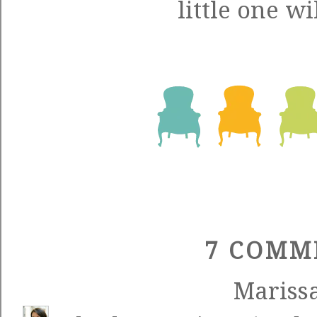
little one wil
7 COMM
Mariss