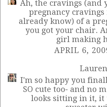
Ah, the cravings (and 
pregnancy cravings 
already know) of a pre
you got your chair. An
girl making 
APRIL 6, 200
Laure
I'm so happy you finally
SO cute too- and no 
looks sitting in it, 