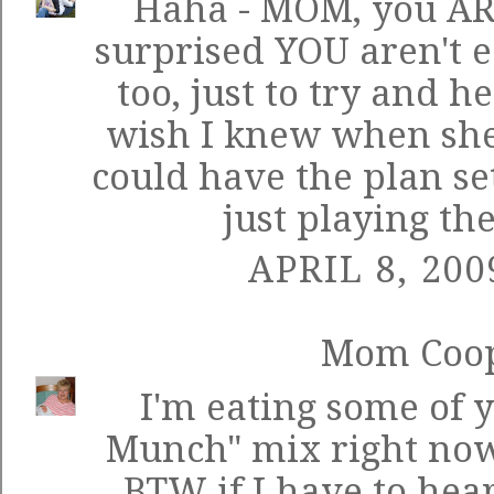
Haha - MOM, you ARE
surprised YOU aren't e
too, just to try and h
wish I knew when she 
could have the plan set
just playing th
APRIL 8, 200
Mom Coo
I'm eating some of 
Munch" mix right now
BTW if I have to hear