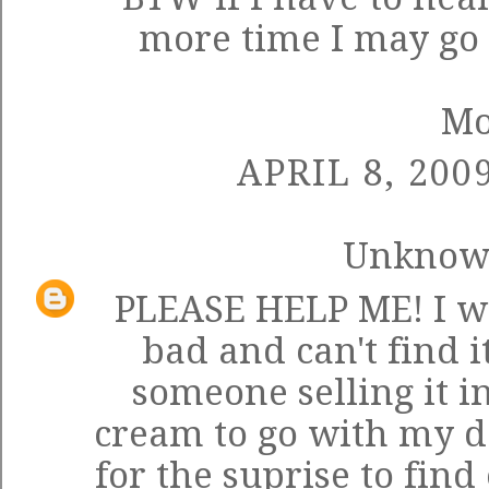
more time I may go i
M
APRIL 8, 200
Unkno
PLEASE HELP ME! I w
bad and can't find 
someone selling it i
cream to go with my de
for the suprise to find