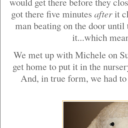
would get there before they clos
got there five minutes
after
it c
man beating on the door until t
it...which mean
We met up with Michele on Sun
get home to put it in the nurser
And, in true form, we had to