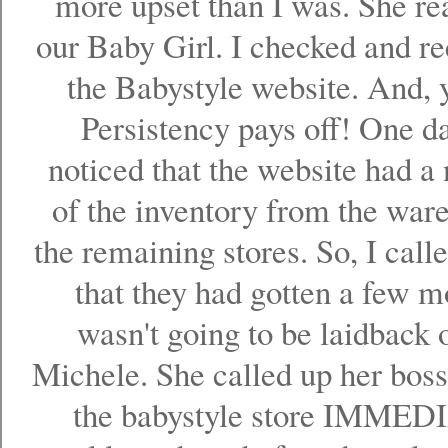
more upset than I was. She re
our Baby Girl. I checked and re
the Babystyle website. And,
Persistency pays off! One d
noticed that the website had a
of the inventory from the war
the remaining stores. So, I call
that they had gotten a few mo
wasn't going to be laidback 
Michele. She called up her boss
the babystyle store IMMED