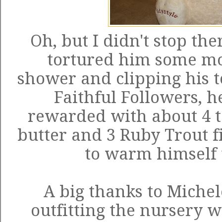
Oh, but I didn't stop ther
tortured him some mo
shower and clipping his to
Faithful Followers, 
rewarded with about 4 t
butter and 3 Ruby Trout fi
to warm himself u
A big thanks to Michel
outfitting the nursery 