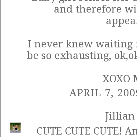
and therefore wi
appea
I never knew waiting 
be so exhausting, ok,ok
XOXO 
APRIL 7, 200
Jillian
CUTE CUTE CUTE! And