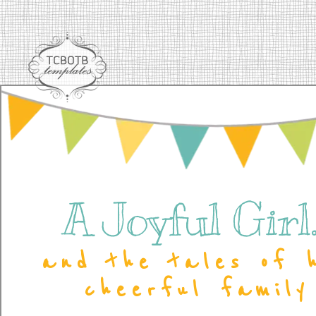
A Joyful Girl..
and the tales of 
cheerful family