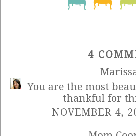
4 COMM
Mariss
You are the most beaut
thankful for th
NOVEMBER 4, 20
Mom Coo