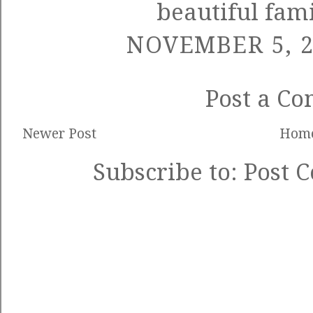
beautiful fami
NOVEMBER 5, 2
Post a C
Newer Post
Hom
Subscribe to:
Post 