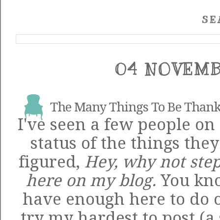
SE
04 NOVEMB
The Many Things To Be Thank
I've seen a few people on
status of the things they
figured,
Hey, why not step
here on my blog.
You know
have enough here to do on 
try my hardest to post (a 