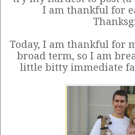
I am thankful for e
Thanksg
Today, I am thankful for m
broad term, so I am bre
little bitty immediate f