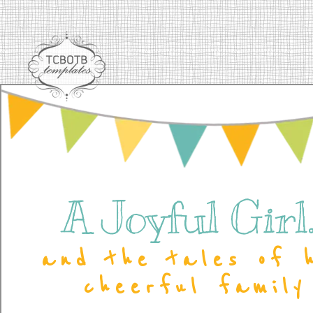
A Joyful Girl..
and the tales of 
cheerful family