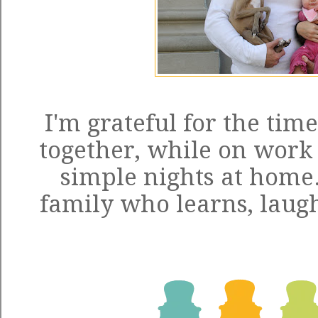
I'm grateful for the tim
together, while on work t
simple nights at home.
family who learns, laugh