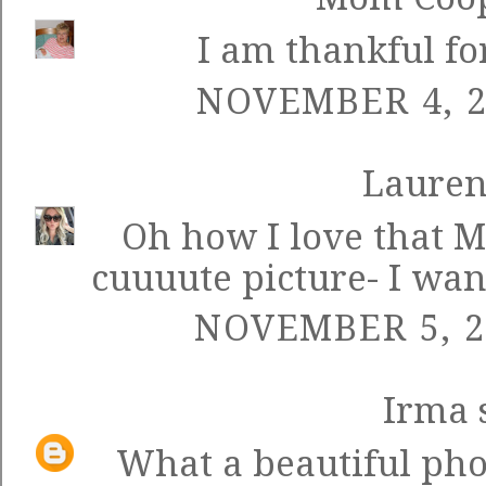
I am thankful for
NOVEMBER 4, 2
Laure
Oh how I love that M
cuuuute picture- I want 
NOVEMBER 5, 2
Irma
s
What a beautiful ph