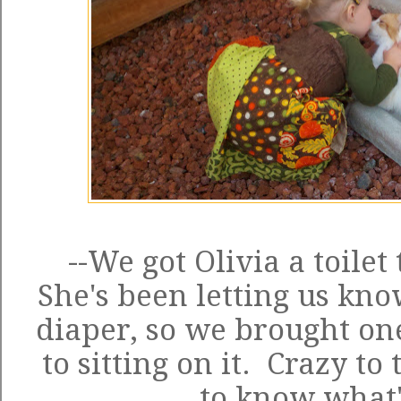
--We got Olivia a toilet
She's been letting us kno
diaper, so we brought on
to sitting on it. Crazy to
to know what'