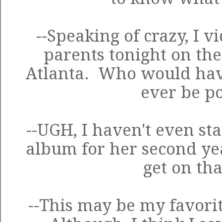
--Speaking of crazy, I 
parents tonight on the
Atlanta. Who would hav
ever be po
--UGH, I haven't even sta
album for her second ye
get on tha
--This may be my favorite