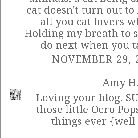
cat doesn't turn out to
all you cat lovers w
Holding my breath to s
do next when you ta
NOVEMBER 29, 2
Amy H
Loving your blog. SU
those little Oero Pop
things ever {well