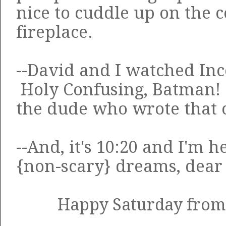
nice to cuddle up on the c
fireplace.
--David and I watched Inc
Holy Confusing, Batman!
the dude who wrote that
--And, it's 10:20 and I'm 
{non-scary} dreams, dear
Happy Saturday from 