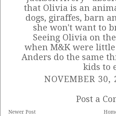
that Olivia is an anima
dogs, giraffes, barn a
she won't want to b
Seeing Olivia on th
when M&K were little
Anders do the same thi
kids to 
NOVEMBER 30, 2
Post a C
Newer Post
Hom