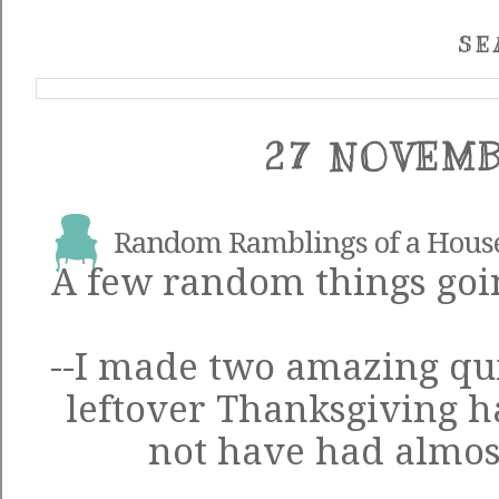
SE
27 NOVEMB
Random Ramblings of a Hous
A few random things goin
--I made two amazing qui
leftover Thanksgiving 
not have had almost