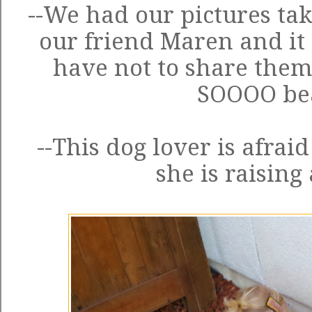
--We had our pictures ta
our friend Maren and it 
have not to share them
SOOOO bea
--This dog lover is afraid
she is raising 