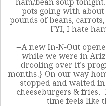
ham/bean soup tonight
pots going with about
pounds of beans, carrots,
FYI, I hate ha
--A new In-N-Out opene
while we were in Ar
drooling over it's prog
months.} On our way home
stopped and waited in a
cheeseburgers & fries. 
time feels like t