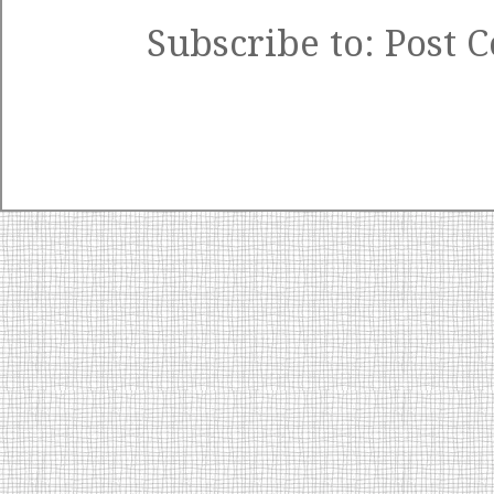
Subscribe to:
Post 