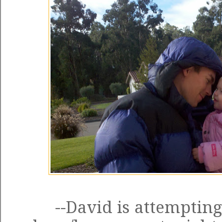
--David is attempting