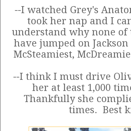
--I watched Grey's Anato
took her nap and I can'
understand why none of t
have jumped on Jackson A
McSteamiest, McDreamies
--I think I must drive Oli
her at least 1,000 tim
Thankfully she complie
times. Best k