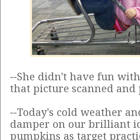
--She didn't have fun with 
that picture scanned and p
--Today's cold weather an
damper on our brilliant i
pumpkins as target practic