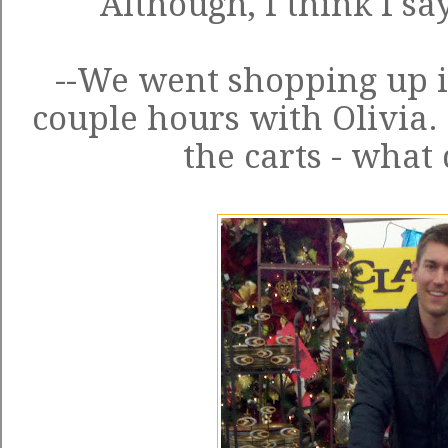
Although, I think I sa
--We went shopping up i
couple hours with Olivia.
the carts - what