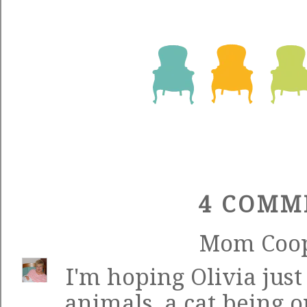
4 COMM
Mom Coo
I'm hoping Olivia just
animals, a cat being o