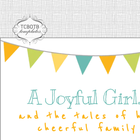
A Joyful Girl..
and the tales of 
cheerful family