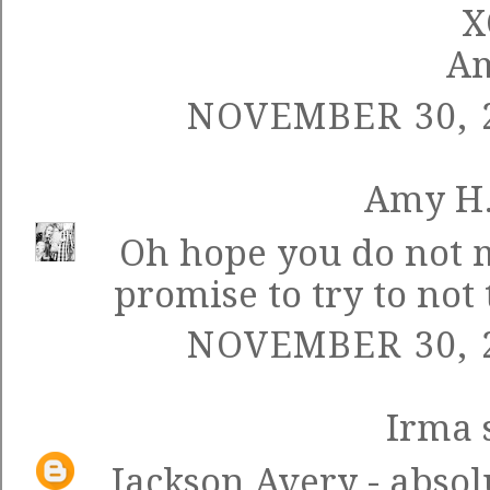
X
A
NOVEMBER 30, 2
Amy H
Oh hope you do not mi
promise to try to not 
NOVEMBER 30, 2
Irma
s
Jackson Avery - absolu