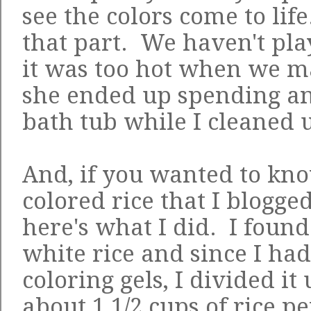
see the colors come to life
that part. We haven't pla
it was too hot when we 
she ended up spending an
bath tub while I cleaned u
And, if you wanted to kn
colored rice that I blogge
here's what I did. I found
white rice and since I had
coloring gels, I divided it 
about 1 1/2 cups of rice p