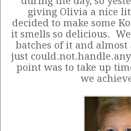
during the day, so yest
giving Olivia a nice li
decided to make some Ko
it smells so delicious. W
batches of it and almost 
just could.not.handle.any
point was to take up tim
we achieve