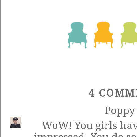
4 COMM
Poppy
WoW! You girls hav