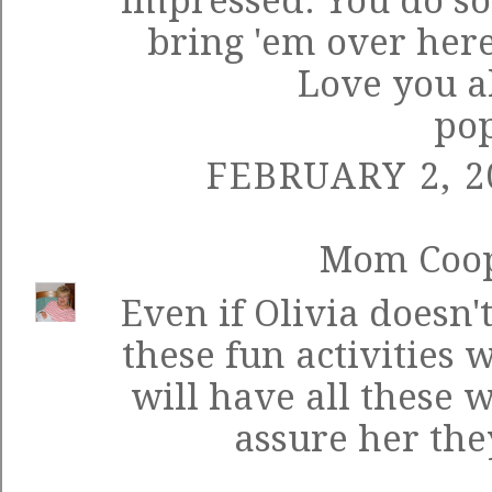
impressed. You do so
bring 'em over here
Love you a
po
FEBRUARY 2, 2
Mom Coo
Even if Olivia doesn
these fun activities 
will have all these 
assure her the