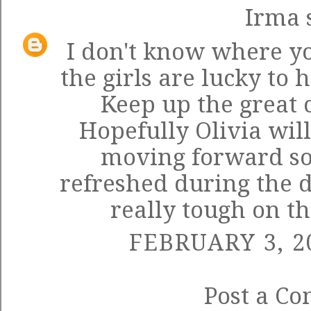
Irma
s
I don't know where yo
the girls are lucky to
Keep up the great 
Hopefully Olivia wil
moving forward so
refreshed during the d
really tough on t
FEBRUARY 3, 2
Post a C