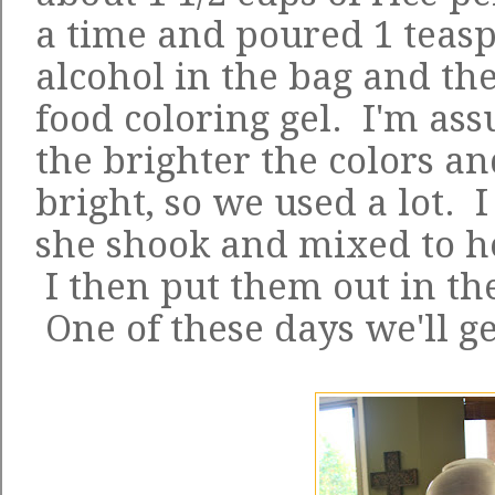
a time and poured 1 teas
alcohol in the bag and the
food coloring gel. I'm as
the brighter the colors a
bright, so we used a lot. 
she shook and mixed to her
I then put them out in the
One of these days we'll g