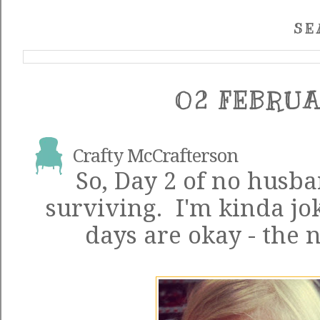
SE
02 FEBRUA
Crafty McCrafterson
So, Day 2 of no husba
surviving. I'm kinda jo
days are okay - the 