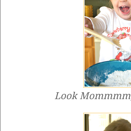
Look Mommmm, 