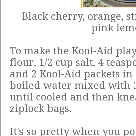
Black cherry, orange, s
pink le
To make the Kool-Aid play
flour, 1/2 cup salt, 4 teas
and 2 Kool-Aid packets in
boiled water mixed with 
until cooled and then kne
ziplock bags.
It's so pretty when you p