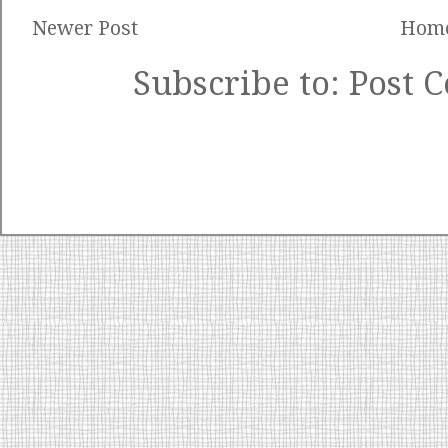
Newer Post
Hom
Subscribe to:
Post 