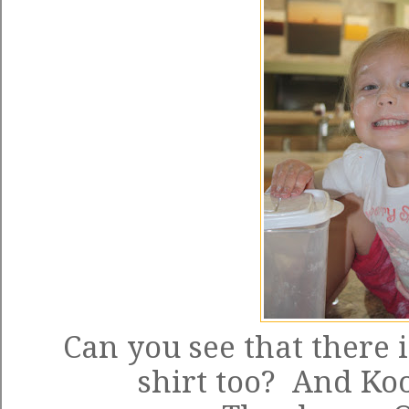
Can you see that there 
shirt too? And K