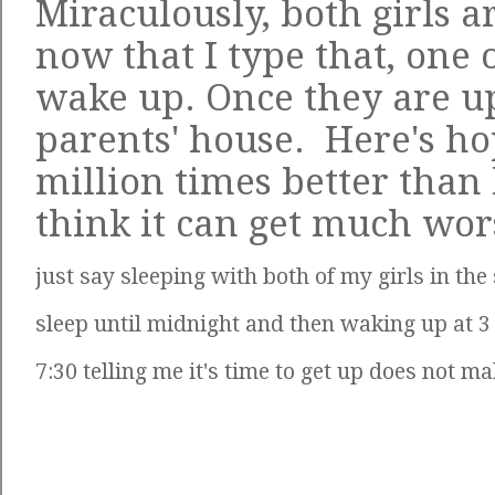
Miraculously, both girls 
now that I type that, one 
wake up. Once they are up
parents' house. Here's hop
million times better than l
think it can get much wo
just say sleeping with both of my girls in th
sleep until midnight and then waking up at 3
7:30 telling me it's time to get up does not m