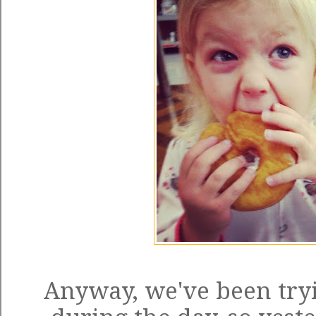
Anyway, we've been tryi