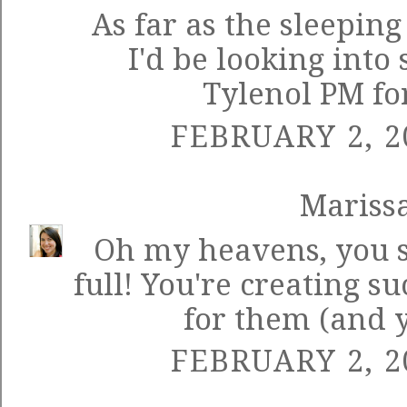
As far as the sleeping
I'd be looking into
Tylenol PM for
FEBRUARY 2, 2
Mariss
Oh my heavens, you 
full! You're creating
for them (and y
FEBRUARY 2, 2