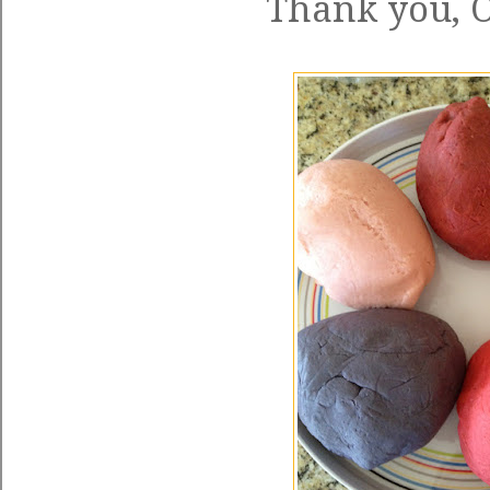
Thank you, O