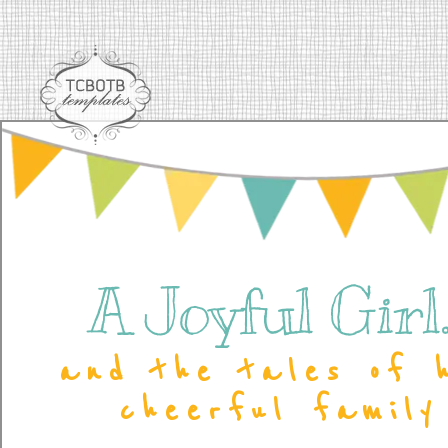
A Joyful Girl..
and the tales of 
cheerful family