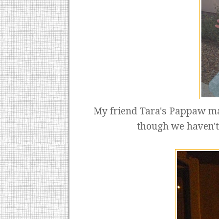
My friend Tara's Pappaw m
though we haven't 