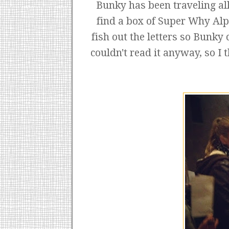
Bunky has been traveling all
find a box of Super Why Alp
fish out the letters so Bunky 
couldn't read it anyway, so I 