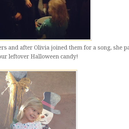
ers and after Olivia joined them for a song, she 
our leftover Halloween candy!