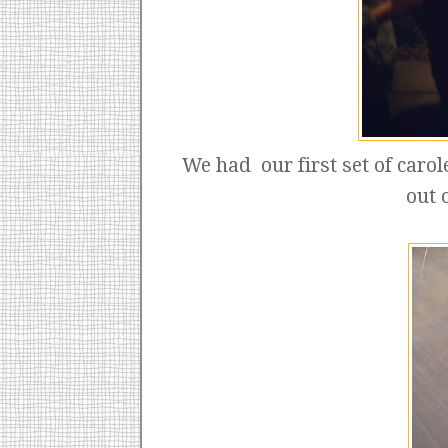
We had our first set of carol
out 