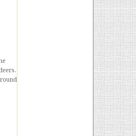
he
deers.
around