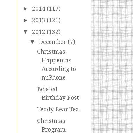
►
2014
(117)
►
2013
(121)
▼
2012
(132)
▼
December
(7)
Christmas
Happenins
According to
miPhone
Belated
Birthday Post
Teddy Bear Tea
Christmas
Program