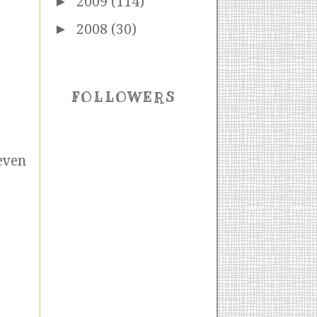
►
2009
(114)
►
2008
(30)
FOLLOWERS
even