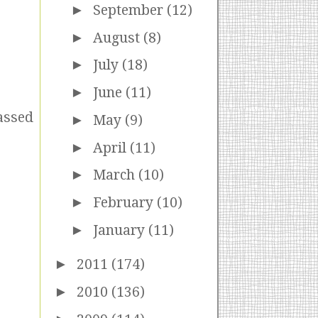
►
September
(12)
►
August
(8)
►
July
(18)
►
June
(11)
passed
►
May
(9)
►
April
(11)
►
March
(10)
►
February
(10)
►
January
(11)
►
2011
(174)
►
2010
(136)