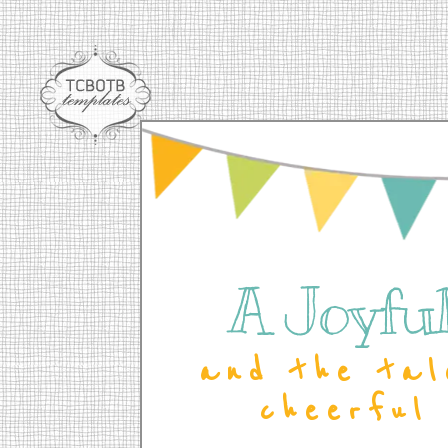
A Joyful 
and the tal
cheerful