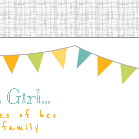
Girl...
es of her
 family