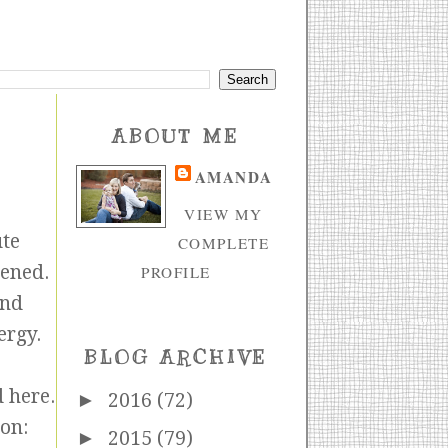
ABOUT ME
AMANDA
VIEW MY
ute
COMPLETE
pened.
PROFILE
nd
ergy.
BLOG ARCHIVE
d here.
►
2016
(72)
on:
►
2015
(79)