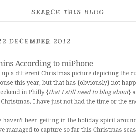
SEARCH THIS BLOG
22 DECEMBER 2012
ins According to miPhone
g up a different Christmas picture depicting the c
ouse this year, but that has {obviously} not hap
ekend in Philly {
that I still need to blog about
}
a
 Christmas, I have just not had the time or the en
 haven't been getting in the holiday spirit aroun
ve managed to capture so far this Christmas seas