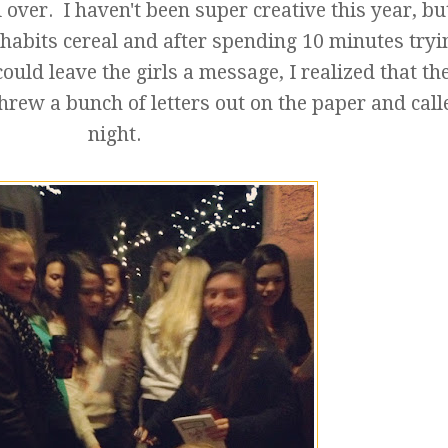
 over. I haven't been super creative this year, bu
habits cereal and after spending 10 minutes tryi
could leave the girls a message, I realized that the
threw a bunch of letters out on the paper and calle
night.