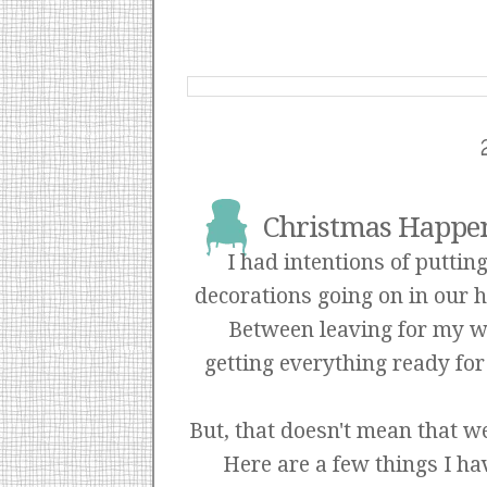
Christmas Happen
I had intentions of puttin
decorations going on in our h
Between leaving for my we
getting everything ready for
But, that doesn't mean that we
Here are a few things I ha