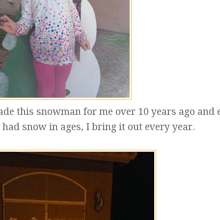
ade this snowman for me over 10 years ago and 
had snow in ages, I bring it out every year.