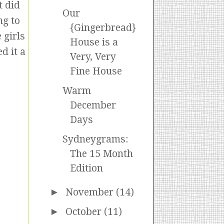
t did
Our
ng to
{Gingerbread}
 girls
House is a
d it a
Very, Very
Fine House
Warm
December
Days
Sydneygrams:
The 15 Month
Edition
►
November
(14)
►
October
(11)