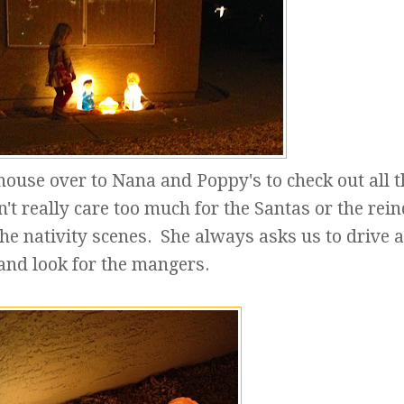
ouse over to Nana and Poppy's to check out all t
't really care too much for the Santas or the rein
the nativity scenes. She always asks us to drive 
and look for the mangers.