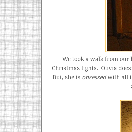
We took a walk from our h
Christmas lights. Olivia doesn
But, she is
obsessed
with all 