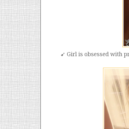
➹ Girl is obsessed with pr