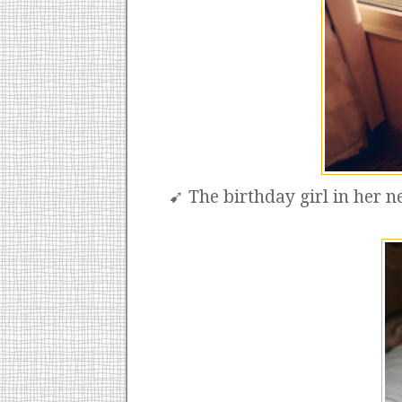
➹ The birthday girl in her 