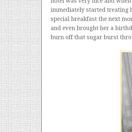
hotel was very nice and when t
immediately started treating h
special breakfast the next m
and even brought her a birthd
burn off that sugar burst thr