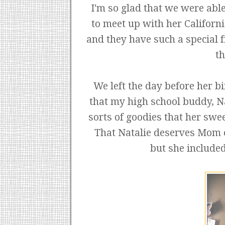
I'm so glad that we were able
to meet up with her Californi
and they have such a special 
th
We left the day before her b
that my high school buddy, Na
sorts of goodies that her swee
That Natalie deserves Mom of
but she include