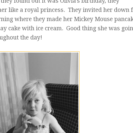
hey found out it was Olivia's birthday, they
er like a royal princess. They invited her down f
orning where they made her Mickey Mouse panca
ay cake with ice cream. Good thing she was goin
oughout the day!