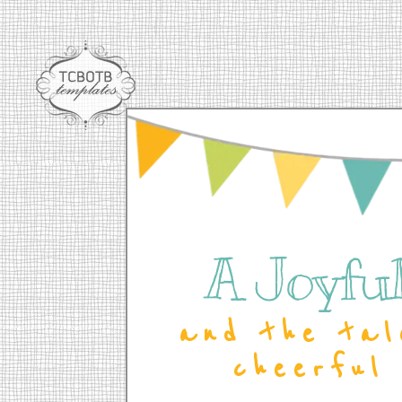
A Joyful 
and the tal
cheerful