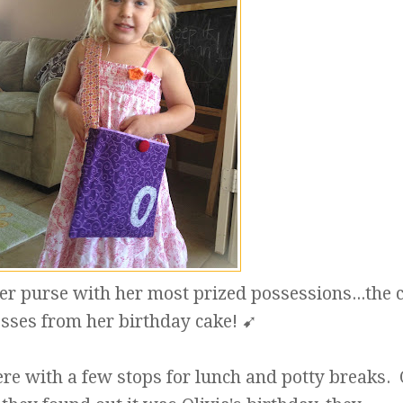
her purse with her most prized possessions...the 
sses from her birthday cake! ➹
ere with a few stops for lunch and potty breaks.