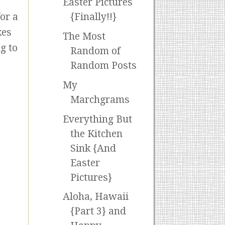
Easter Pictures
or a
{Finally!!}
kes
The Most
g to
Random of
Random Posts
My
Marchgrams
Everything But
the Kitchen
Sink {And
Easter
Pictures}
Aloha, Hawaii
{Part 3} and