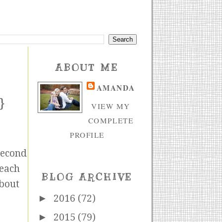
ABOUT ME
AMANDA
}
VIEW MY
COMPLETE
PROFILE
second
 each
BLOG ARCHIVE
about
►
2016
(72)
►
2015
(79)