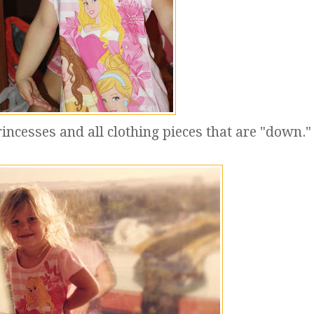
incesses and all clothing pieces that are "down."