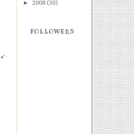
►
2008
(30)
FOLLOWERS
 ➹