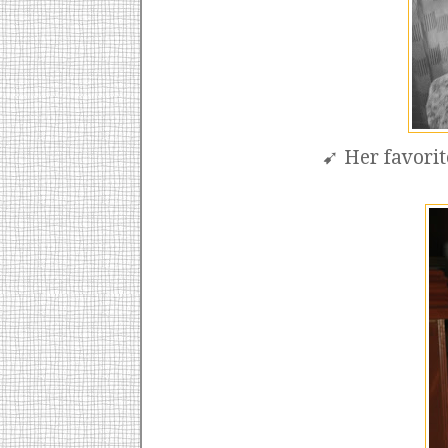
➹ Her favorit