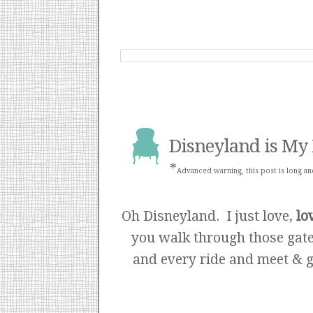
Disneyland is My 
*
Advanced warning, this post is long a
Oh Disneyland. I just love,
lo
you walk through those gates
and every ride and meet & gr