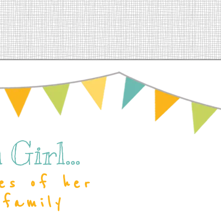
Girl...
es of her
 family