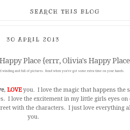
SEARCH THIS BLOG
30 APRIL 2013
Happy Place {errr, Olivia's Happy Place
nd winding and full of pictures. Read when you've got some extra time on your hands.
ve
,
LOVE
you. I love the magic that happens the 
. I love the excitement in my little girls eyes on
eet with the characters. I just love everything 
you.