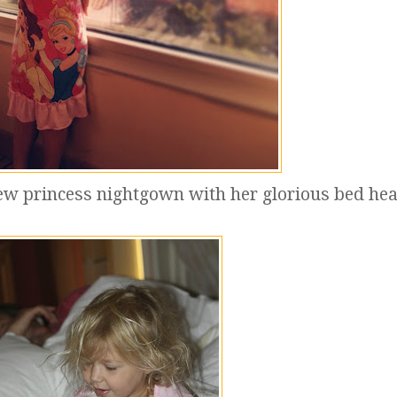
new princess nightgown with her glorious bed he