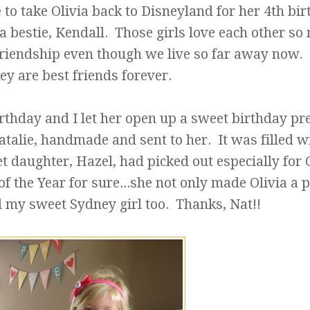
 to take Olivia back to Disneyland for her 4th bi
a bestie, Kendall. Those girls love each other s
friendship even though we live so far away now. 
ey are best friends forever.
irthday and I let her open up a sweet birthday pr
talie, handmade and sent to her. It was filled wi
t daughter, Hazel, had picked out especially for O
 the Year for sure...she not only made Olivia a p
d my sweet Sydney girl too. Thanks, Nat!!