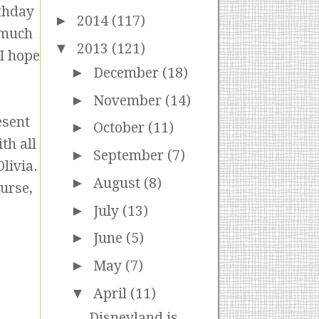
rthday
►
2014
(117)
o much
▼
2013
(121)
I hope
►
December
(18)
►
November
(14)
esent
►
October
(11)
th all
►
September
(7)
livia.
►
August
(8)
urse,
►
July
(13)
►
June
(5)
►
May
(7)
▼
April
(11)
Disneyland is