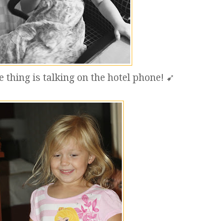
e thing is talking on the hotel phone! ➹