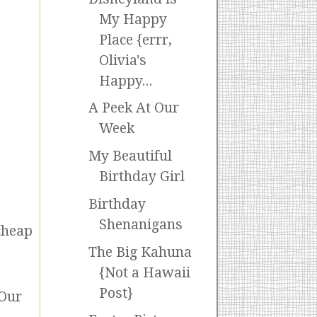
My Happy
Place {errr,
Olivia's
Happy...
A Peek At Our
Week
My Beautiful
Birthday Girl
Birthday
Shenanigans
cheap
The Big Kahuna
{Not a Hawaii
Post}
 Our