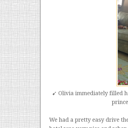
➹ Olivia immediately filled 
prince
We had a pretty easy drive th