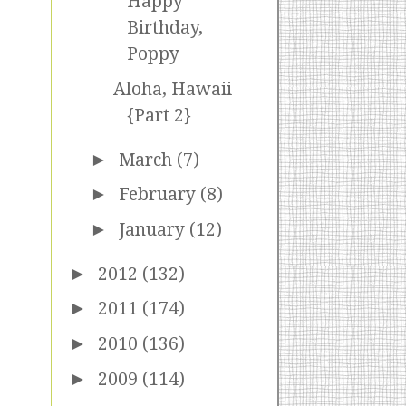
Happy
Birthday,
Poppy
Aloha, Hawaii
{Part 2}
►
March
(7)
►
February
(8)
►
January
(12)
►
2012
(132)
►
2011
(174)
►
2010
(136)
►
2009
(114)