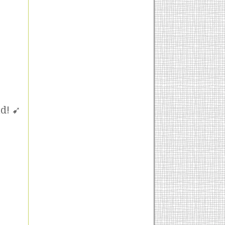
ad! ➹