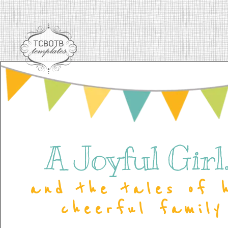
A Joyful Girl..
and the tales of 
cheerful family