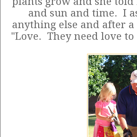
plants grow and she told
and sun and time. I a
anything else and after a 
"Love. They need love to 