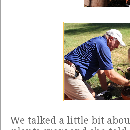
We talked a little bit abo