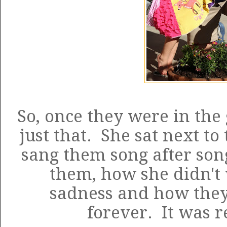
So, once they were in the
just that. She sat next t
sang them song after son
them, how she didn't
sadness and how they
forever. It was r