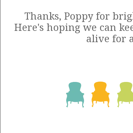
Thanks, Poppy for brig
Here's hoping we can kee
alive for 