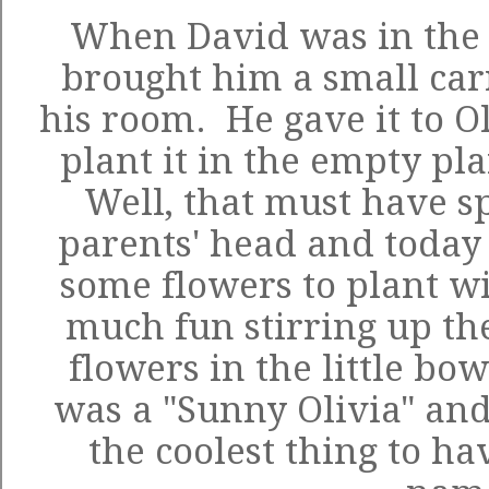
When David was in the h
brought him a small car
his room. He gave it to O
plant it in the empty pl
Well, that must have s
parents' head and today
some flowers to plant wi
much fun stirring up the
flowers in the little bo
was a "Sunny Olivia" and
the coolest thing to ha