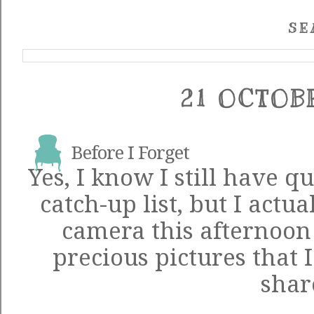
SE
21 OCTOB
Before I Forget
Yes, I know I still have q
catch-up list, but I actu
camera this afternoon
precious pictures that I
shar