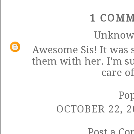
1 COMM
Unkno
Awesome Sis! It was 
them with her. I'm su
care o
Po
OCTOBER 22, 2
Post a C