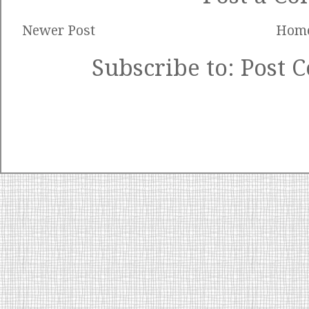
Newer Post
Hom
Subscribe to:
Post 