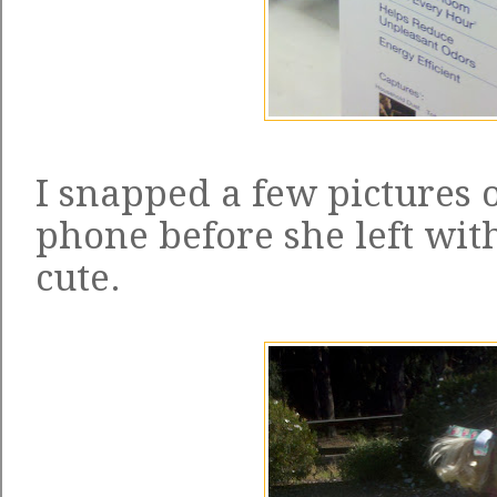
I snapped a few pictures o
phone before she left with
cute.