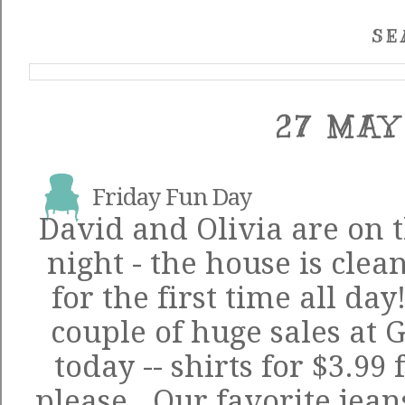
SE
27 MAY
Friday Fun Day
David and Olivia are on t
night - the house is clea
for the first time all day
couple of huge sales at
today -- shirts for $3.9
please. Our favorite jea