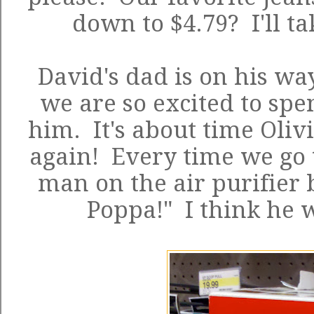
down to $4.79? I'll ta
David's dad is on his wa
we are so excited to spe
him. It's about time Oliv
again! Every time we go t
man on the air purifier 
Poppa!" I think he 