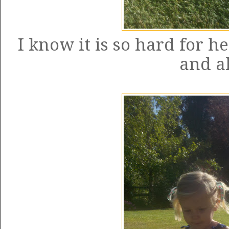
I know it is so hard for h
and al