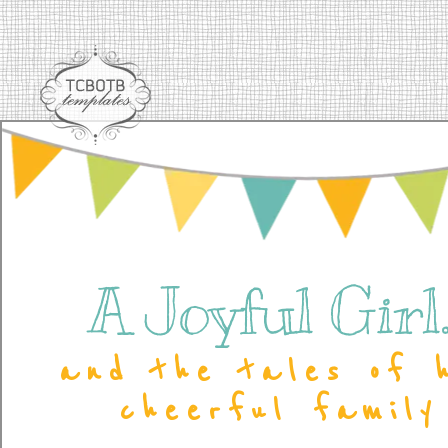
A Joyful Girl..
and the tales of 
cheerful family