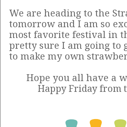
We are heading to the Str
tomorrow and I am so exc
most favorite festival in t
pretty sure I am going to
to make my own strawber
Hope you all have a 
Happy Friday from t