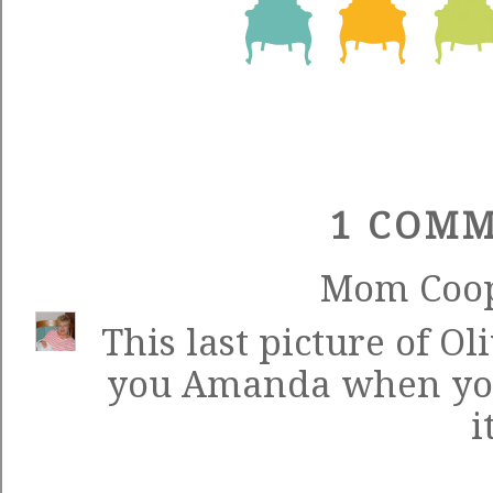
1 COMM
Mom Coo
This last picture of Ol
you Amanda when you
i