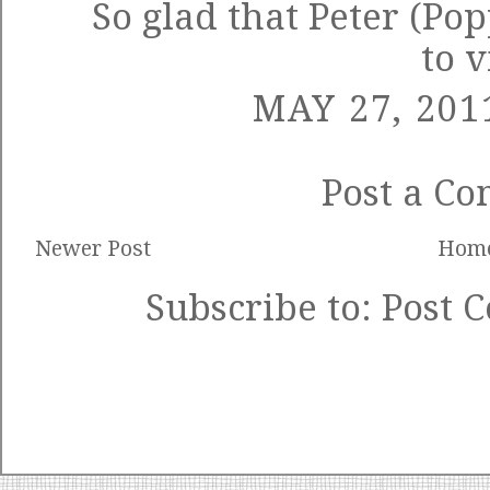
So glad that Peter (Po
to v
MAY 27, 201
Post a C
Newer Post
Hom
Subscribe to:
Post 