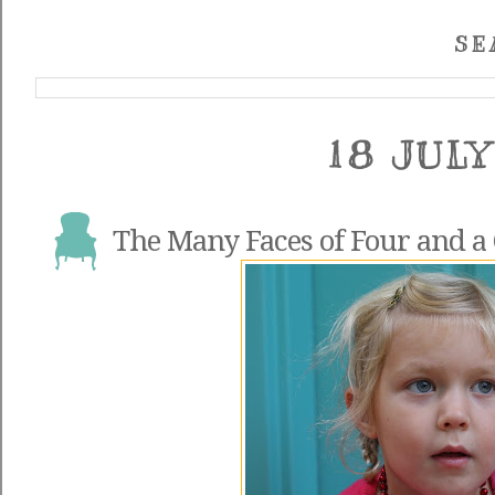
SE
18 JULY
The Many Faces of Four and a