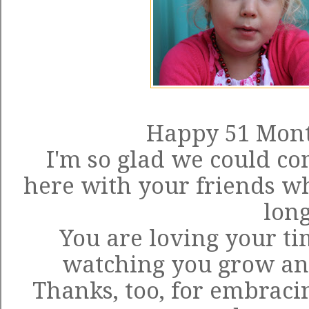
Happy 51 Mont
I'm so glad we could c
here with your friends w
long
You are loving your ti
watching you grow an
Thanks, too, for embraci