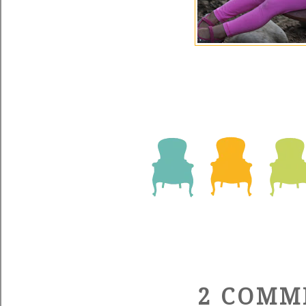
2 COMM