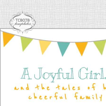
A Joyful Girl..
and the tales of 
cheerful family