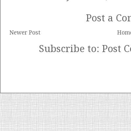
Post a C
Newer Post
Hom
Subscribe to:
Post 