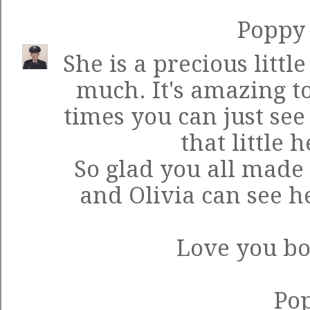
Poppy
She is a precious little
much. It's amazing t
times you can just see
that little 
So glad you all made 
and Olivia can see h
Love you bo
Po