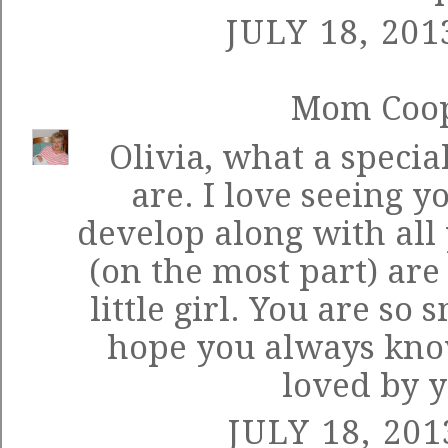
JULY 18, 201
Mom Coo
Olivia, what a speci
are. I love seeing 
develop along with all 
(on the most part) are
little girl. You are so 
hope you always kn
loved by 
JULY 18, 201