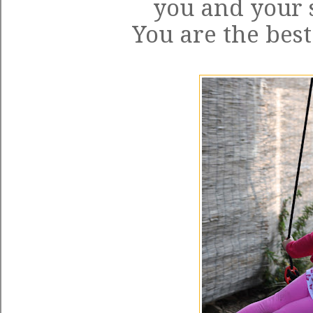
you and your s
You are the beste