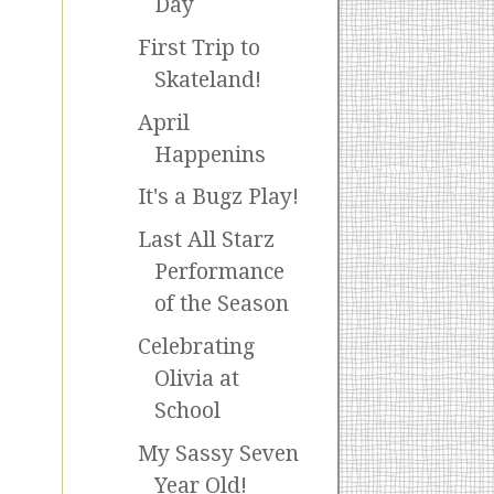
Day
First Trip to
Skateland!
April
Happenins
It's a Bugz Play!
Last All Starz
Performance
of the Season
Celebrating
Olivia at
School
My Sassy Seven
Year Old!