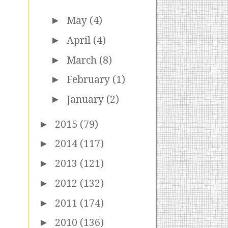
►
May
(4)
►
April
(4)
►
March
(8)
►
February
(1)
►
January
(2)
►
2015
(79)
►
2014
(117)
►
2013
(121)
►
2012
(132)
►
2011
(174)
►
2010
(136)