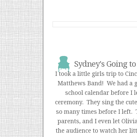
Sydney's Going to 
I took a little girls trip to 
Matthews Band! We had a gre
school calendar before I 
ceremony. They sing the cutest
so many times before I left.
parents, and I even let Olivi
the audience to watch her lit