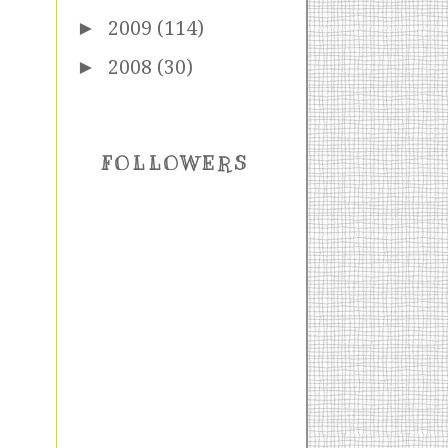
►
2009
(114)
►
2008
(30)
FOLLOWERS