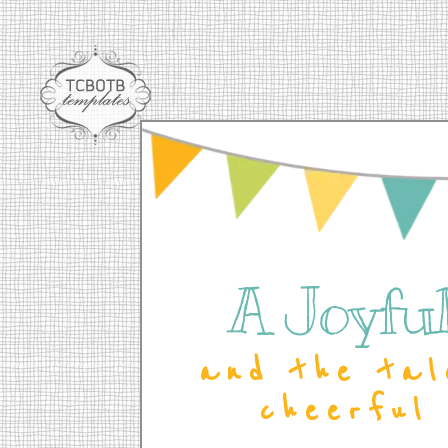
A Joyful 
and the tal
cheerful