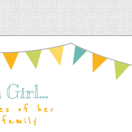
Girl...
es of her
 family