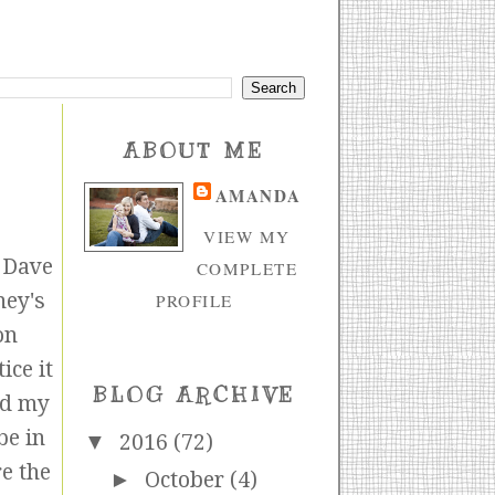
ABOUT ME
AMANDA
VIEW MY
e Dave
COMPLETE
ney's
PROFILE
on
ice it
BLOG ARCHIVE
nd my
be in
▼
2016
(72)
re the
►
October
(4)