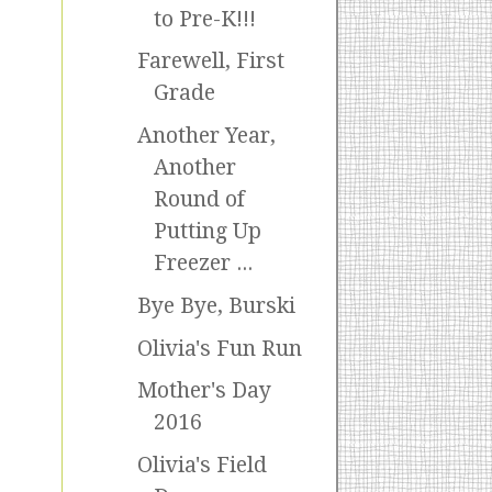
to Pre-K!!!
Farewell, First
Grade
Another Year,
Another
Round of
Putting Up
Freezer ...
Bye Bye, Burski
Olivia's Fun Run
Mother's Day
2016
Olivia's Field