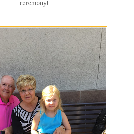
ceremony!