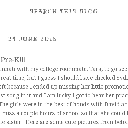
SEARCH THIS BLOG
24 JUNE 2016
Pre-K!!!
Cincinnati with my college roommate, Tara, to go se
at time, but I guess I should have checked Syd
left because I ended up missing her little promoti
 song in it and I am lucky I got to hear her pract
 The girls were in the best of hands with David a
a miss a couple hours of school so that she could 
tle sister. Here are some cute pictures from befo