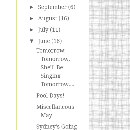
►
September
(6)
►
August
(16)
►
July
(11)
▼
June
(16)
Tomorrow,
Tomorrow,
She'll Be
Singing
Tomorrow....
Pool Days!
Miscellaneous
May
Sydney's Going