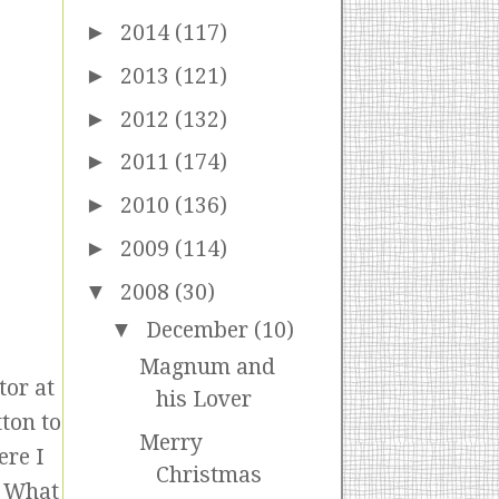
►
2014
(117)
►
2013
(121)
►
2012
(132)
►
2011
(174)
►
2010
(136)
►
2009
(114)
▼
2008
(30)
▼
December
(10)
Magnum and
tor at
his Lover
ton to
Merry
ere I
Christmas
! What