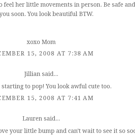
 to feel her little movements in person. Be safe and
 you soon. You look beautiful BTW.
xoxo Mom
EMBER 15, 2008 AT 7:38 AM
Jillian
said...
t starting to pop! You look awful cute too.
EMBER 15, 2008 AT 7:41 AM
Lauren
said...
ve your little bump and can't wait to see it so so