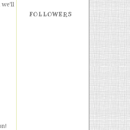
 we'll
FOLLOWERS
on!