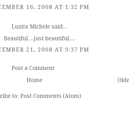
EMBER 16, 2008 AT 1:32 PM
Luzita Michele
said...
Beautiful....just beautiful....
EMBER 21, 2008 AT 9:37 PM
Post a Comment
Home
Olde
ribe to:
Post Comments (Atom)