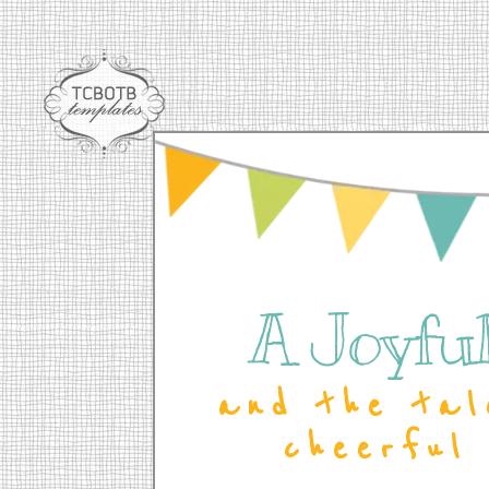
A Joyful 
and the tal
cheerful