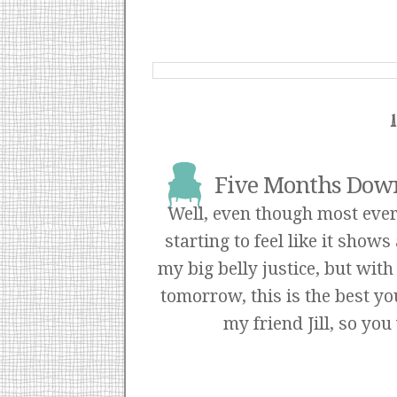
Five Months Down
Well, even though most every
starting to feel like it shows 
my big belly justice, but wit
tomorrow, this is the best yo
my friend
Jill
, so you