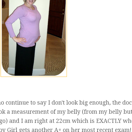
o continue to say I don't look big enough, the doc
ok a measurement of my belly (from my belly but
 go) and I am right at 22cm which is EXACTLY wh
aby Girl gets another A+ on her most recent exam