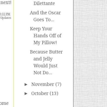
 next!
Dilettante
And the Oscar
9:32 PM
 Updates
Goes To...
Keep Your
Hands Off of
My Pillow!
Because Butter
and Jelly
Would Just
Not Do...
►
November
(7)
►
October
(13)
some