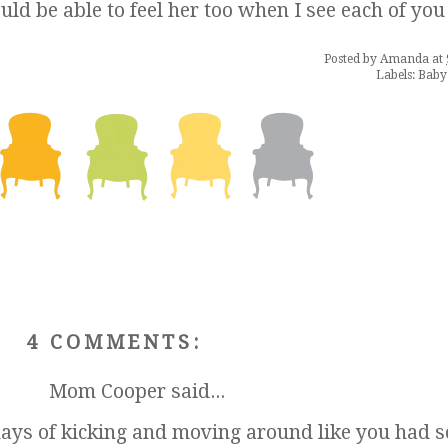
d be able to feel her too when I see each of you
Posted by
Amanda
at
Labels:
Baby
4 COMMENTS:
Mom Cooper
said...
ays of kicking and moving around like you had 