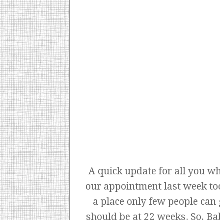
A quick update for all you wh
our appointment last week to
a place only few people can
should be at 22 weeks. So, B