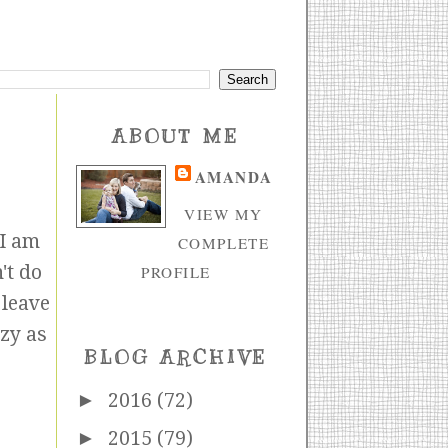
ABOUT ME
AMANDA
VIEW MY
 I am
COMPLETE
n't do
PROFILE
 leave
azy as
BLOG ARCHIVE
►
2016
(72)
►
2015
(79)