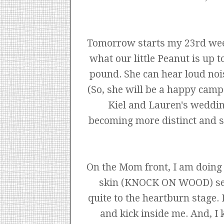
Tomorrow starts my 23rd week a
what our little Peanut is up t
pound. She can hear loud noi
(So, she will be a happy cam
Kiel and Lauren's weddin
becoming more distinct and sh
On the Mom front, I am doing r
skin (KNOCK ON WOOD) seems
quite to the heartburn stage.
and kick inside me. And, I 