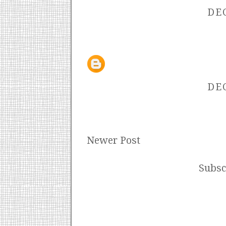
DEC
DEC
Newer Post
Subsc