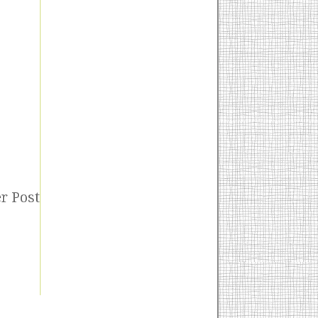
r Post