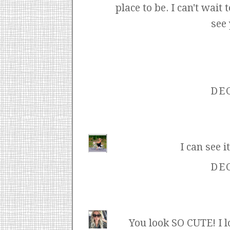
place to be. I can't wait
see
DEC
I can see i
DEC
You look SO CUTE! I lo