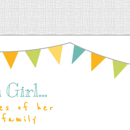
Girl...
es of her
 family