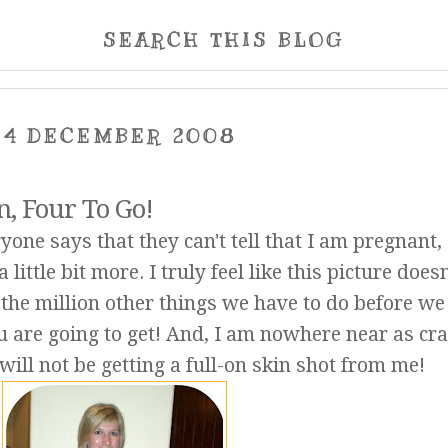
SEARCH THIS BLOG
14 DECEMBER 2008
, Four To Go!
one says that they can't tell that I am pregnant,
a little bit more. I truly feel like this picture does
h the million other things we have to do before we
u are going to get! And, I am nowhere near as cr
 will not be getting a full-on skin shot from me!