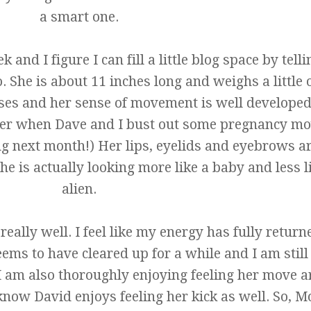
a smart one.
nd I figure I can fill a little blog space by tell
o. She is about 11 inches long and weighs a little 
ses and her sense of movement is well develope
per when Dave and I bust out some pregnancy mo
g next month!) Her lips, eyelids and eyebrows a
e is actually looking more like a baby and less l
alien.
eally well. I feel like my energy has fully retur
 to have cleared up for a while and I am still
 I am also thoroughly enjoying feeling her move 
know David enjoys feeling her kick as well. So, 