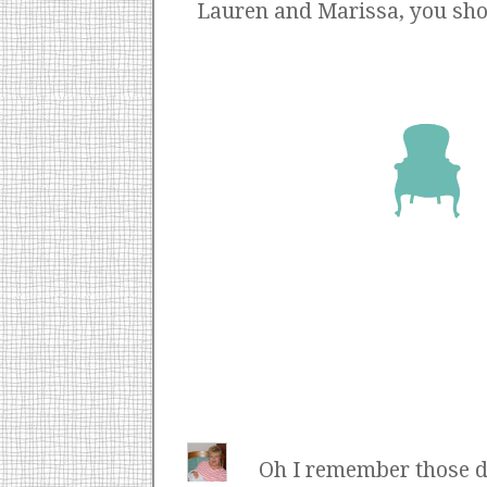
Lauren and Marissa, you shoul
Oh I remember those d