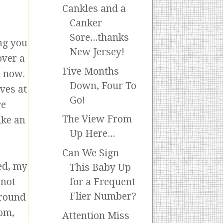
Cankles and a
Canker
Sore...thanks
ing you
New Jersey!
over a
Five Months
d now.
Down, Four To
ves at
Go!
re
The View From
ike an
Up Here...
Can We Sign
ned, my
This Baby Up
 not
for a Frequent
Flier Number?
around
Mom,
Attention Miss