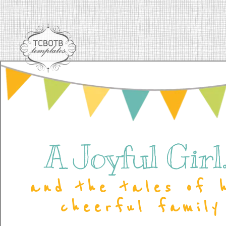
A Joyful Girl..
and the tales of 
cheerful family