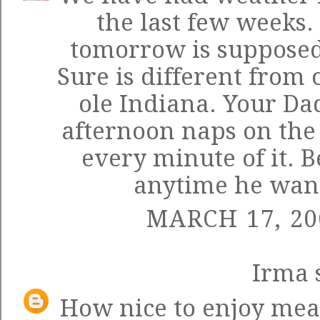
the last few weeks.
tomorrow is supposed 
Sure is different from
ole Indiana. Your Da
afternoon naps on the
every minute of it. B
anytime he wants
MARCH 17, 20
Irma
s
How nice to enjoy meal