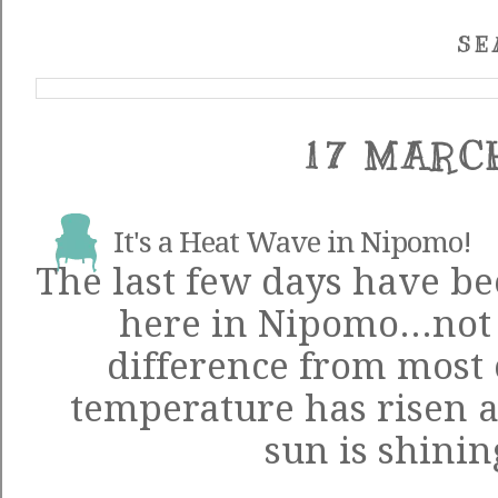
SE
17 MARC
It's a Heat Wave in Nipomo!
The last few days have be
here in Nipomo...not 
difference from most o
temperature has risen a
sun is shinin