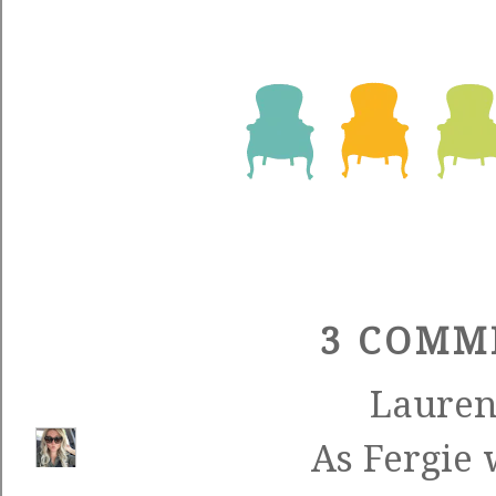
3 COMM
Laure
As Fergie 