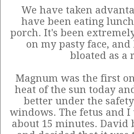
We have taken advantag
have been eating lunch
porch. It's been extremel
on my pasty face, and I 
bloated as a r
Magnum was the first on
heat of the sun today an
better under the safety
windows. The fetus and I 
about 15 minutes. David 