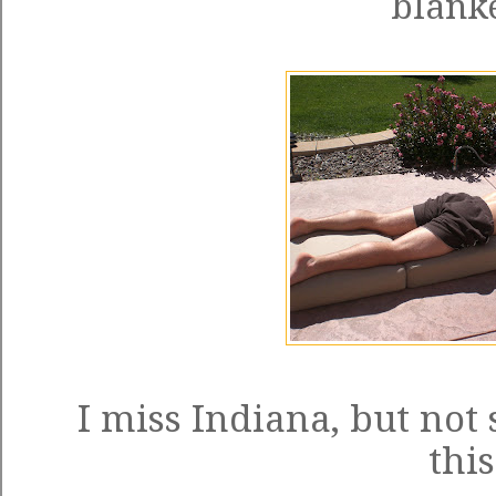
blanke
I miss Indiana, but not
this