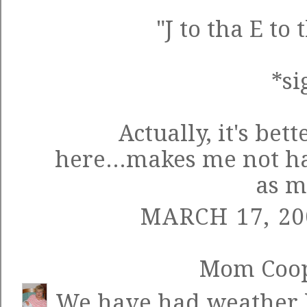
"J to tha E to
*si
Actually, it's bett
here...makes me not ha
as m
MARCH 17, 20
Mom Coo
We have had weather li