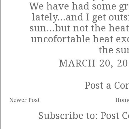
We have had some gr
lately...and I get out
sun...but not the heat
uncofortable heat ex
the s
MARCH 20, 20
Post a C
Newer Post
Hom
Subscribe to:
Post 