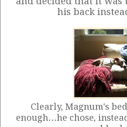
and decided that it was 
his back instead
Clearly, Magnum's bed
enough...he chose, instead