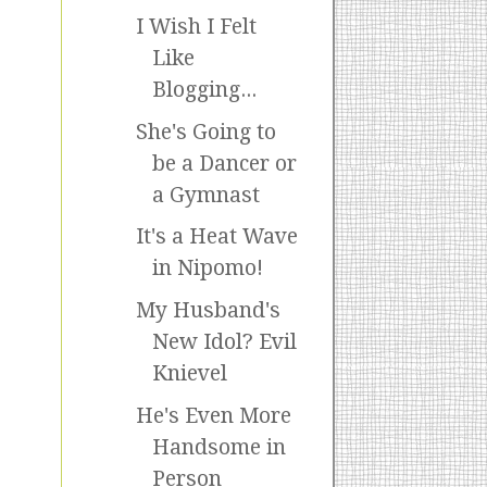
I Wish I Felt
Like
Blogging...
She's Going to
be a Dancer or
a Gymnast
It's a Heat Wave
in Nipomo!
My Husband's
New Idol? Evil
Knievel
He's Even More
Handsome in
Person