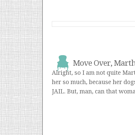
Move Over, Martha
Alright, so I am not quite Mar
her so much, because her dogs 
JAIL. But, man, can that woma