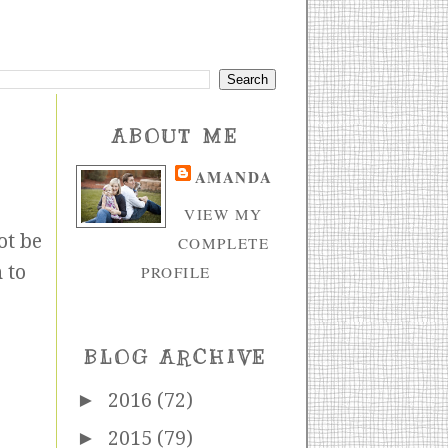
ABOUT ME
AMANDA
VIEW MY
ot be
COMPLETE
 to
PROFILE
BLOG ARCHIVE
►
2016
(72)
►
2015
(79)