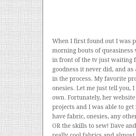
When I first found out I was p
morning bouts of queasiness 
in front of the tv just waitin
goodness it never did, and as
in the process. My favorite p
onesies. Let me just tell you,
own. Fortunately, her website
projects and I was able to get 
have fabric, onesies, any oth
OR the skills to sew! Dave and
really cool fabrics and almost