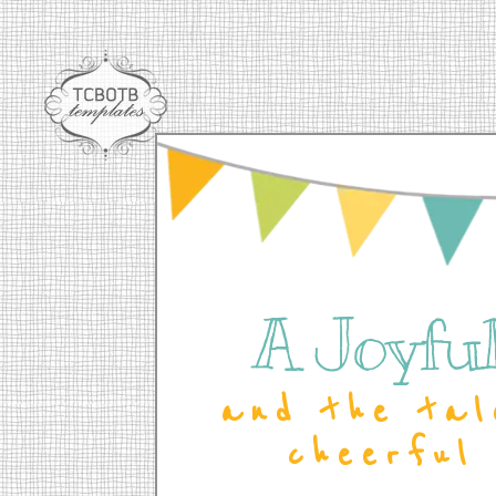
A Joyful 
and the tal
cheerful