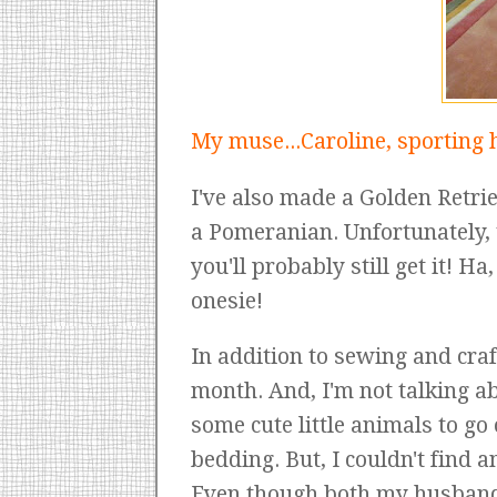
My muse...Caroline, sporting h
I've also made a Golden Retriev
a Pomeranian. Unfortunately, t
you'll probably still get it! H
onesie!
In addition to sewing and craf
month. And, I'm not talking ab
some cute little animals to g
bedding. But, I couldn't find 
Even though both my husband