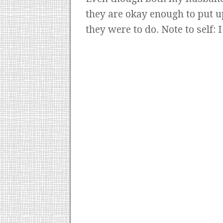
they are okay enough to put u
they were to do. Note to self