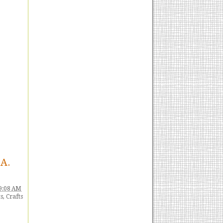
HA.
9:08 AM
s
,
Crafts