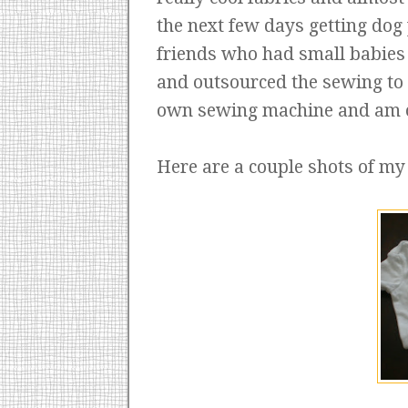
the next few days getting dog
friends who had small babies 
and outsourced the sewing to a
own sewing machine and am on
Here are a couple shots of my