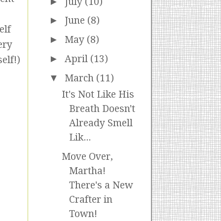
►
July
(10)
►
June
(8)
elf
►
May
(8)
ery
►
April
(13)
elf!)
▼
March
(11)
It's Not Like His
Breath Doesn't
Already Smell
Lik...
Move Over,
Martha!
There's a New
Crafter in
Town!