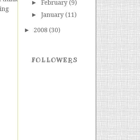
►
February
(9)
ting
►
January
(11)
►
2008
(30)
FOLLOWERS