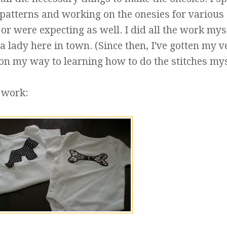
 patterns and working on the onesies for various
or were expecting as well. I did all the work mys
 lady here in town. (Since then, I've gotten my v
 my way to learning how to do the stitches mys
 work: