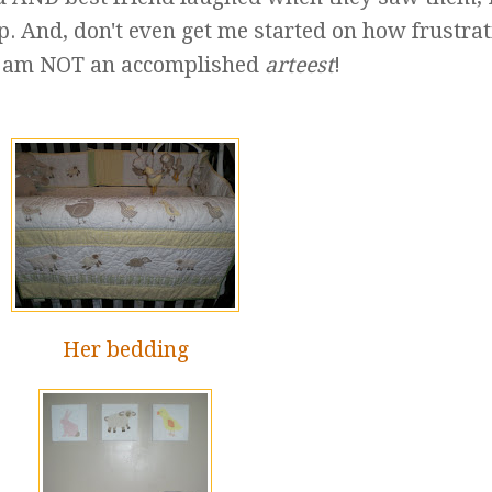
p. And, don't even get me started on how frustra
: I am NOT an accomplished
arteest
!
Her bedding