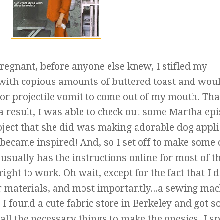
regnant, before anyone else knew, I stifled my
with copious amounts of buttered toast and woul
g for projectile vomit to come out of my mouth. Th
 a result, I was able to check out some Martha ep
roject that she did was making adorable dog appl
 I became inspired! And, so I set off to make some
 usually has the
instructions
online for most of t
right to work. Oh wait, except for the fact that I d
er materials, and most importantly...a sewing ma
 I found a cute fabric store in Berkeley and got 
 all the necessary things to make the onesies. I s