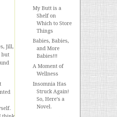
My Butt is a
Shelf on
Which to Store
Things
Babies, Babies,
 Jill,
and More
, but
Babies!!!
ound
A Moment of
Wellness
Insomnia Has
t
Struck Again!
anted
So, Here's a
Novel.
self.
 think