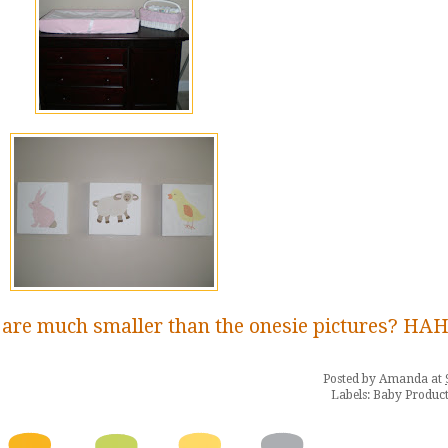
 are much smaller than the onesie pictures? HA
Posted by
Amanda
at
Labels:
Baby Product