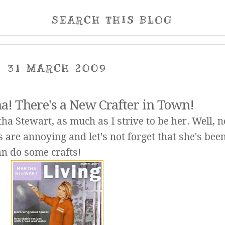
SEARCH THIS BLOG
31 MARCH 2009
! There's a New Crafter in Town!
tha Stewart, as much as I strive to be her. Well, n
are annoying and let's not forget that she's been
n do some crafts!