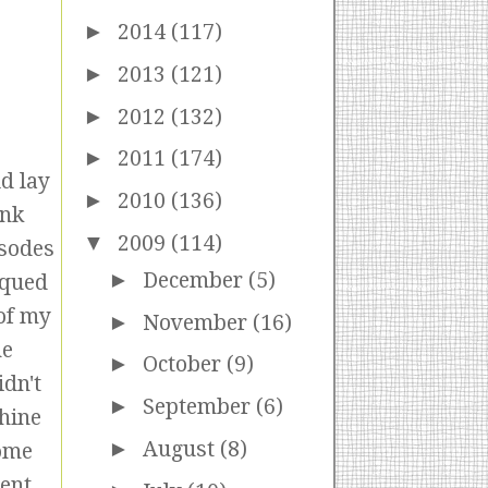
►
2014
(117)
►
2013
(121)
►
2012
(132)
►
2011
(174)
d lay
►
2010
(136)
ank
▼
2009
(114)
isodes
►
December
(5)
iqued
 of my
►
November
(16)
he
►
October
(9)
idn't
►
September
(6)
chine
►
August
(8)
some
pent