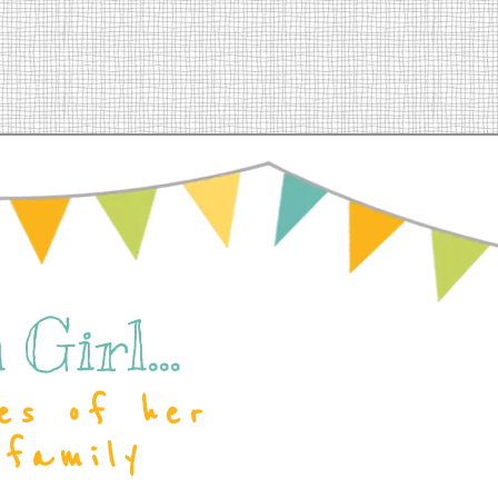
Girl...
es of her
 family