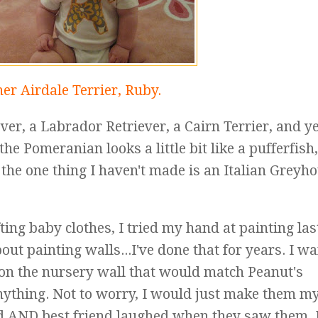
er Airdale Terrier, Ruby.
er, a Labrador Retriever, a Cairn Terrier, and yes,
he Pomeranian looks a little bit like a pufferfish
a, the one thing I haven't made is an Italian Greyh
ting baby clothes, I tried my hand at painting las
out painting walls...I've done that for years. I w
o on the nursery wall that would match Peanut's
anything. Not to worry, I would just make them my
 AND best friend laughed when they saw them, I