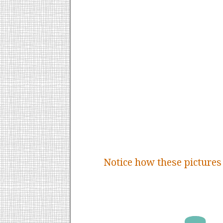
Notice how these pictures