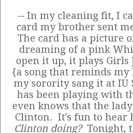
-- In my cleaning fit, I 
card my brother sent me
The card has a picture of
dreaming of a pink Wh
open it up, it plays Gir
{a song that reminds my 
my sorority sang it at IU
has been playing with th
even knows that the lady 
Clinton. It's fun to hear 
Clinton doing?
Tonight, 