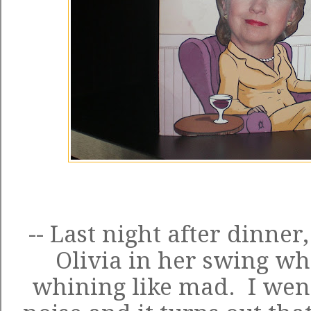
-- Last night after dinner
Olivia in her swing 
whining like mad. I went