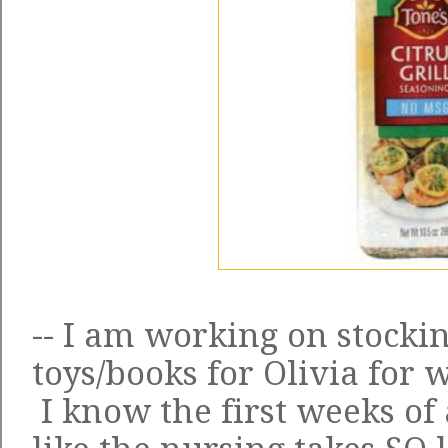
-- I am working on stockin
toys/books for Olivia for
I know the first weeks of