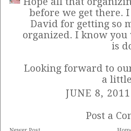
Hope all that organizin
before we get there. 
David for getting so
organized. I know you w
is d
Looking forward to our
a littl
JUNE 8, 2011
Post a C
Newer Post
Hom