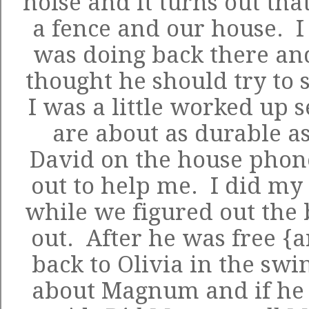
noise and it turns out th
a fence and our house. I
was doing back there an
thought he should try to 
I was a little worked up 
are about as durable as
David on the house pho
out to help me. I did my
while we figured out the 
out. After he was free {
back to Olivia in the swi
about Magnum and if he