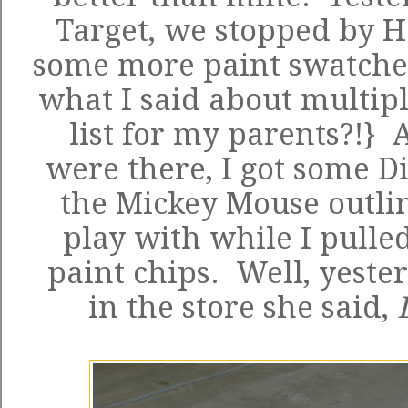
Target, we stopped by H
some more paint swatches
what I said about multipl
list for my parents?!} 
were there, I got some D
the Mickey Mouse outlin
play with while I pulle
paint chips. Well, yeste
in the store she said,