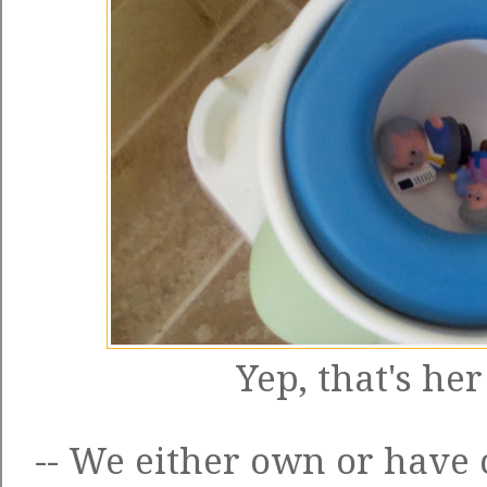
Yep, that's her 
-- We either own or have 