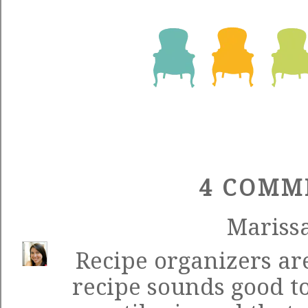
4 COMM
Mariss
Recipe organizers are
recipe sounds good too