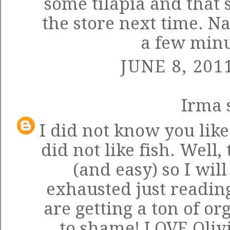
some tilapia and that 
the store next time. Na
a few minut
JUNE 8, 201
Irma
s
I did not know you like
did not like fish. Well
(and easy) so I will 
exhausted just readin
are getting a ton of o
to shame! LOVE Olivi