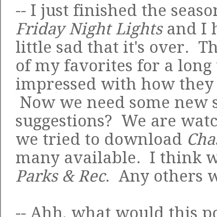
-- I just finished the seaso
Friday Night Lights
and I h
little sad that it's over.
of my favorites for a long
impressed with how they 
Now we need some new sh
suggestions? We are wat
we tried to download
Cha
many available. I think w
Parks & Rec
. Any others 
-- Ahh, what would this p