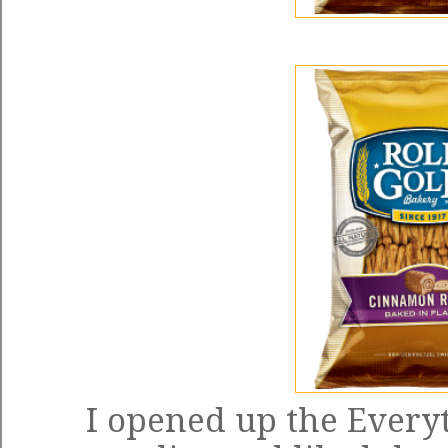
I opened up the Everyt