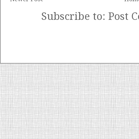
Subscribe to:
Post 