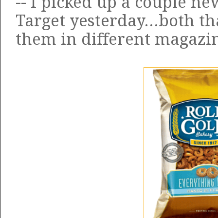
-- I picked up a couple ne
Target yesterday...both t
them in different magazi