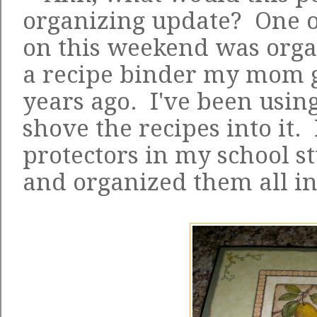
organizing update? One o
on this weekend was orga
a recipe binder my mom g
years ago. I've been using 
shove the recipes into it.
protectors in my school st
and organized them all in 