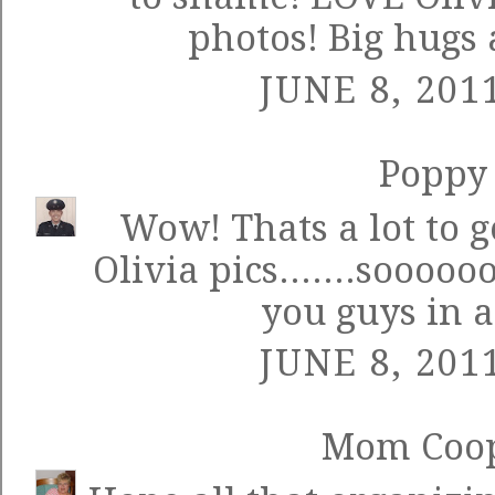
photos! Big hugs 
JUNE 8, 201
Poppy
Wow! Thats a lot to ge
Olivia pics.......sooooo
you guys in a
JUNE 8, 201
Mom Coo