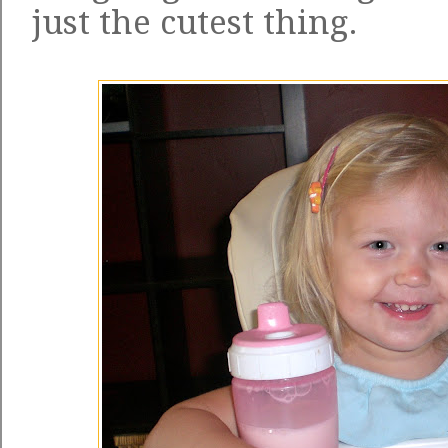
just the cutest thing.