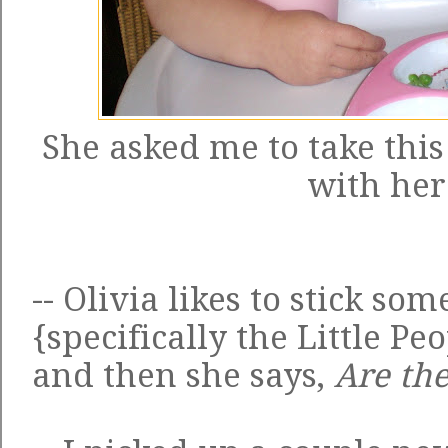
She asked me to take this
with her
-- Olivia likes to stick som
{specifically the Little P
and then she says,
Are the