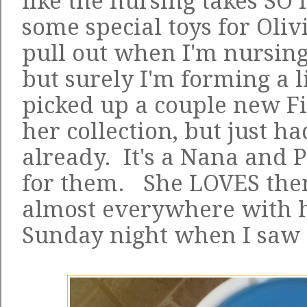
like the nursing takes SO 
some special toys for Oliv
pull out when I'm nursing
but surely I'm forming a li
picked up a couple new Fi
her collection, but just ha
already. It's a Nana and 
for them. She LOVES the
almost everywhere with h
Sunday night when I saw