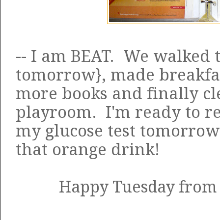
-- I am BEAT. We walked 
tomorrow}, made breakfas
more books and finally c
playroom. I'm ready to re
my glucose test tomorrow
that orange drink!
Happy Tuesday from t