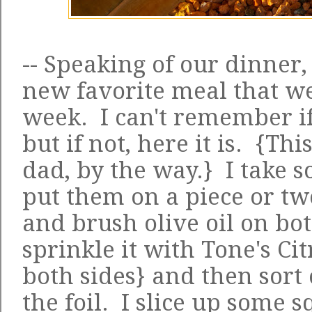
-- Speaking of our dinner,
new favorite meal that we
week. I can't remember if 
but if not, here it is. {Th
dad, by the way.} I take s
put them on a piece or tw
and brush olive oil on bot
sprinkle it with Tone's Ci
both sides} and then sort 
the foil. I slice up some 