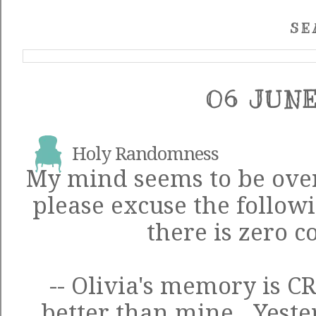
SE
06 JUNE
Holy Randomness
My mind seems to be over
please excuse the follow
there is zero c
-- Olivia's memory is C
better than mine. Yeste