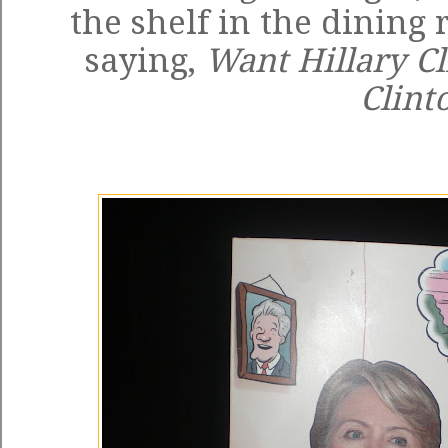
the shelf in the dining
saying,
Want Hillary C
Clint