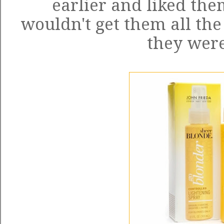
earlier and liked the
wouldn't get them all the
they were