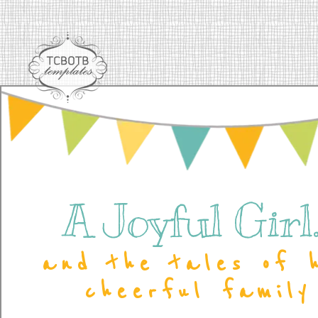
A Joyful Girl..
and the tales of 
cheerful family