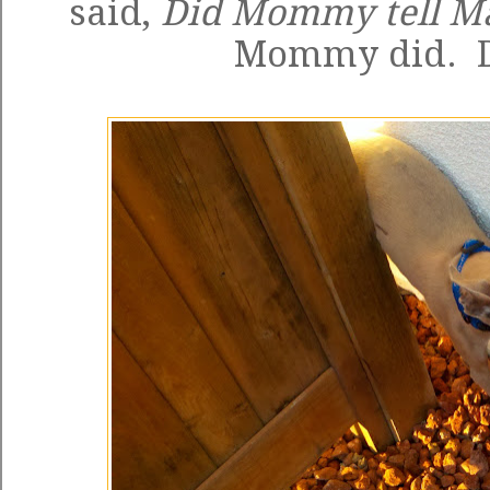
said,
Did Mommy tell M
Mommy did. D