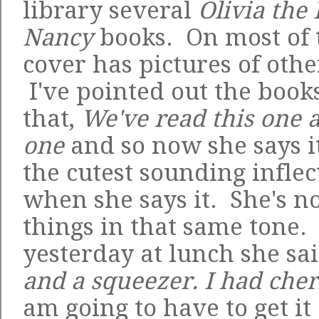
library several
Olivia the 
Nancy
books. On most of 
cover has pictures of othe
I've pointed out the books
that,
We've read this one a
one
and so now she says it 
the cutest sounding inflec
when she says it. She's n
things in that same tone. 
yesterday at lunch she sa
and a squeezer. I had che
am going to have to get it 