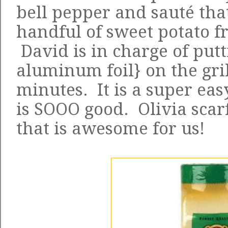
bell pepper and sauté tha
handful of sweet potato fr
David is in charge of putt
aluminum foil} on the gril
minutes. It is a super ea
is SOOO good. Olivia scarf
that is awesome for us!