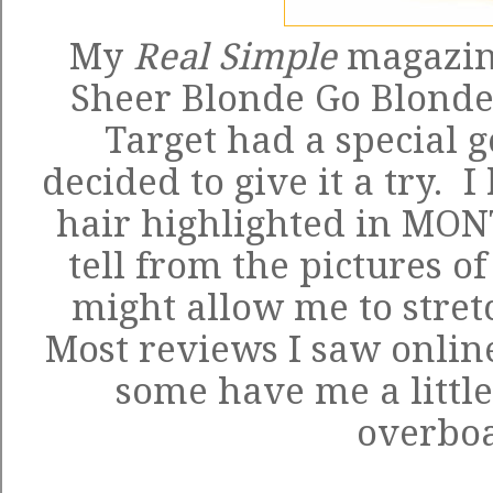
My
Real Simple
magazin
Sheer Blonde Go Blonde
Target had a special go
decided to give it a try. 
hair highlighted in MONT
tell from the pictures of
might allow me to stretc
Most reviews I saw online
some have me a little
overbo