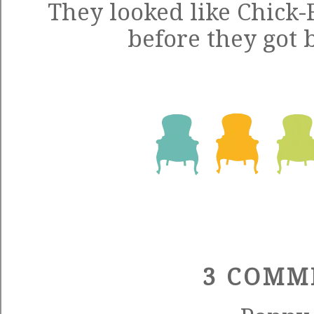
They looked like Chick-
before they got 
3 COMM