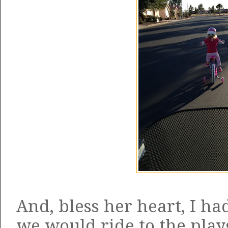
And, bless her heart, I h
we would ride to the play