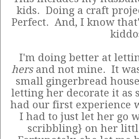
kids. Doing a craft proje
Perfect. And, I know that
kidd
I'm doing better at letti
hers
and not mine. It was
small gingerbread house
letting her decorate it as
had our first experience 
I had to just let her go 
scribbling} on her litt