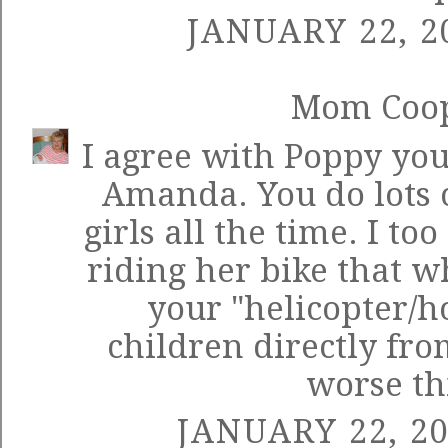
JANUARY 22, 2
Mom Coo
I agree with Poppy yo
Amanda. You do lots o
girls all the time. I to
riding her bike that 
your "helicopter/h
children directly fr
worse th
JANUARY 22, 20