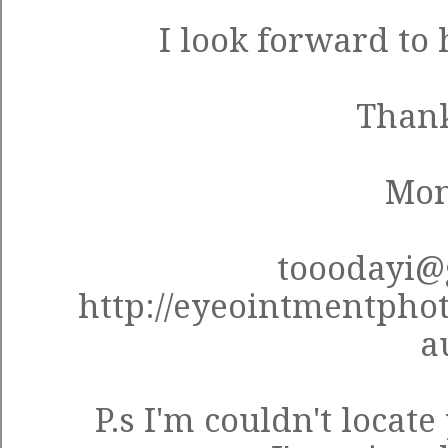
I look forward to
Thank
Mon
tooodayi@
http://eyeointmentpho
a
P.s I'm couldn't locat