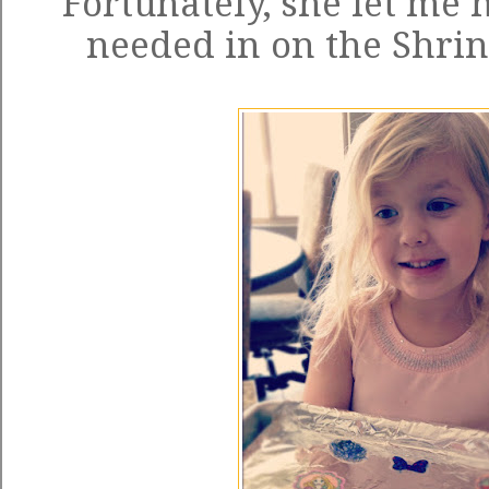
Fortunately, she let me h
needed in on the Shrin