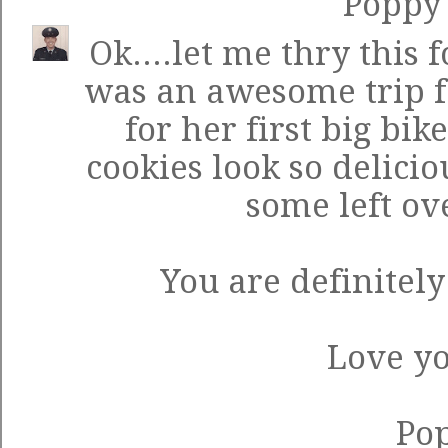
Poppy
Ok....let me thry this 
was an awesome trip fo
for her first big bi
cookies look so delicio
some left ov
You are definitel
Love yo
Po