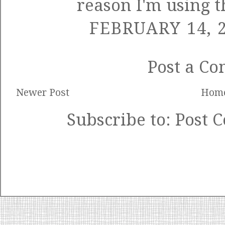
reason I'm using 
FEBRUARY 14, 2
Post a C
Newer Post
Hom
Subscribe to:
Post 