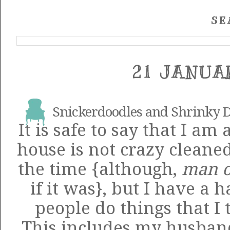
SE
21 JANUA
Snickerdoodles and Shrinky 
It is safe to say that I am
house is not crazy cleaned
the time {although,
man 
if it was}, but I have a 
people do things that I 
This includes my husband