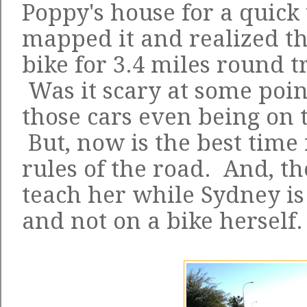
Poppy's house for a quick v
mapped it and realized tha
bike for 3.4 miles round t
Was it scary at some point
those cars even being on 
But, now is the best time 
rules of the road. And, th
teach her while Sydney is 
and not on a bike herself