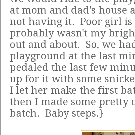
at mom and dad's house a
not having it. Poor girl is 
probably wasn't my bright
out and about. So, we had
playground at the last mi
pedaled the last few mi
up for it with some snick
I let her make the first 
then I made some pretty o
batch. Baby steps.}