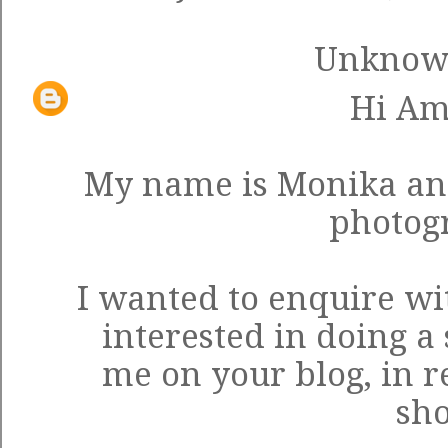
Unkno
Hi Am
My name is Monika an
photog
I wanted to enquire wi
interested in doing a
me on your blog, in r
sho