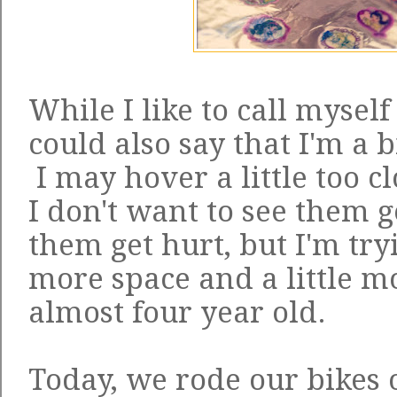
While I like to call myself
could also say that I'm a 
I may hover a little too cl
I don't want to see them g
them get hurt, but I'm tryi
more space and a little 
almost four year old.
Today, we rode our bikes