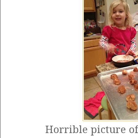
Horrible picture of