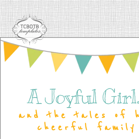
A Joyful Girl..
and the tales of 
cheerful family