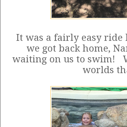
It was a fairly easy ride
we got back home, N
waiting on us to swim! W
worlds th