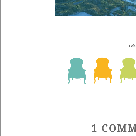
Labe
1 COMM