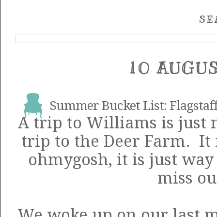
SE
10 AUGUS
Summer Bucket List: Flagstaff
A trip to Williams is just
trip to the Deer Farm. It 
ohmygosh, it is just way
miss ou
We woke up on our last m