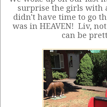
surprise the girls with 
didn't have time to go t
was in HEAVEN! Liv, not
can be pret