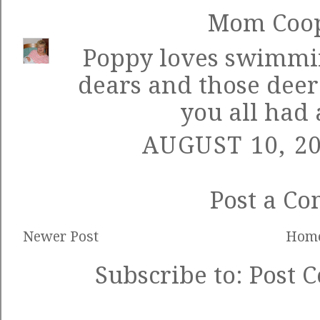
Mom Coo
Poppy loves swimmin
dears and those deer
you all had 
AUGUST 10, 20
Post a C
Newer Post
Hom
Subscribe to:
Post 