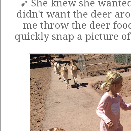
➹ She knew she wanted 
didn't want the deer ar
me throw the deer foo
quickly snap a picture 