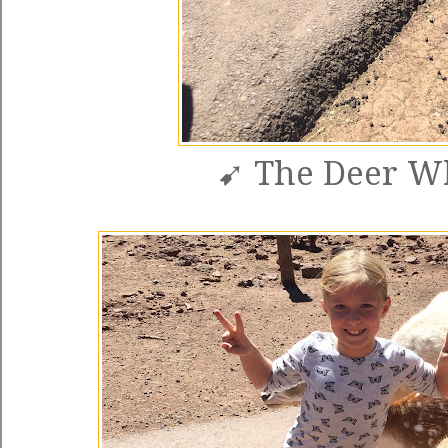
➹ The Deer W