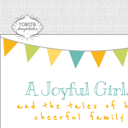
A Joyful Girl..
and the tales of 
cheerful family