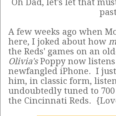
Oh Dad, let's let that mus
past
A few weeks ago when M
here, I joked about how
m
the Reds' games on an old
Olivia's
Poppy now listens
newfangled iPhone. I just
him, in classic form, liste
undoubtedly tuned to 700
the Cincinnati Reds. {Lo