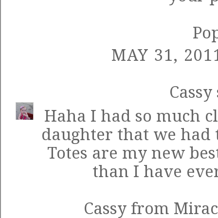
Po
MAY 31, 201
Cassy
Haha I had so much cl
daughter that we had to
Totes are my new best
than I have ever
Cassy from Mirac