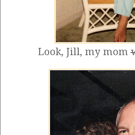
Look, Jill, my mom