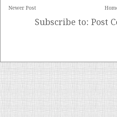
Newer Post
Hom
Subscribe to:
Post 