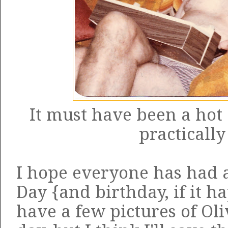
It must have been a hot 
practically
I hope everyone has had
Day {and birthday, if it h
have a few pictures of Oli