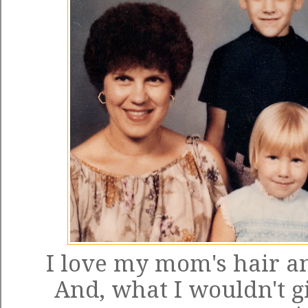
I love my mom's hair and
And, what I wouldn't gi