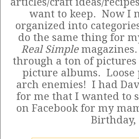
articles/craft ideas/recipe
want to keep. Now I n
organized into categorie
do the same thing for 
Real Simple
magazines. 
through a ton of pictures
picture albums. Loose 
arch enemies! I had Dav
for me that I wanted to 
on Facebook for my mam
Birthday,