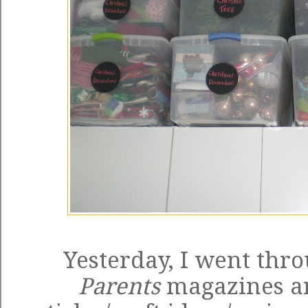
Yesterday, I went thr
Parents
magazines an