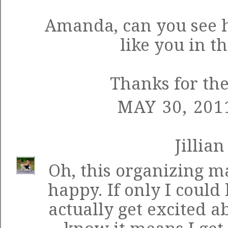
Amanda, can you see 
like you in t
Thanks for th
MAY 30, 201
Jillian
Oh, this organizing ma
happy. If only I could 
actually get excited 