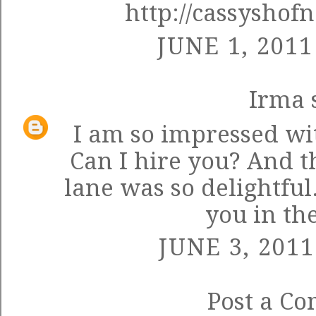
http://cassyshof
JUNE 1, 2011
Irma
s
I am so impressed wi
Can I hire you? And 
lane was so delightful.
you in th
JUNE 3, 2011
Post a C