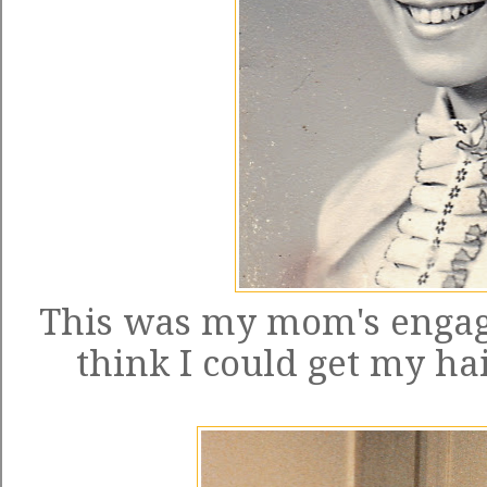
This was my mom's engage
think I could get my hair