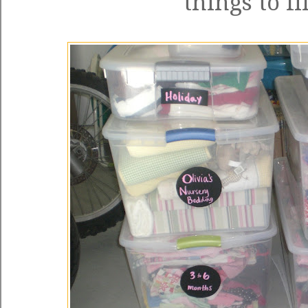
things to fi