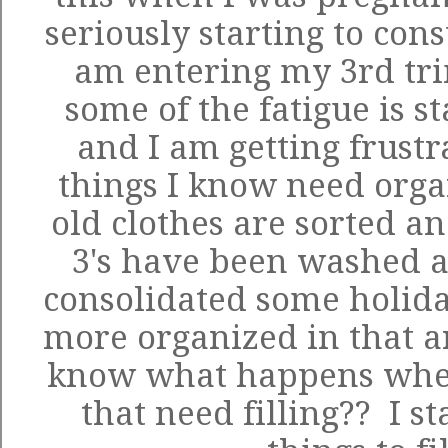
seriously starting to con
am entering my 3rd tr
some of the fatigue is st
and I am getting frust
things I know need organ
old clothes are sorted a
3's have been washed a
consolidated some holida
more organized in that a
know what happens when
that need filling?? I st