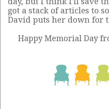
day, but I think I'll save 
got a stack of articles to 
David puts her down for t
Happy Memorial Day fro