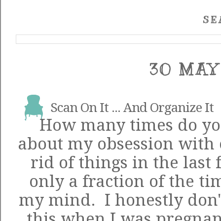
SE
30 MAY
Scan On It ... And Organize It
How many times do you
about my obsession with 
rid of things in the las
only a fraction of the ti
my mind. I honestly don'
this when I was pregnant 