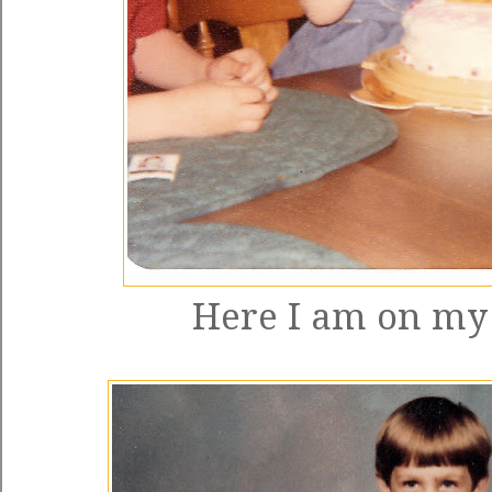
Here I am on my 