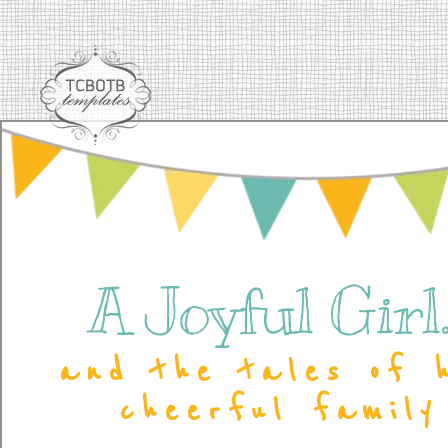
A Joyful Girl..
and the tales of 
cheerful family