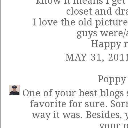
know it means I get
closet and dr
I love the old pictur
guys were/a
Happy n
MAY 31, 201
Poppy
One of your best blogs
favorite for sure. Sor
way it was. Besides
your p