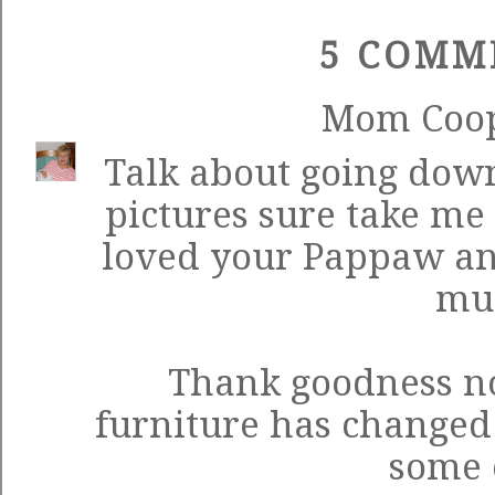
5 COMM
Mom Coo
Talk about going dow
pictures sure take me 
loved your Pappaw and
mu
Thank goodness no
furniture has changed 
some 