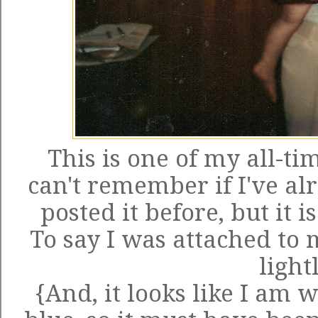
This is one of my all-tim
can't remember if I've al
posted it before, but it 
To say I was attached to 
light
{And, it looks like I am 