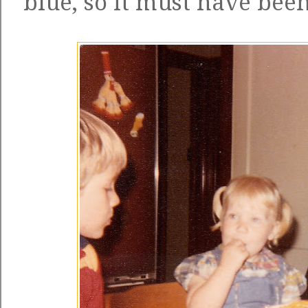
blue, so it must have been