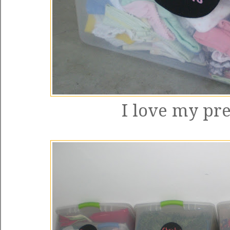
I love my pre