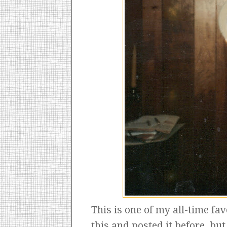
This is one of my all-time fav
this and posted it before, bu