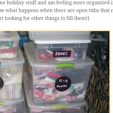
me holiday stuff and am feeling more organized i
ow what happens when there are open tubs that 
art looking for other things to fill them!}