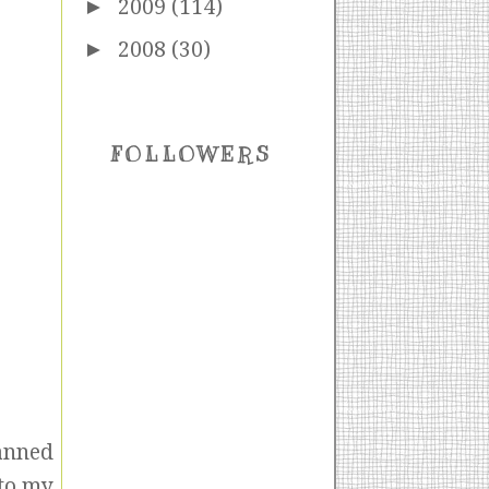
►
2009
(114)
►
2008
(30)
FOLLOWERS
canned
 to my