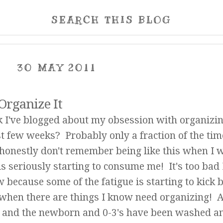
SEARCH THIS BLOG
30 MAY 2011
 Organize It
 I've blogged about my obsession with organizi
ast few weeks? Probably only a fraction of the tim
 honestly don't remember being like this when I 
 is seriously starting to consume me! It's too bad
because some of the fatigue is starting to kick 
 when there are things I know need organizing! Al
ted and the newborn and 0-3's have been washed a