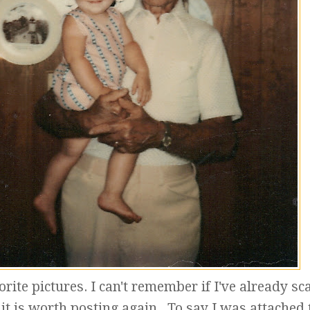
orite pictures. I can't remember if I've already s
t it is worth posting again. To say I was attached