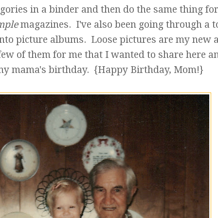
egories in a binder and then do the same thing fo
mple
magazines. I've also been going through a t
into picture albums. Loose pictures are my new 
few of them for me that I wanted to share here a
my mama's birthday. {Happy Birthday, Mom!}