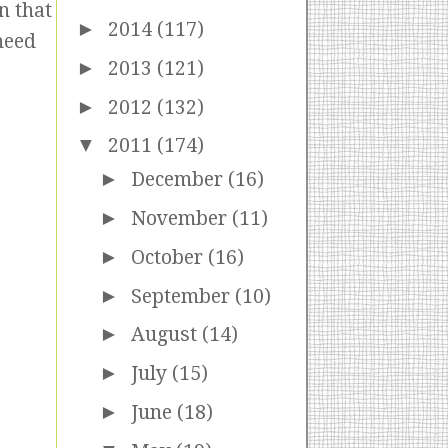
n that
►
2014
(117)
need
►
2013
(121)
►
2012
(132)
▼
2011
(174)
►
December
(16)
►
November
(11)
►
October
(16)
►
September
(10)
►
August
(14)
►
July
(15)
►
June
(18)