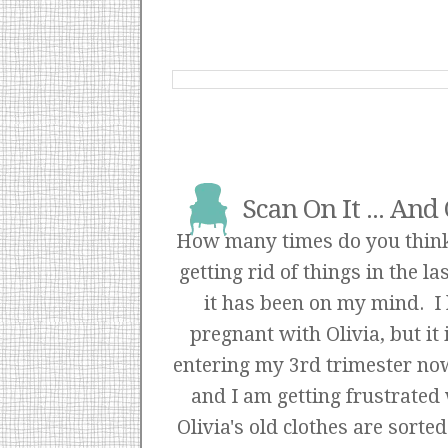
Scan On It ... And
How many times do you think
getting rid of things in the l
it has been on my mind. I
pregnant with Olivia, but it
entering my 3rd trimester now 
and I am getting frustrated
Olivia's old clothes are sor