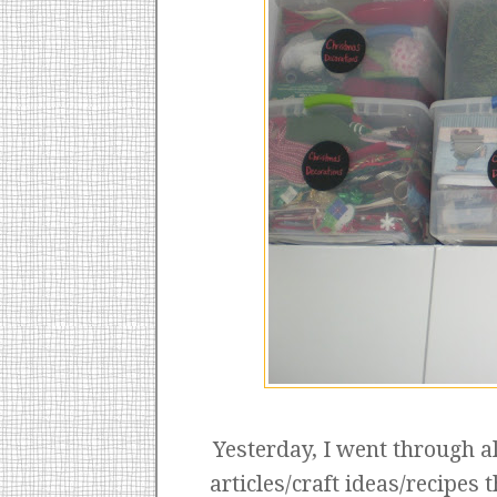
Yesterday, I went through 
articles/craft ideas/recipes