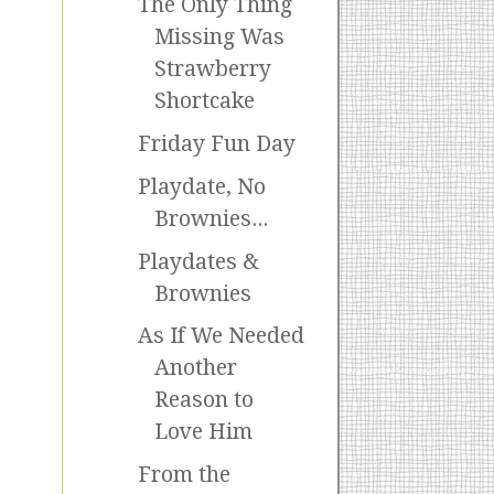
The Only Thing
Missing Was
Strawberry
Shortcake
Friday Fun Day
Playdate, No
Brownies...
Playdates &
Brownies
As If We Needed
Another
Reason to
Love Him
From the