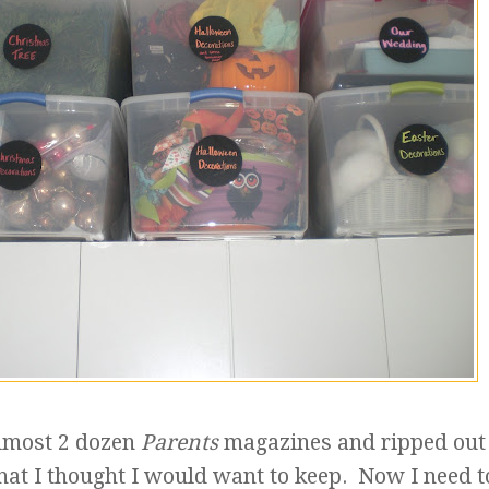
almost 2 dozen
Parents
magazines and ripped out
 that I thought I would want to keep. Now I need t