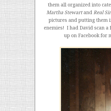
them all organized into cat
Martha Stewart
and
Real Si
pictures and putting them 
enemies! I had David scan a 
up on Facebook for 