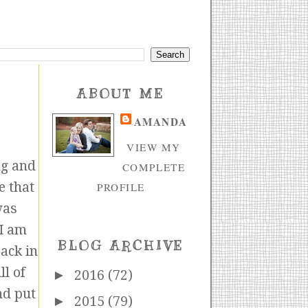
ABOUT ME
AMANDA
VIEW MY
ng and
COMPLETE
e that
PROFILE
was
 I am
BLOG ARCHIVE
back in
l of
►
2016
(72)
nd put
►
2015
(79)