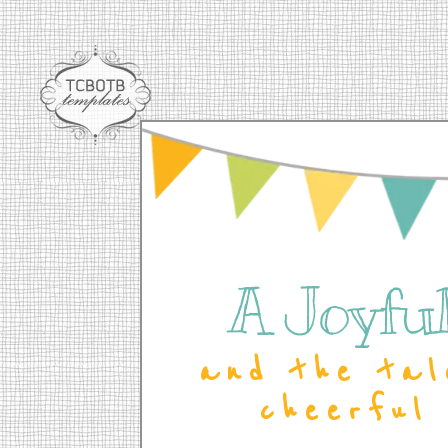
A Joyful 
and the tal
cheerful