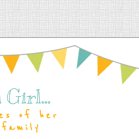
Girl...
es of her
 family