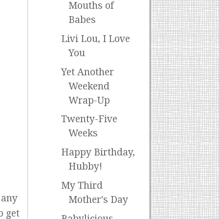
Mouths of
Babes
Livi Lou, I Love
You
Yet Another
Weekend
Wrap-Up
Twenty-Five
Weeks
Happy Birthday,
Hubby!
My Third
 any
Mother's Day
o get
Babylicious