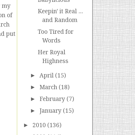
r my
Keepin' it Real ...
on of
and Random
arch
Too Tired for
nd put
Words
Her Royal
Highness
►
April
(15)
►
March
(18)
►
February
(7)
►
January
(15)
►
2010
(136)