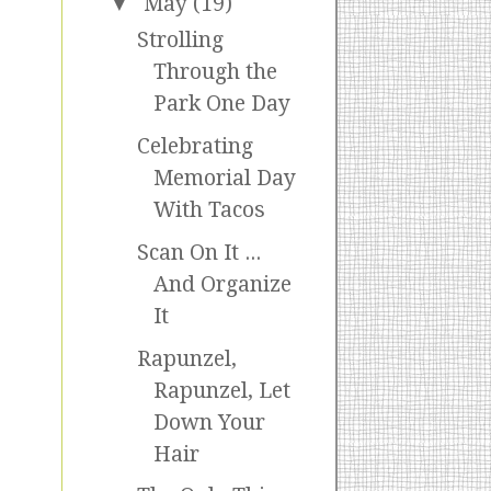
▼
May
(19)
Strolling
Through the
Park One Day
Celebrating
Memorial Day
With Tacos
Scan On It ...
And Organize
It
Rapunzel,
Rapunzel, Let
Down Your
Hair