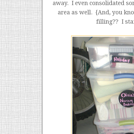
away. I even consolidated so
area as well. {And, you kn
filling?? I st