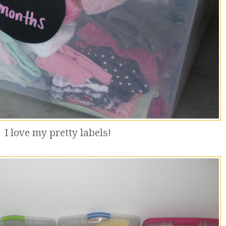
I love my pretty labels!