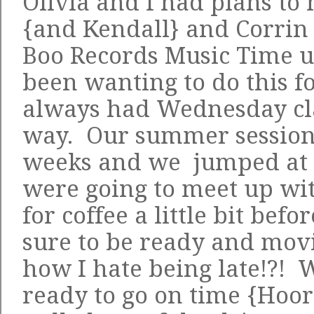
Olivia and I had plans to
{and Kendall} and Corrin
Boo Records Music Time 
been wanting to do this f
always had Wednesday cla
way. Our summer session i
weeks and we jumped at 
were going to meet up wi
for coffee a little bit befo
sure to be ready and mo
how I hate being late!?! 
ready to go on time {Hoor