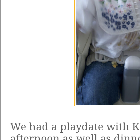
We had a playdate with Ke
afternoon as well as dinn