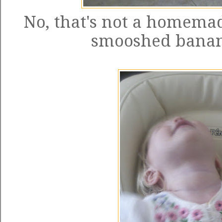
No, that's not a homemade
smooshed banan