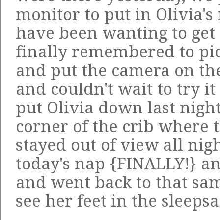
monitor to put in Olivia'
have been wanting to get 
finally remembered to pi
and put the camera on the
and couldn't wait to try i
put Olivia down last night
corner of the crib where
stayed out of view all nig
today's nap {FINALLY!} a
and went back to that sam
see her feet in the sleep