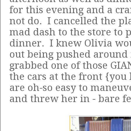
for this evening and a cr
not do. I cancelled the p
mad dash to the store to p
dinner. I knew Olivia wou
out being pushed around in
grabbed one of those GIA
the cars at the front {you
are oh-so easy to maneuve
and threw her in - bare fe