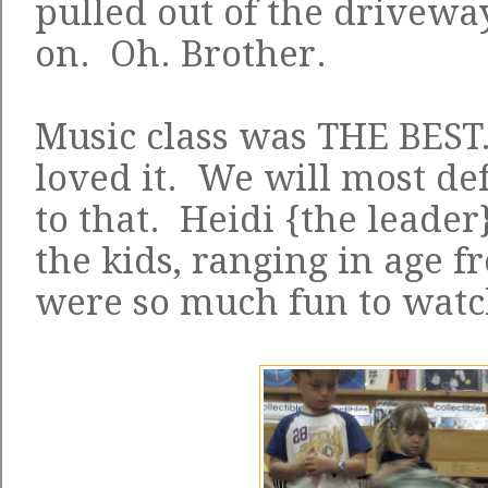
pulled out of the drivewa
on. Oh. Brother.
Music class was THE BEST
loved it. We will most def
to that. Heidi {the leader
the kids, ranging in age f
were so much fun to watc