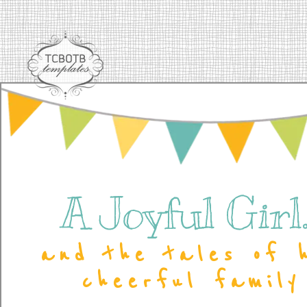
A Joyful Girl..
and the tales of 
cheerful family