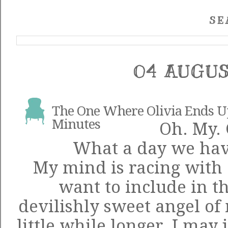
SE
04 AUGUS
The One Where Olivia Ends Up 
Minutes
Oh. My. 
What a day we have
My mind is racing with a
want to include in th
devilishly sweet angel of 
little while longer, I may 