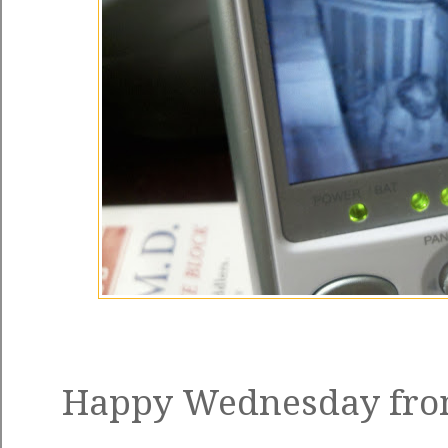
Happy Wednesday from