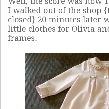
Well, the score was now 1
I walked out of the shop {
closed} 20 minutes later 
little clothes for Olivia a
frames.