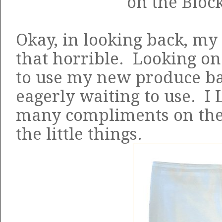
on the Block
Okay, in looking back, my
that horrible. Looking on 
to use my new produce ba
eagerly waiting to use. I
many compliments on them
the little things.