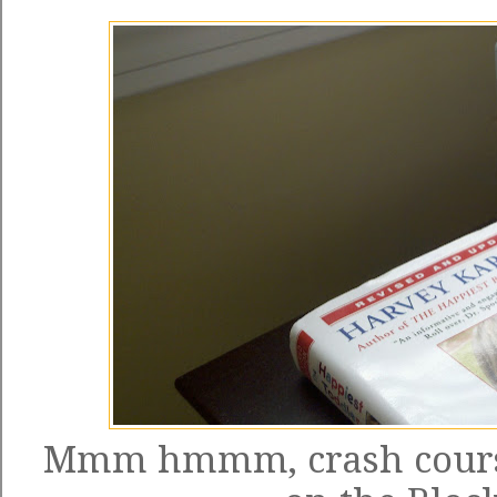
Mmm hmmm, crash course