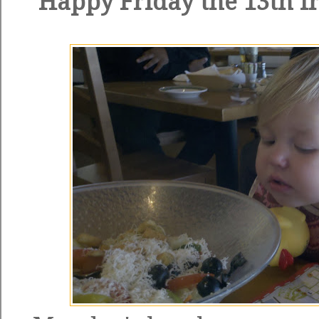
Happy Friday the 13th fr