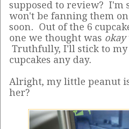
supposed to review? I'm so
won't be fanning them o
soon. Out of the 6 cupcak
one we thought was
okay
Truthfully, I'll stick to m
cupcakes any day.
Alright, my little peanut is
her?