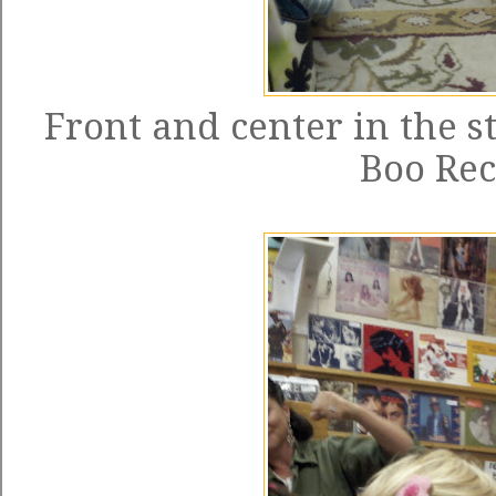
Front and center in the 
Boo Re