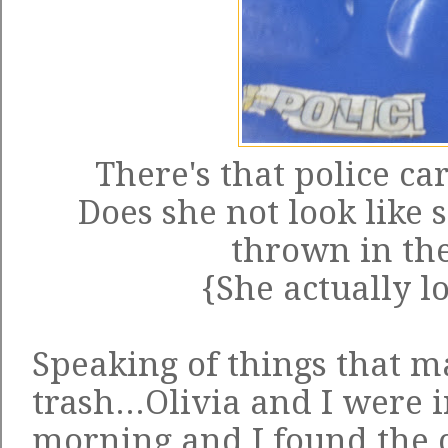
There's that police car
Does she not look like s
thrown in the
{She actually l
Speaking of things that m
trash...Olivia and I were 
morning and I found the c