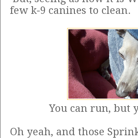
few k-9 canines to clean.
You can run, but y
Oh yeah, and those Sprink