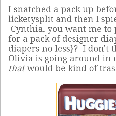
I snatched a pack up befor
licketysplit and then I spi
Cynthia, you want me to 
for a pack of designer di
diapers no less}? I don't t
Olivia is going around in
that
would be kind of tras