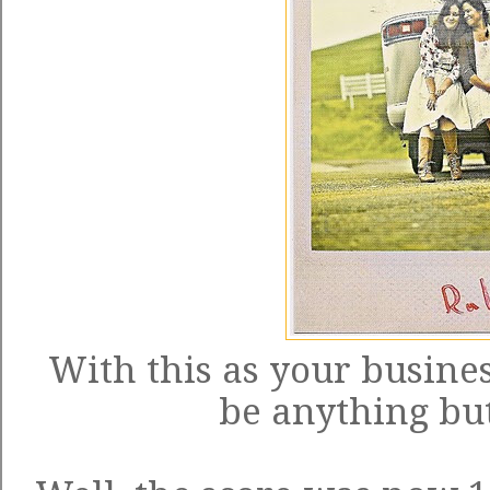
With this as your busines
be anything but