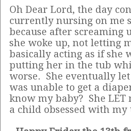
Oh Dear Lord, the day con
currently nursing on me s
because after screaming 
she woke up, not letting 
basically acting as if she 
putting her in the tub wh
worse. She eventually let
was unable to get a diaper
know my baby? She LET m
a child obsessed with my t