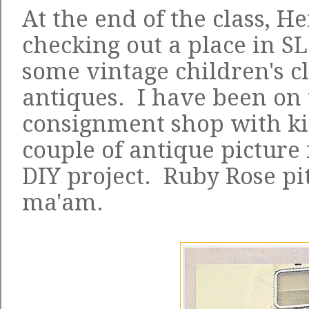
At the end of the class, 
checking out a place in S
some vintage children's c
antiques. I have been on t
consignment shop with kid
couple of antique picture
DIY project. Ruby Rose pit
ma'am.