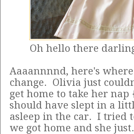
Oh hello there darling
Aaaannnnd, here's where
change. Olivia just couldn
get home to take her nap 
should have slept in a litt
asleep in the car. I tried 
we got home and she just.