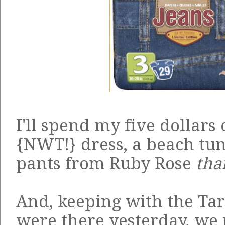
I'll spend my five dollars 
{NWT!} dress, a beach tu
pants from Ruby Rose
tha
And, keeping with the Ta
were there yesterday, we 