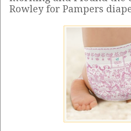
Rowley for Pampers diap