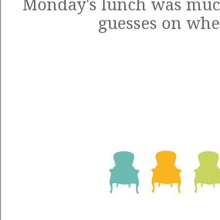
Monday's lunch was muc
guesses on wh