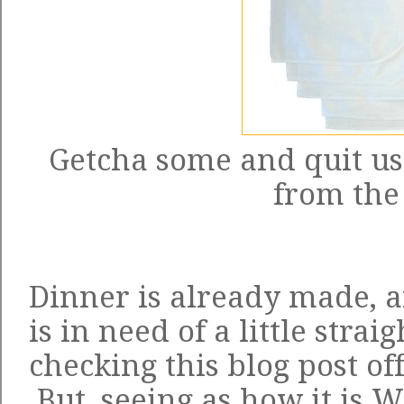
Getcha some and quit usi
from the 
Dinner is already made, 
is in need of a little strai
checking this blog post off
But, seeing as how it is W