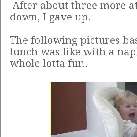
After about three more at
down, I gave up.
The following pictures ba
lunch was like with a napl
whole lotta fun.