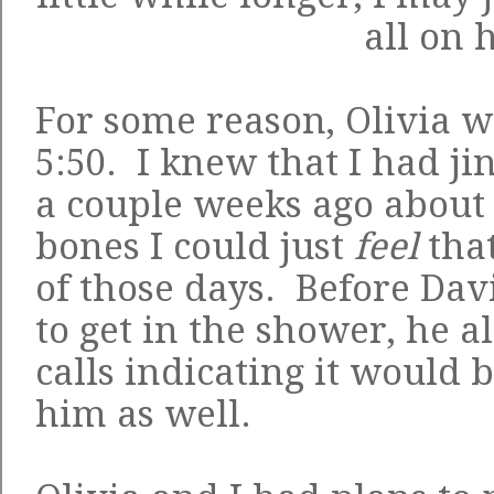
all on 
For some reason, Olivia w
5:50. I knew that I had ji
a couple weeks ago about 
bones I could just
feel
that
of those days. Before Da
to get in the shower, he 
calls indicating it would 
him as well.