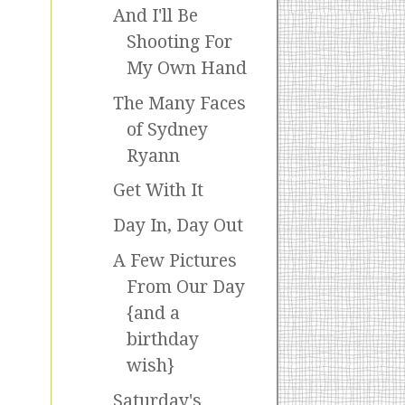
And I'll Be
Shooting For
My Own Hand
The Many Faces
of Sydney
Ryann
Get With It
Day In, Day Out
A Few Pictures
From Our Day
{and a
birthday
wish}
Saturday's