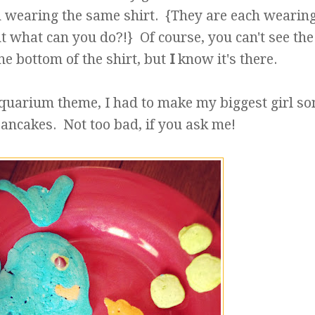
both wearing the same shirt. {They are each wearin
but what can you do?!} Of course, you can't see the 
the bottom of the shirt, but
I
know it's there.
 aquarium theme, I had to make my biggest girl s
ncakes. Not too bad, if you ask me!