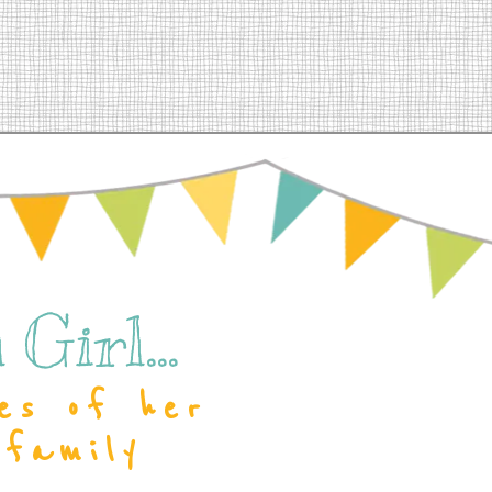
Girl...
es of her
 family