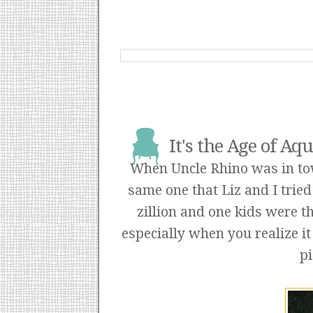
It's the Age of A
When Uncle Rhino was in town
same one that Liz and I tried 
zillion and one kids were th
especially when you realize it
pi