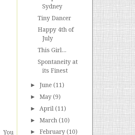
Sydney
Tiny Dancer
Happy 4th of
July
This Girl...
Spontaneity at
its Finest
►
June
(11)
►
May
(9)
►
April
(11)
►
March
(10)
►
February
(10)
. You