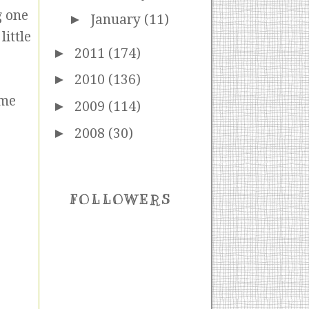
g one
►
January
(11)
little
►
2011
(174)
►
2010
(136)
ome
►
2009
(114)
►
2008
(30)
FOLLOWERS