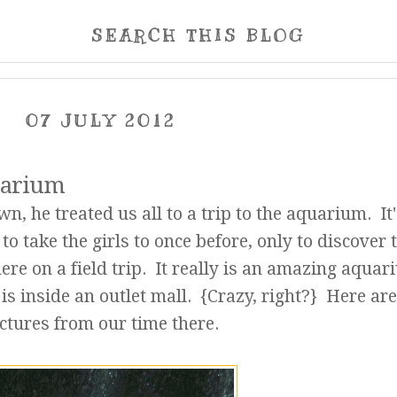
SEARCH THIS BLOG
07 JULY 2012
quarium
, he treated us all to a trip to the aquarium. It'
to take the girls to once before, only to discover 
ere on a field trip. It really is an amazing aquar
 is inside an outlet mall. {Crazy, right?} Here ar
ctures from our time there.