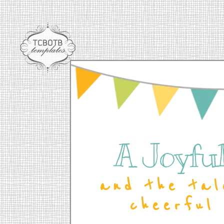
A Joyful 
and the tal
cheerful