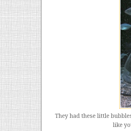
They had these little bubble
like y