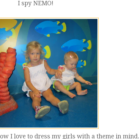
I spy NEMO!
now I love to dress my girls with a theme in mind