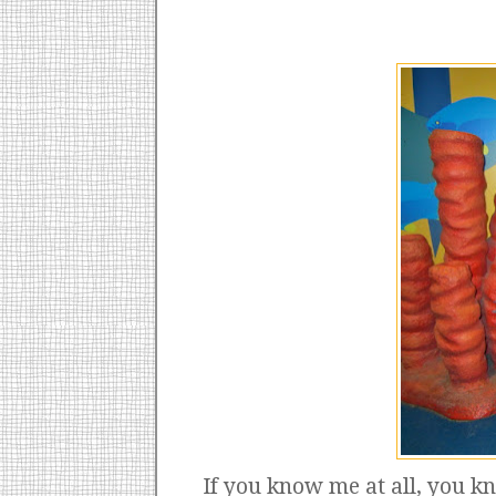
If you know me at all, you k