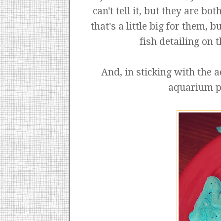
can't tell it, but they are 
that's a little big for them, 
fish detailing on 
And, in sticking with the
aquarium pa