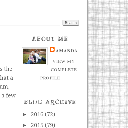
ABOUT ME
AMANDA
VIEW MY
s the
COMPLETE
that a
PROFILE
ium,
e a few
BLOG ARCHIVE
►
2016
(72)
►
2015
(79)