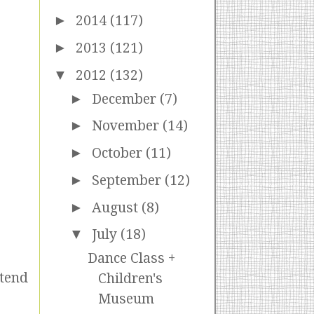
►
2014
(117)
►
2013
(121)
▼
2012
(132)
►
December
(7)
►
November
(14)
►
October
(11)
►
September
(12)
►
August
(8)
▼
July
(18)
Dance Class +
etend
Children's
Museum