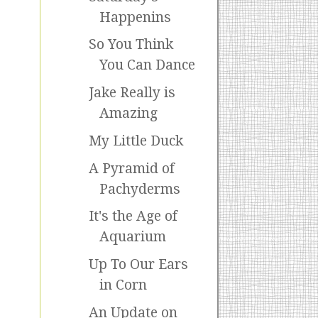
Happenins
So You Think
You Can Dance
Jake Really is
Amazing
My Little Duck
A Pyramid of
Pachyderms
It's the Age of
Aquarium
Up To Our Ears
in Corn
An Update on