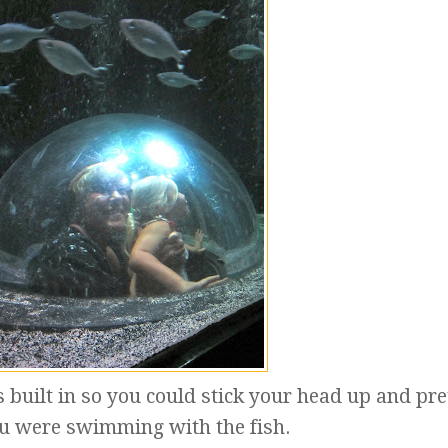
s built in so you could stick your head up and pr
ou were swimming with the fish.