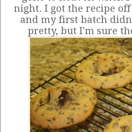
night. I got
the recipe
off
and my first batch didn'
pretty, but I'm sure th