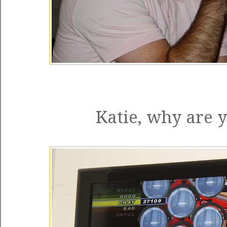
Katie, why are 