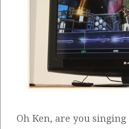
Oh Ken, are you singing 