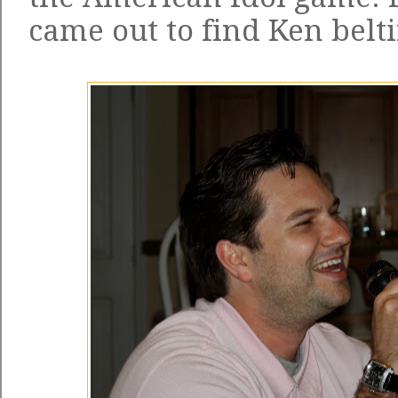
came out to find Ken belti