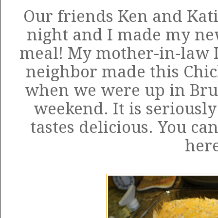
Our friends Ken and Kat
night and I made my new
meal! My mother-in-law I
neighbor made this Chic
when we were up in Brus
weekend. It is seriousl
tastes delicious. You can
her