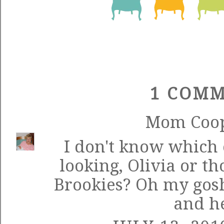
1 COMM
Mom Coo
I don't know which 
looking, Olivia or th
Brookies? Oh my gosh
and he