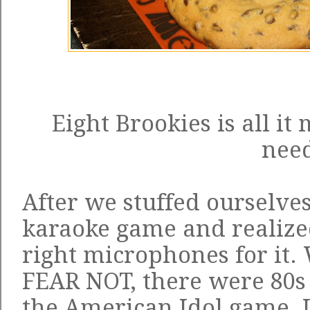
Eight Brookies is all it
nee
After we stuffed ourselves
karaoke game and realize
right microphones for it
FEAR NOT, there were 80s 
the American Idol game. I