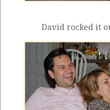
David rocked it o