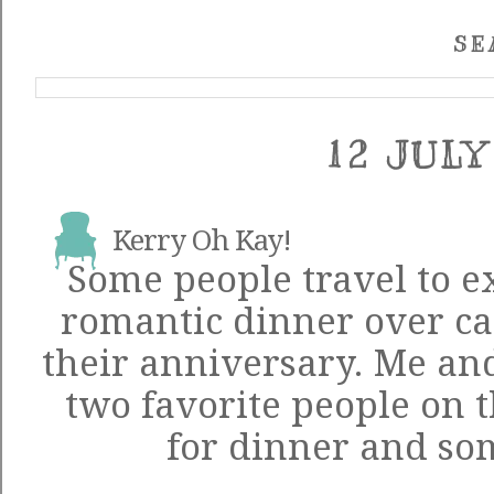
SE
12 JULY
Kerry Oh Kay!
Some people travel to ex
romantic dinner over can
their anniversary. Me an
two favorite people on t
for dinner and som