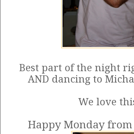
Best part of the night r
AND dancing to Michael
We love thi
Happy Monday from t