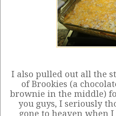
I also pulled out all the
of Brookies (a chocolat
brownie in the middle) fo
you guys, I seriously t
gone to heaven when I f