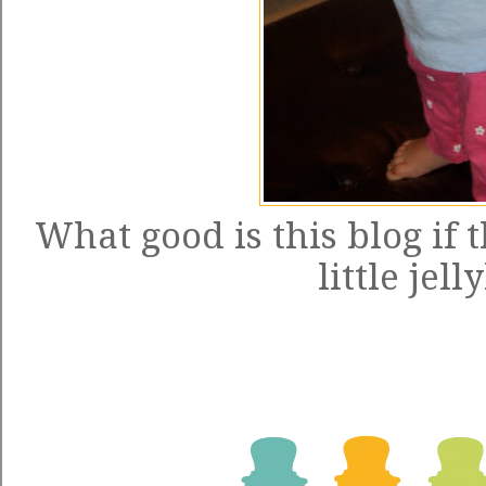
What good is this blog if 
little jel