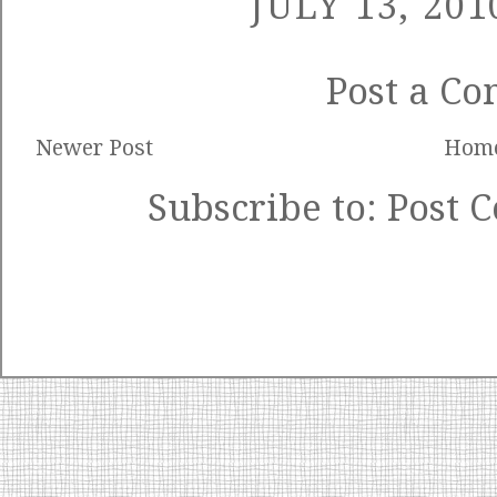
JULY 13, 201
Post a C
Newer Post
Hom
Subscribe to:
Post 