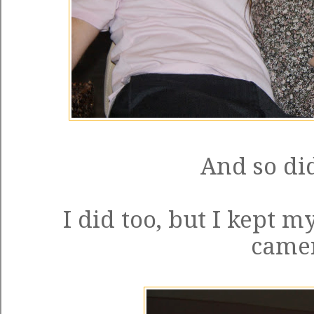
And so did
I did too, but I kept 
came