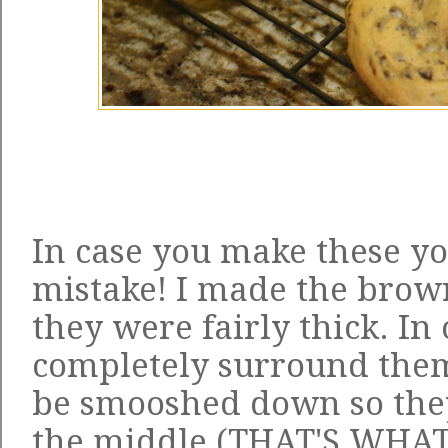
In case you make these yo
mistake! I made the brown
they were fairly thick. In 
completely surround them
be smooshed down so they
the middle (THAT'S WHAT