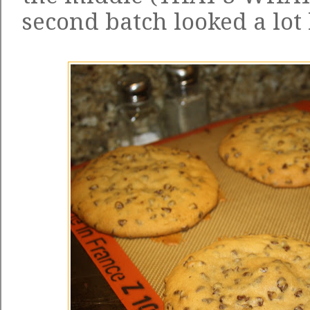
second batch looked a lot 