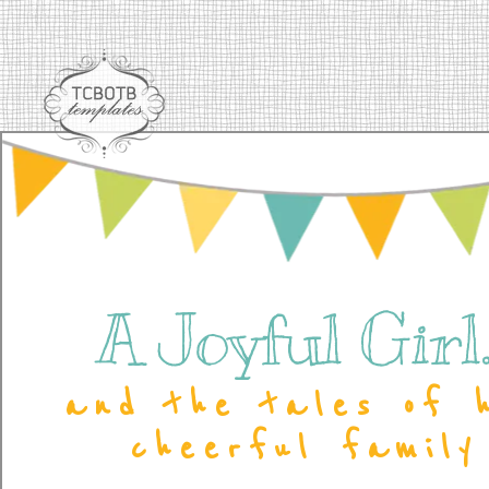
A Joyful Girl..
and the tales of 
cheerful family