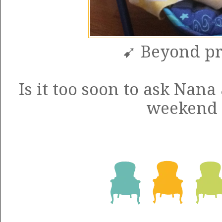
➹ Beyond pr
Is it too soon to ask Nan
weekend