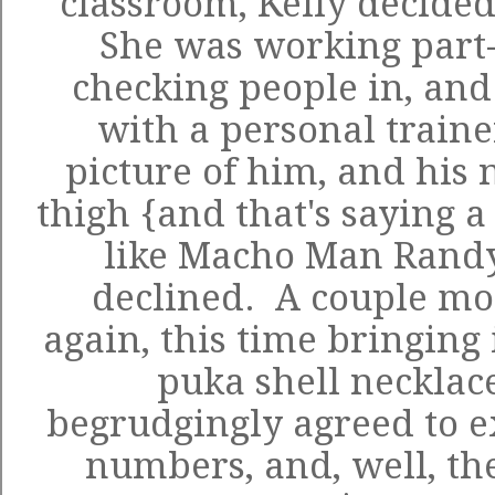
classroom, Kelly decide
She was working part-t
checking people in, and
with a personal traine
picture of him, and his 
thigh {and that's saying a
like Macho Man Randy 
declined. A couple mon
again, this time bringing 
puka shell necklac
begrudgingly agreed to 
numbers, and, well, the