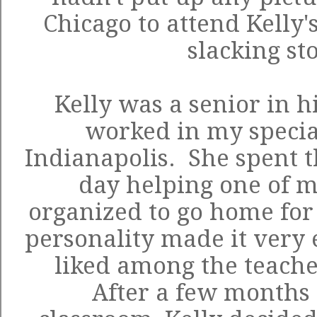
Chicago to attend Kelly'
slacking st
Kelly was a senior in 
worked in my specia
Indianapolis. She spent th
day helping one of m
organized to go home for
personality made it very e
liked among the teache
After a few months 