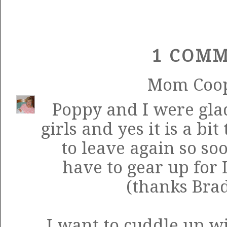
1 COMM
Mom Coo
Poppy and I were glad
girls and yes it is a bit
to leave again so so
have to gear up for
(thanks Bra
I want to cuddle up w