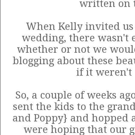
written on 
When Kelly invited us 
wedding, there wasn't e
whether or not we woul
blogging about these beaut
if it weren't
So, a couple of weeks ag
sent the kids to the gra
and Poppy} and hopped a 
were hoping that our g