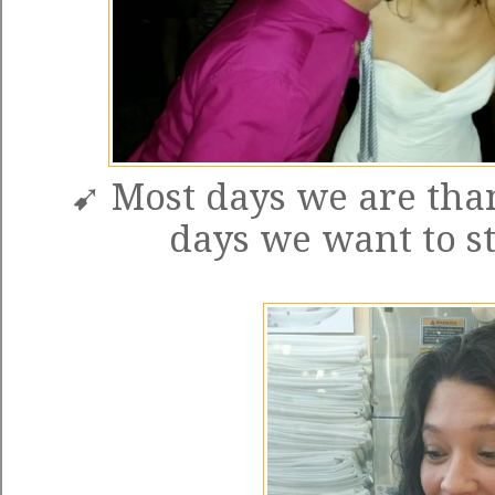
➹ Most days we are than
days we want to st