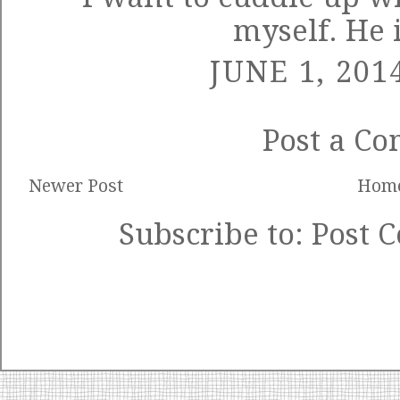
myself. He 
JUNE 1, 201
Post a C
Newer Post
Hom
Subscribe to:
Post 