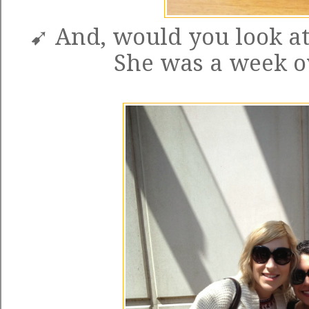
➹ And, would you look a
She was a week o