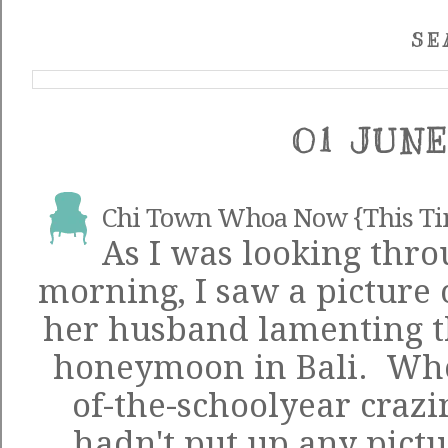
SE
01 JUNE
Chi Town Whoa Now {This T
As I was looking thro
morning, I saw a picture 
her husband lamenting th
honeymoon in Bali. Whoo
of-the-schoolyear crazin
hadn't put up any pictur