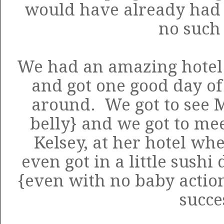
would have already had 
no such 
We had an amazing hote
and got one good day of
around. We got to see M
belly} and we got to mee
Kelsey, at her hotel wh
even got in a little sushi
{even with no baby action
succe