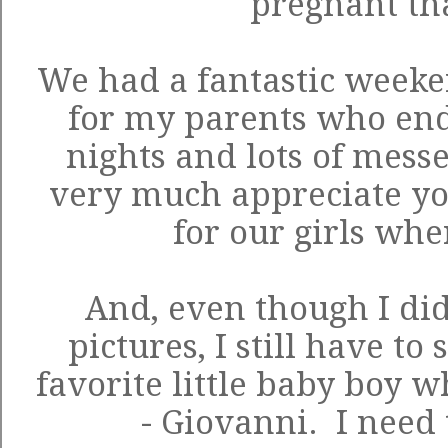
pregnant th
We had a fantastic weeken
for my parents who end
nights and lots of mess
very much appreciate you
for our girls wh
And, even though I didn
pictures, I still have t
favorite little baby boy w
- Giovanni. I need t