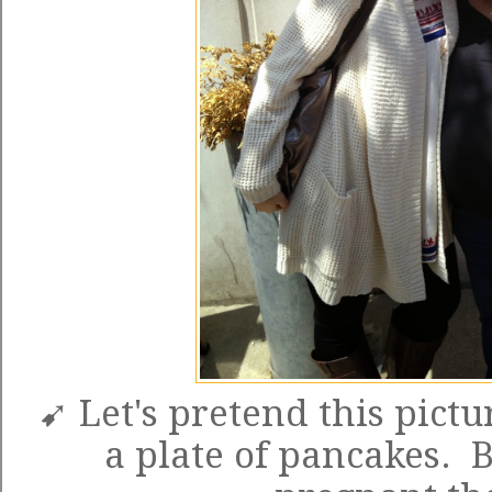
➹ Let's pretend this pictu
a plate of pancakes. 