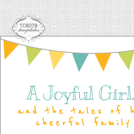
A Joyful Girl..
and the tales of 
cheerful family