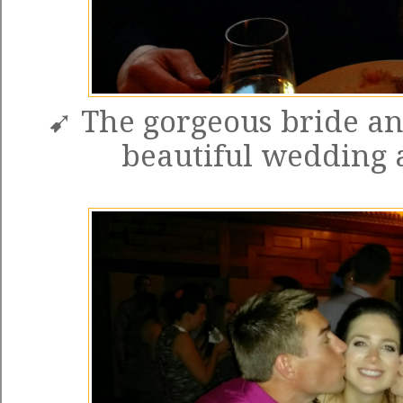
➹ The gorgeous bride an
beautiful wedding 