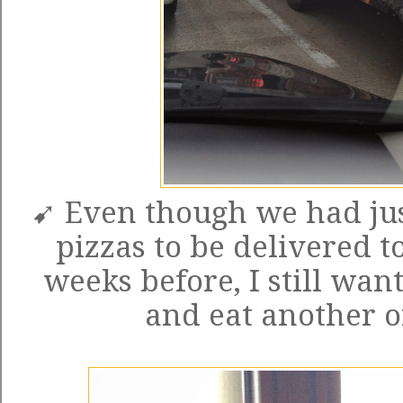
➹ Even though we had jus
pizzas to be delivered t
weeks before, I still want
and eat another o